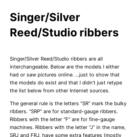
Singer/Silver
Reed/Studio ribbers
Singer/Silver Reed/Studio ribbers are all
interchangeable. Below are the models I either
had or saw pictures online. …just to show that
the models do exist and that I didn’t just retype
the list below from other Internet sources.
The general rule is the letters “SR” mark the bulky
ribbers. “SRP” are for standard-gauge ribbers.
Ribbers with the letter “F” are for fine-gauge
machines. Ribbers with the letter “J” in the name,
SRJ and FRJ, have some extra features (mostly