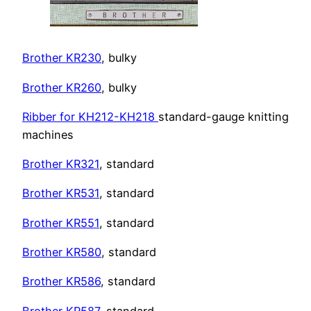
Brother KR230
, bulky
Brother KR260
, bulky
Ribber for KH212-KH218
standard-gauge knitting
machines
Brother KR321
, standard
Brother KR531
, standard
Brother
KR551
, standard
Brother
KR580
, standard
Brother KR586
, standard
Brother KR587
, standard