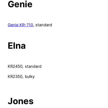
Genie
Genie KR-710
, standard
Elna
KR2450, standard
KR2350, bulky
Jones