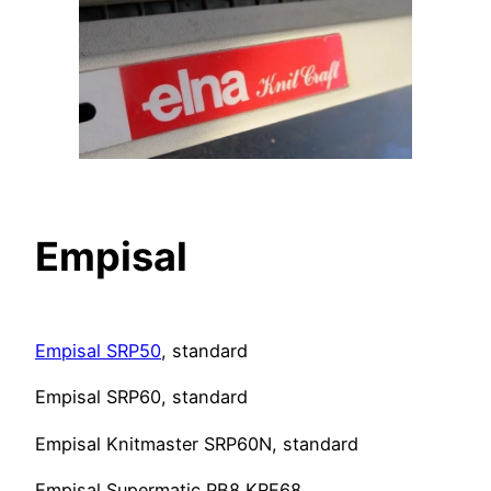
Empisal
Empisal SRP50
, standard
Empisal SRP60, standard
Empisal Knitmaster SRP60N, standard
Empisal Supermatic PB8 KRE68