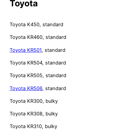
Toyota
Toyota K450, standard
Toyota KR460, standard
Toyota KR501
, standard
Toyota KR504, standard
Toyota KR505, standard
Toyota KR506
, standard
Toyota KR300, bulky
Toyota KR308, bulky
Toyota KR310, bulky