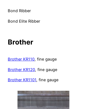
Bond Ribber
Bond Elite Ribber
Brother
Brother KR110
, fine gauge
Brother KR120
, fine gauge
Brother KR1101
, fine gauge