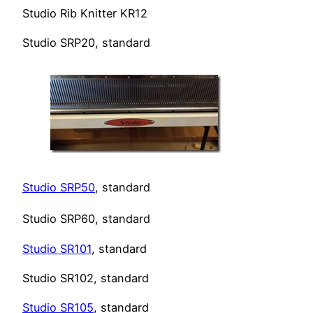
Studio Rib Knitter KR12
Studio SRP20, standard
Studio SRP50
, standard
Studio SRP60, standard
Studio SR101
, standard
Studio SR102, standard
Studio SR105
, standard