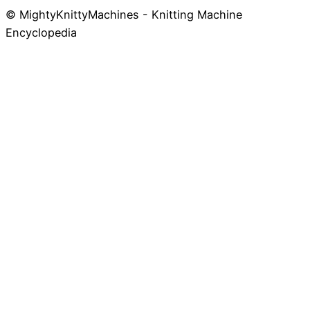
© MightyKnittyMachines - Knitting Machine
Skip
Encyclopedia
to
content