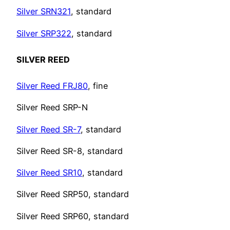
Silver SRN321
, standard
Silver SRP322
, standard
SILVER REED
Silver Reed FRJ80
, fine
Silver Reed SRP-N
Silver Reed SR-7
, standard
Silver Reed SR-8, standard
Silver Reed SR10
, standard
Silver Reed SRP50, standard
Silver Reed SRP60, standard