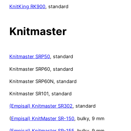
KnitKing RK900
, standard
Knitmaster
Knitmaster SRP50
, standard
Knitmaster SRP60, standard
Knitmaster SRP60N, standard
Knitmaster SR101, standard
(Empisal) Knitmaster SR302
, standard
(
Empisal) KnitMaster SR-150
, bulky, 9 mm
(Empisal) Knitmaster SR-155
, bulky, 9 mm