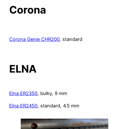
Corona
Corona Genie CHR200
, standard
ELNA
Elna ER2350
, bulky, 9 mm
Elna ER2450
, standard, 4.5 mm