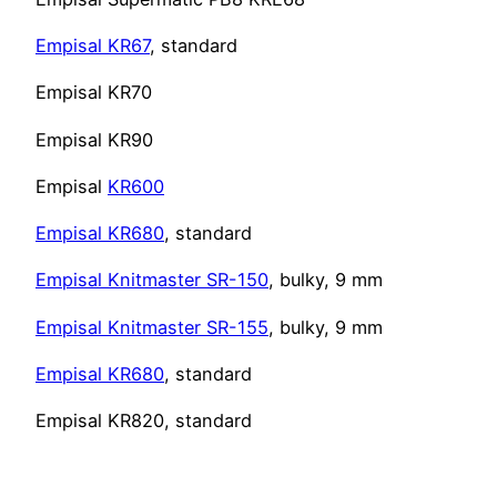
Empisal KR67
, standard
Empisal KR70
Empisal KR90
Empisal
KR600
Empisal KR680
, standard
Empisal Knitmaster SR-150
, bulky, 9 mm
Empisal Knitmaster SR-155
, bulky, 9 mm
Empisal KR680
, standard
Empisal KR820, standard