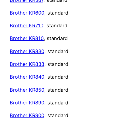
Brother KR600
, standard
Brother KR710
, standard
Brother KR810
, standard
Brother
KR830
, standard
Brother KR838
, standard
Brother KR840
, standard
Brother KR850
, standard
Brother KR890
, standard
Brother KR900
, standard