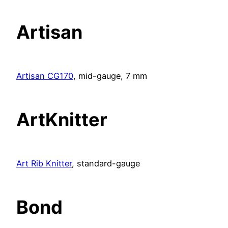
Artisan
Artisan CG170
, mid-gauge, 7 mm
ArtKnitter
Art Rib Knitter
, standard-gauge
Bond