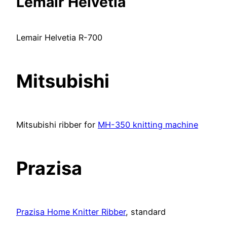
Lemair Helvetia
Lemair Helvetia R-700
Mitsubishi
Mitsubishi ribber for
MH-350 knitting machine
Prazisa
Prazisa Home Knitter Ribber
, standard