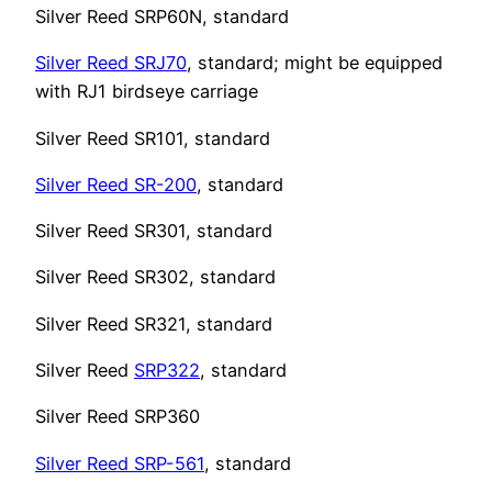
Silver Reed SRP60N, standard
Silver Reed SRJ70
, standard; might be equipped
with RJ1 birdseye carriage
Silver Reed SR101, standard
Silver Reed SR-200
, standard
Silver Reed SR301, standard
Silver Reed SR302, standard
Silver Reed SR321, standard
Silver Reed
SRP322
, standard
Silver Reed SRP360
Silver Reed SRP-561
, standard