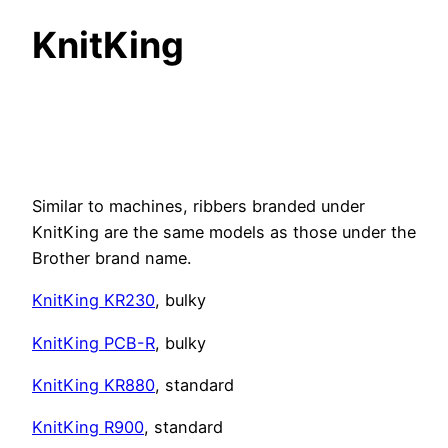
KnitKing
Similar to machines, ribbers branded under
KnitKing are the same models as those under the
Brother brand name.
KnitKing KR230
, bulky
KnitKing PCB-R
, bulky
KnitKing KR880
, standard
KnitKing R900
, standard