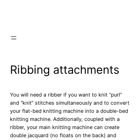
Ribbing attachments
You will need a ribber if you want to knit “purl”
and “knit” stitches simultaneously and to convert
your flat-bed knitting machine into a double-bed
knitting machine. Additionally, coupled with a
ribber, your main knitting machine can create
double jacquard (no floats on the back) and