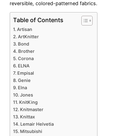
reversible, colored-patterned fabrics.
Table of Contents
Artisan
ArtKnitter
Bond
Brother
Corona
ELNA
Empisal
Genie
Elna
Jones
KnitKing
Knitmaster
Knittax
Lemair Helvetia
Mitsubishi