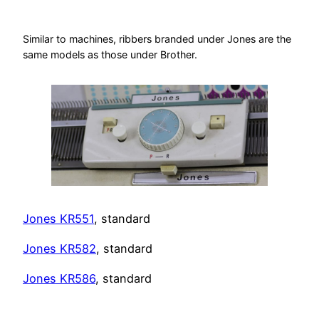
Similar to machines, ribbers branded under Jones are the
same models as those under Brother.
Jones KR551
, standard
Jones KR582
, standard
Jones KR586
, standard