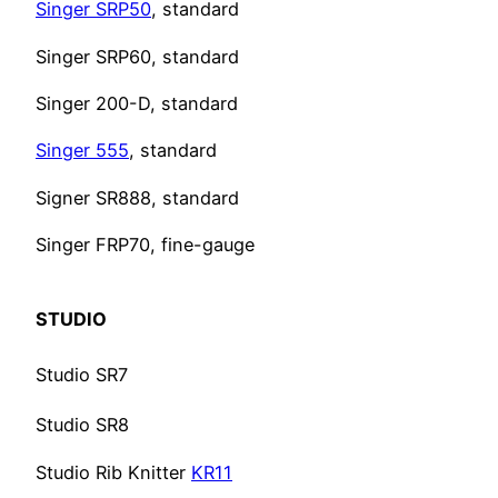
Singer SRP50
, standard
Singer SRP60, standard
Singer 200-D, standard
Singer 555
, standard
Signer SR888, standard
Singer FRP70, fine-gauge
STUDIO
Studio SR7
Studio SR8
Studio Rib Knitter
KR11