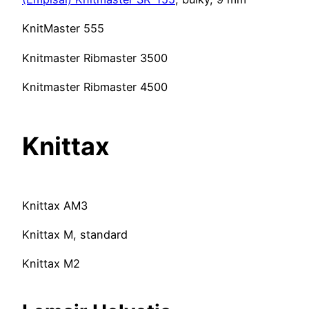
KnitMaster 555
Knitmaster Ribmaster 3500
Knitmaster Ribmaster 4500
Knittax
Knittax AM3
Knittax M, standard
Knittax M2