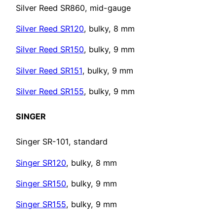
Silver Reed SR860, mid-gauge
Silver Reed SR120
, bulky, 8 mm
Silver Reed SR150
, bulky, 9 mm
Silver Reed SR151
, bulky, 9 mm
Silver Reed SR155
, bulky, 9 mm
SINGER
Singer SR-101, standard
Singer SR120
, bulky, 8 mm
Singer SR150
, bulky, 9 mm
Singer SR155
, bulky, 9 mm