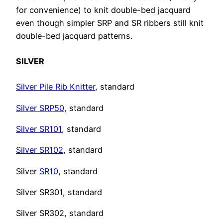
for convenience) to knit double-bed jacquard
even though simpler SRP and SR ribbers still knit
double-bed jacquard patterns.
SILVER
Silver Pile Rib Knitter
, standard
Silver SRP50
, standard
Silver SR101
, standard
Silver SR102
, standard
Silver
SR10
, standard
Silver SR301, standard
Silver SR302, standard