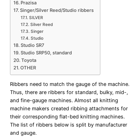
Prazisa
Singer/Silver Reed/Studio ribbers
SILVER
Silver Reed
Singer
Studio
Studio SR7
Studio SRP50, standard
Toyota
OTHER
Ribbers need to match the gauge of the machine.
Thus, there are ribbers for standard, bulky, mid-,
and fine-gauge machines. Almost all knitting
machine makers created ribbing attachments for
their corresponding flat-bed knitting machines.
The list of ribbers below is split by manufacturer
and gauge.