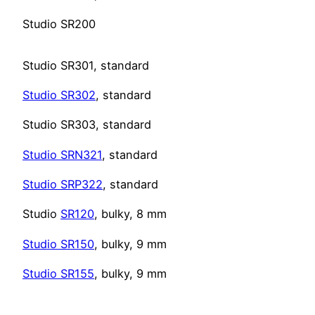
Studio SR200
Studio SR301, standard
Studio SR302
, standard
Studio SR303, standard
Studio
SRN321
, standard
Studio SRP322
, standard
Studio
SR120
, bulky, 8 mm
Studio SR150
, bulky, 9 mm
Studio SR155
, bulky, 9 mm