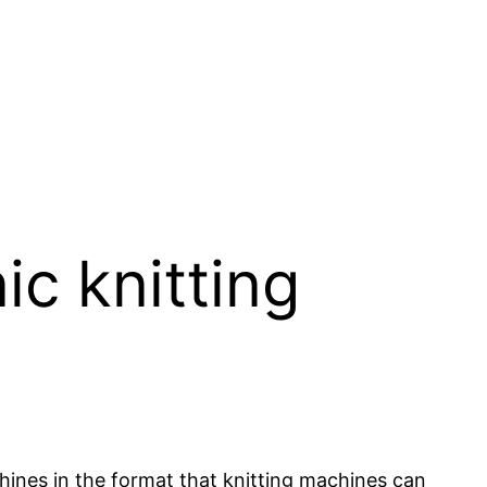
c knitting
hines in the format that knitting machines can