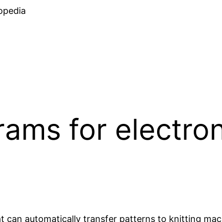
Skip
opedia
to
content
ams for electroni
 can automatically transfer patterns to knitting mac