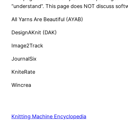
“understand”. This page does NOT discuss softw
All Yarns Are Beautiful (AYAB)
DesignAKnit (DAK)
Image2Track
JournalSix
KniteRate
Wincrea
Knitting Machine Encyclopedia