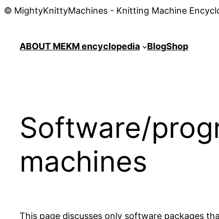
© MightyKnittyMachines - Knitting Machine Encycl
ABOUT ME
KM encyclopedia
Blog
Shop
Software/progr
machines
This page discusses only software packages that