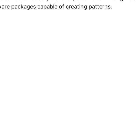
are packages capable of creating patterns.