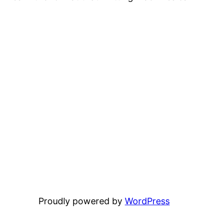
Proudly powered by
WordPress