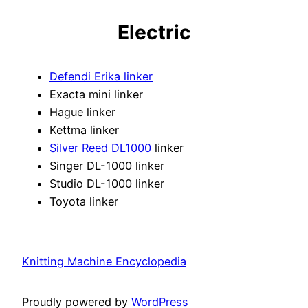
Electric
Defendi Erika linker
Exacta mini linker
Hague linker
Kettma linker
Silver Reed DL1000
linker
Singer DL-1000 linker
Studio DL-1000 linker
Toyota linker
Knitting Machine Encyclopedia
Proudly powered by
WordPress