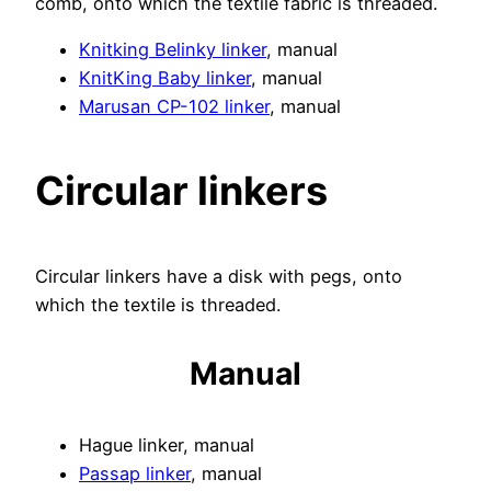
comb, onto which the textile fabric is threaded.
Knitking Belinky linker
, manual
KnitKing Baby linker
, manual
Marusan CP-102 linker
, manual
Circular linkers
Circular linkers have a disk with pegs, onto
which the textile is threaded.
Manual
Hague linker, manual
Passap linker
, manual