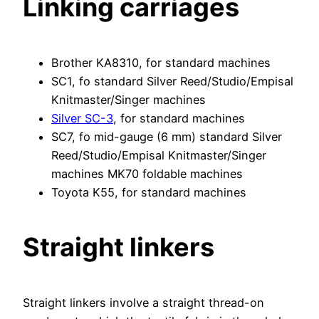
Linking carriages
Brother KA8310, for standard machines
SC1, fo standard Silver Reed/Studio/Empisal
Knitmaster/Singer machines
Silver SC-3
, for standard machines
SC7, fo mid-gauge (6 mm) standard Silver
Reed/Studio/Empisal Knitmaster/Singer
machines MK70 foldable machines
Toyota K55, for standard machines
Straight linkers
Straight linkers involve a straight thread-on