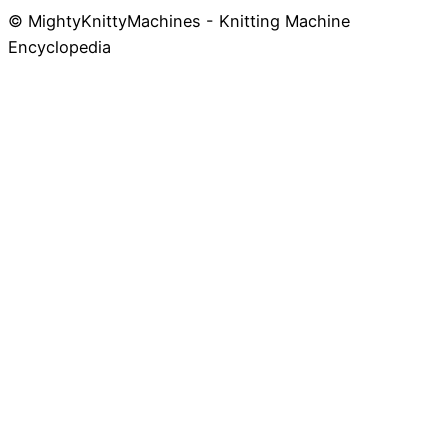
© MightyKnittyMachines - Knitting Machine
Skip
Encyclopedia
to
content