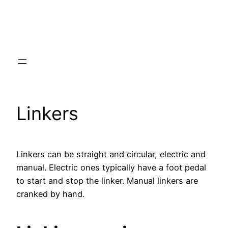
Linkers
Linkers can be straight and circular, electric and
manual. Electric ones typically have a foot pedal
to start and stop the linker. Manual linkers are
cranked by hand.