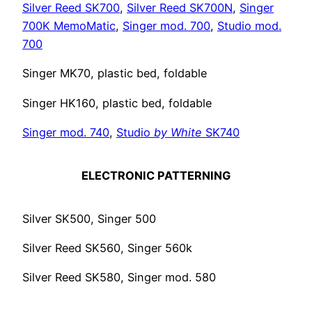
Silver Reed SK700
,
Silver Reed SK700N
,
Singer
700K MemoMatic
,
Singer mod. 700
,
Studio mod.
700
Singer MK70, plastic bed, foldable
Singer HK160, plastic bed, foldable
Singer mod. 740
,
Studio
by White
SK740
ELECTRONIC PATTERNING
Silver SK500, Singer 500
Silver Reed SK560, Singer 560k
Silver Reed SK580, Singer mod. 580