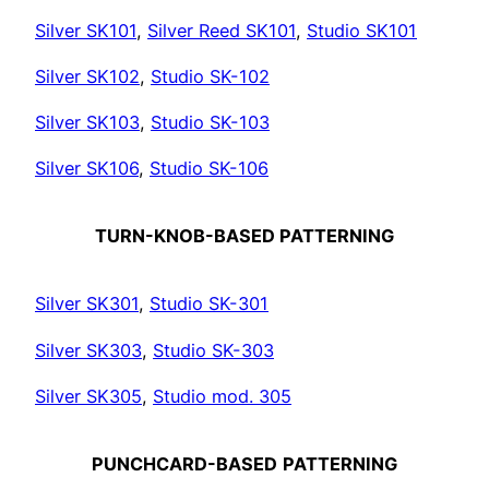
Silver SK101
,
Silver Reed SK101
,
Studio SK101
Silver SK102
,
Studio SK-102
Silver SK103
,
Studio SK-103
Silver SK106
,
Studio SK-106
TURN-KNOB-BASED PATTERNING
Silver SK301
,
Studio SK-301
Silver SK303
,
Studio SK-303
Silver SK305
,
Studio mod. 305
PUNCHCARD-BASED
PATTERNING