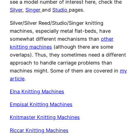
see a model number of interest here, check the
Silver
,
Singer
and
Studio
pages.
Silver/Silver Reed/Studio/Singer knitting
machines, especially metal flat-beds, have
somewhat different mechanisms than
other
knitting machines
(although there are some
overlaps). Thus, they sometimes need a different
approach to handle carriage problems than
machines might. Some of them are covered in
my
article
.
Elna Knitting Machines
Empisal Knitting Machines
Knitmaster Knitting Machines
Riccar Knitting Machines