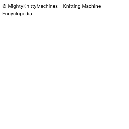
© MightyKnittyMachines - Knitting Machine
Skip
Encyclopedia
to
content