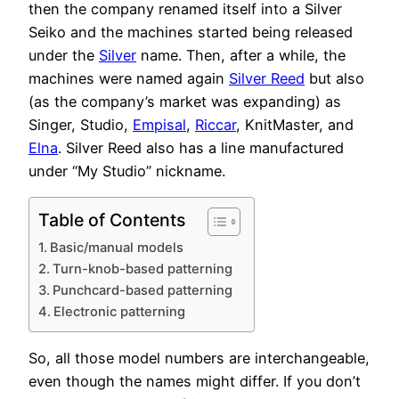
then the company renamed itself into a Silver
Seiko and the machines started being released
under the
Silver
name. Then, after a while, the
machines were named again
Silver Reed
but also
(as the company’s market was expanding) as
Singer, Studio,
Empisal
,
Riccar
, KnitMaster, and
Elna
. Silver Reed also has a line manufactured
under “My Studio” nickname.
Table of Contents
Basic/manual models
Turn-knob-based patterning
Punchcard-based patterning
Electronic patterning
So, all those model numbers are interchangeable,
even though the names might differ. If you don’t