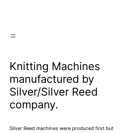
Knitting Machines
manufactured by
Silver/Silver Reed
company.
Silver Reed machines were produced first but