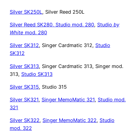
Silver SK250L
, Silver Reed 250L
Silver Reed SK280,
Studio mod. 280
,
Studio
by
White
mod. 280
Silver SK312
, Singer Cardmatic 312,
Studio
SK312
Silver SK313
, Singer Cardmatic 313, Singer mod.
313,
Studio SK313
Silver SK315
, Studio 315
Silver SK321
,
Singer MemoMatic 321
,
Studio mod.
321
Silver SK322
,
Singer MemoMatic 322
,
Studio
mod. 322