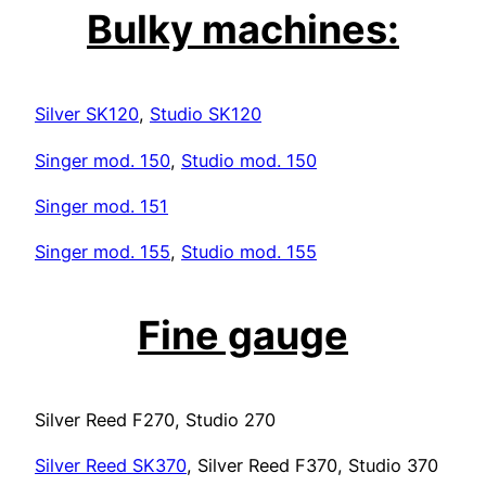
Bulky machines:
Silver SK120
,
Studio SK120
Singer mod. 150
,
Studio mod. 150
Singer mod. 151
Singer mod. 155
,
Studio mod. 155
Fine gauge
Silver Reed F270, Studio 270
Silver Reed SK370
, Silver Reed F370, Studio 370