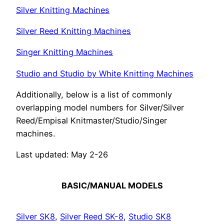
Silver Knitting Machines
Silver Reed Knitting Machines
Singer Knitting Machines
Studio and Studio by White Knitting Machines
Additionally, below is a list of commonly
overlapping model numbers for Silver/Silver
Reed/Empisal Knitmaster/Studio/Singer
machines.
Last updated: May 2-26
BASIC/MANUAL MODELS
Silver SK8
,
Silver Reed SK-8
,
Studio SK8