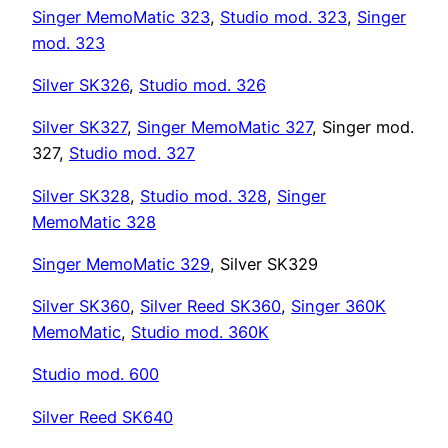
Singer MemoMatic 323
,
Studio mod. 323
,
Singer
mod. 323
Silver SK326
,
Studio mod. 326
Silver SK327
,
Singer MemoMatic 327
, Singer mod.
327,
Studio mod. 327
Silver SK328
,
Studio mod. 328
,
Singer
MemoMatic 328
Singer MemoMatic 329
, Silver SK329
Silver SK360
,
Silver Reed SK360
,
Singer 360K
MemoMatic
,
Studio mod. 360K
Studio mod. 600
Silver Reed SK640