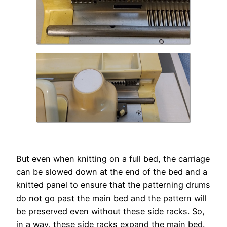
But even when knitting on a full bed, the carriage
can be slowed down at the end of the bed and a
knitted panel to ensure that the patterning drums
do not go past the main bed and the pattern will
be preserved even without these side racks. So,
in a way, these side racks expand the main bed.