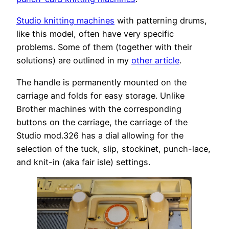
Studio knitting machines
with patterning drums,
like this model, often have very specific
problems. Some of them (together with their
solutions) are outlined in my
other article
.
The handle is permanently mounted on the
carriage and folds for easy storage. Unlike
Brother machines with the corresponding
buttons on the carriage, the carriage of the
Studio mod.326 has a dial allowing for the
selection of the tuck, slip, stockinet, punch-lace,
and knit-in (aka fair isle) settings.