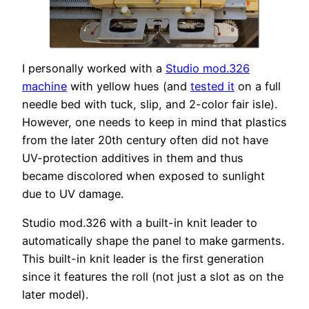
I personally worked with a
Studio mod.326
machine
with yellow hues (and
tested it
on a full
needle bed with tuck, slip, and 2-color fair isle).
However, one needs to keep in mind that plastics
from the later 20th century often did not have
UV-protection additives in them and thus
became discolored when exposed to sunlight
due to UV damage.
Studio mod.326 with a built-in knit leader to
automatically shape the panel to make garments.
This built-in knit leader is the first generation
since it features the roll (not just a slot as on the
later model).