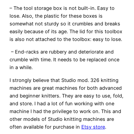
– The tool storage box is not built-in. Easy to
lose. Also, the plastic for these boxes is
somewhat not sturdy so it crumbles and breaks
easily because of its age. The lid for this toolbox
is also not attached to the toolbox: easy to lose.
– End-racks are rubbery and deteriorate and
crumble with time. It needs to be replaced once
in a while.
I strongly believe that Studio mod. 326 knitting
machines are great machines for both advanced
and beginner knitters. They are easy to use, fold,
and store. I had a lot of fun working with one
machine I had the privilege to work on. This and
other models of Studio knitting machines are
often available for purchase in
Etsy store
.