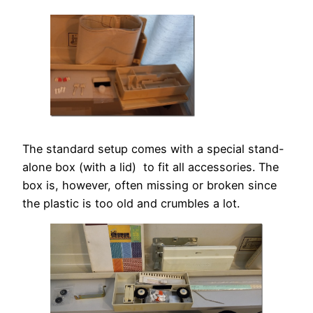
The standard setup comes with a special stand-
alone box (with a lid) to fit all accessories. The
box is, however, often missing or broken since
the plastic is too old and crumbles a lot.