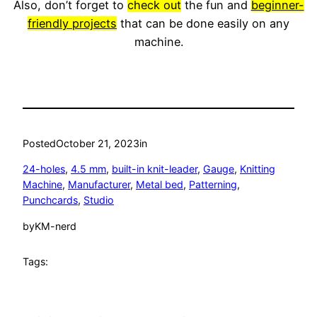
Also, don’t forget to
check out
the fun and
beginner-
friendly projects
that can be done easily on any
machine.
Posted
October 21, 2023
in
24-holes
, 
4.5 mm
, 
built-in knit-leader
, 
Gauge
, 
Knitting
Machine
, 
Manufacturer
, 
Metal bed
, 
Patterning
, 
Punchcards
, 
Studio
by
KM-nerd
Tags: