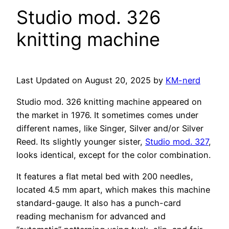
Studio mod. 326
knitting machine
Last Updated on August 20, 2025 by
KM-nerd
Studio mod. 326 knitting machine appeared on
the market in 1976. It sometimes comes under
different names, like Singer, Silver and/or Silver
Reed. Its slightly younger sister,
Studio mod. 327
,
looks identical, except for the color combination.
It features a flat metal bed with 200 needles,
located 4.5 mm apart, which makes this machine
standard-gauge. It also has a punch-card
reading mechanism for advanced and