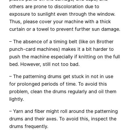
others are prone to discoloration due to
exposure to sunlight even through the window.
Thus, please cover your machine with a thick
curtain or a towel to prevent further sun damage.
– The absence of a timing belt (like on Brother
punch-card machines) makes it a bit harder to
push the machine especially if knitting on the full
bed. However, still not too bad.
– The patterning drums get stuck in not in use
for prolonged periods of time. To avoid this
problem, clean the drums regularly and oil them
lightly.
– Yarn and fiber might roll around the patterning
drums and their axes. To avoid this, inspect the
drums frequently.