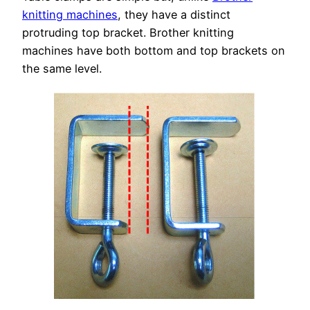
knitting machines
, they have a distinct
protruding top bracket. Brother knitting
machines have both bottom and top brackets on
the same level.