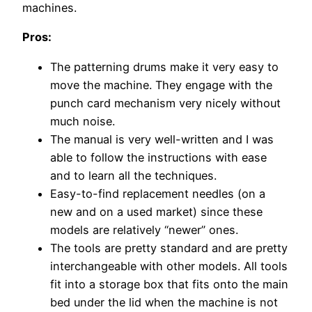
machines.
Pros:
The patterning drums make it very easy to
move the machine. They engage with the
punch card mechanism very nicely without
much noise.
The manual is very well-written and I was
able to follow the instructions with ease
and to learn all the techniques.
Easy-to-find replacement needles (on a
new and on a used market) since these
models are relatively “newer” ones.
The tools are pretty standard and are pretty
interchangeable with other models. All tools
fit into a storage box that fits onto the main
bed under the lid when the machine is not