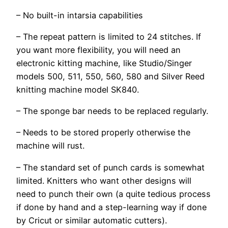
– No built-in intarsia capabilities
– The repeat pattern is limited to 24 stitches. If
you want more flexibility, you will need an
electronic kitting machine, like Studio/Singer
models 500, 511, 550, 560, 580 and Silver Reed
knitting machine model SK840.
– The sponge bar needs to be replaced regularly.
– Needs to be stored properly otherwise the
machine will rust.
– The standard set of punch cards is somewhat
limited. Knitters who want other designs will
need to punch their own (a quite tedious process
if done by hand and a step-learning way if done
by Cricut or similar automatic cutters).