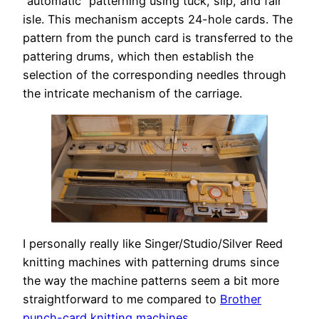
“automatic” patterning using tuck, slip, and fair
isle. This mechanism accepts 24-hole cards. The
pattern from the punch card is transferred to the
pattering drums, which then establish the
selection of the corresponding needles through
the intricate mechanism of the carriage.
I personally really like Singer/Studio/Silver Reed
knitting machines with patterning drums since
the way the machine patterns seem a bit more
straightforward to me compared to
Brother
punch-card knitting machines
.