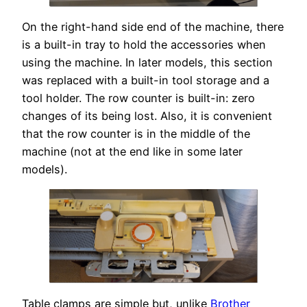
On the right-hand side end of the machine, there
is a built-in tray to hold the accessories when
using the machine. In later models, this section
was replaced with a built-in tool storage and a
tool holder. The row counter is built-in: zero
changes of its being lost. Also, it is convenient
that the row counter is in the middle of the
machine (not at the end like in some later
models).
Table clamps are simple but, unlike
Brother