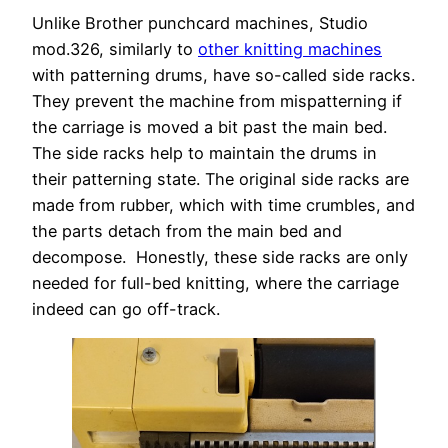
Unlike Brother punchcard machines, Studio
mod.326, similarly to
other knitting machines
with patterning drums, have so-called side racks.
They prevent the machine from mispatterning if
the carriage is moved a bit past the main bed.
The side racks help to maintain the drums in
their patterning state. The original side racks are
made from rubber, which with time crumbles, and
the parts detach from the main bed and
decompose. Honestly, these side racks are only
needed for full-bed knitting, where the carriage
indeed can go off-track.