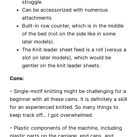
struggle.
Can be accessorized with numerous
attachments
Built-in row counter, which is in the middle
of the bed (not on the side like in some
later models).
The Knit leader sheet feed is a roll (versus a
slot on later models), which would be
gentler on the knit leader sheets.
Cons:
– Single-motif knitting might be challenging for a
beginner with all these cams. It is definitely a skill
for an experienced knitted. So many things to
keep track off… I got overwhelmed.
– Plastic components of the machine, including
plastic parts on the carriage, end caps, and