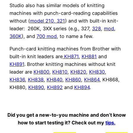
Studio also has similar models of knitting
machines with punch-card-reading capabilities
without (
model 210,
321
) and with built-in knit-
leader: 260K, 3XX series (e.g., 327,
328
,
mod.
360K
), and
700 mod
, to name a few.
Punch-card knitting machines from Brother with
built-in knit leaders are
KH871
,
KH881
and
KH891
. Brother knitting machines without knit
leader are
KH800
,
KH810
,
KH820
,
KH830
,
KH836
,
KH838
,
KH840
,
KH860
,
KH864
, KH868,
KH880,
KH890
,
KH892
and
KH894
.
Did you get a new-to-you machine and don’t know
how to start testing it? Check out my
tips.