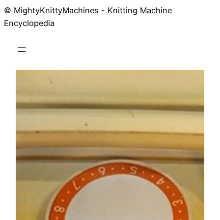
© MightyKnittyMachines - Knitting Machine
Skip
Encyclopedia
to
content