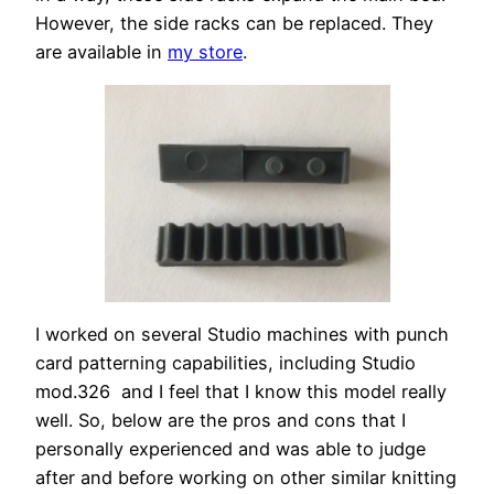
However, the side racks can be replaced. They
are available in
my store
.
I worked on several Studio machines with punch
card patterning capabilities, including Studio
mod.326 and I feel that I know this model really
well. So, below are the pros and cons that I
personally experienced and was able to judge
after and before working on other similar knitting