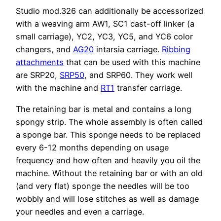
Studio mod.326 can additionally be accessorized
with a weaving arm AW1, SC1 cast-off linker (a
small carriage), YC2, YC3, YC5, and YC6 color
changers, and
AG20
intarsia carriage.
Ribbing
attachments
that can be used with this machine
are SRP20,
SRP50
, and SRP60. They work well
with the machine and
RT1
transfer carriage.
The retaining bar is metal and contains a long
spongy strip. The whole assembly is often called
a sponge bar. This sponge needs to be replaced
every 6-12 months depending on usage
frequency and how often and heavily you oil the
machine. Without the retaining bar or with an old
(and very flat) sponge the needles will be too
wobbly and will lose stitches as well as damage
your needles and even a carriage.