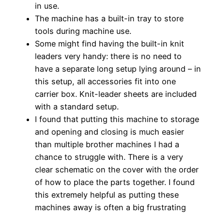
in use.
The machine has a built-in tray to store
tools during machine use.
Some might find having the built-in knit
leaders very handy: there is no need to
have a separate long setup lying around – in
this setup, all accessories fit into one
carrier box. Knit-leader sheets are included
with a standard setup.
I found that putting this machine to storage
and opening and closing is much easier
than multiple brother machines I had a
chance to struggle with. There is a very
clear schematic on the cover with the order
of how to place the parts together. I found
this extremely helpful as putting these
machines away is often a big frustrating