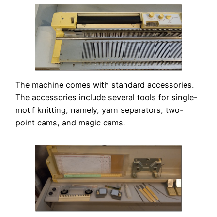
The machine comes with standard accessories.
The accessories include several tools for single-
motif knitting, namely, yarn separators, two-
point cams, and magic cams.