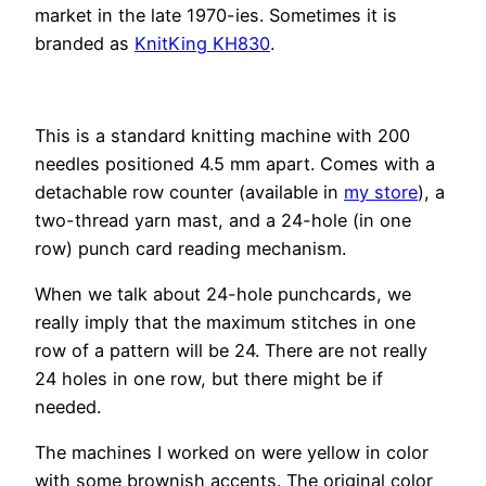
market in the late 1970-ies. Sometimes it is
branded as
KnitKing KH830
.
This is a standard knitting machine with 200
needles positioned 4.5 mm apart. Comes with a
detachable row counter (available in
my store
), a
two-thread yarn mast, and a 24-hole (in one
row) punch card reading mechanism.
When we talk about 24-hole punchcards, we
really imply that the maximum stitches in one
row of a pattern will be 24. There are not really
24 holes in one row, but there might be if
needed.
The machines I worked on were yellow in color
with some brownish accents. The original color