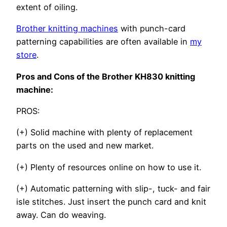
extent of oiling.
Brother knitting machines
with punch-card
patterning capabilities are often available in
my
store
.
Pros and Cons of the Brother KH830 knitting
machine:
PROS:
(+) Solid machine with plenty of replacement
parts on the used and new market.
(+) Plenty of resources online on how to use it.
(+) Automatic patterning with slip-, tuck- and fair
isle stitches. Just insert the punch card and knit
away. Can do weaving.