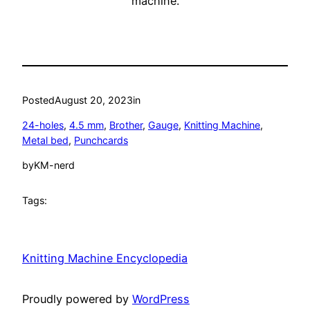
machine.
Posted
August 20, 2023
in
24-holes
, 
4.5 mm
, 
Brother
, 
Gauge
, 
Knitting Machine
, 
Metal bed
, 
Punchcards
by
KM-nerd
Tags:
Knitting Machine Encyclopedia
Proudly powered by
WordPress