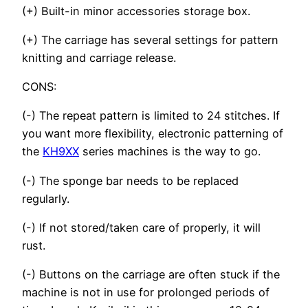
(+) Built-in minor accessories storage box.
(+) The carriage has several settings for pattern
knitting and carriage release.
CONS:
(-) The repeat pattern is limited to 24 stitches. If
you want more flexibility, electronic patterning of
the
KH9XX
series machines is the way to go.
(-) The sponge bar needs to be replaced
regularly.
(-) If not stored/taken care of properly, it will
rust.
(-) Buttons on the carriage are often stuck if the
machine is not in use for prolonged periods of