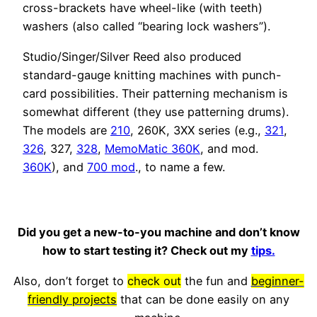
cross-brackets have wheel-like (with teeth)
washers (also called “bearing lock washers”).
Studio/Singer/Silver Reed also produced
standard-gauge knitting machines with punch-
card possibilities. Their patterning mechanism is
somewhat different (they use patterning drums).
The models are
210
, 260K, 3XX series (e.g.,
321
,
326
, 327,
328
,
MemoMatic 360K
, and mod.
360K
), and
700 mod
., to name a few.
Did you get a new-to-you machine and don’t know
how to start testing it? Check out my
tips.
Also, don’t forget to
check out
the fun and
beginner-
friendly projects
that can be done easily on any