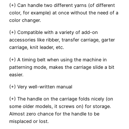
(+) Can handle two different yarns (of different
color, for example) at once without the need of a
color changer.
(+) Compatible with a variety of add-on
accessories like ribber, transfer carriage, garter
carriage, knit leader, etc.
(+) A timing belt when using the machine in
patterning mode, makes the carriage slide a bit
easier.
(+) Very well-written manual
(+) The handle on the carriage folds nicely (on
some older models, it screws on) for storage.
Almost zero chance for the handle to be
misplaced or lost.