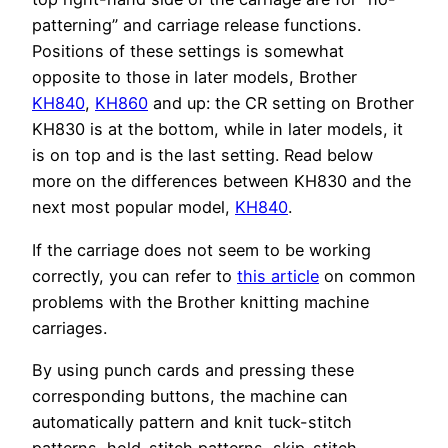
patterning” and carriage release functions.
Positions of these settings is somewhat
opposite to those in later models, Brother
KH840
,
KH860
and up: the CR setting on Brother
KH830 is at the bottom, while in later models, it
is on top and is the last setting. Read below
more on the differences between KH830 and the
next most popular model,
KH840
.
If the carriage does not seem to be working
correctly, you can refer to
this article
on common
problems with the Brother knitting machine
carriages.
By using punch cards and pressing these
corresponding buttons, the machine can
automatically pattern and knit tuck-stitch
patterns, hold-stitch patterns, skip-stitch