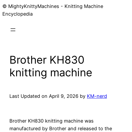
© MightyKnittyMachines - Knitting Machine
Skip
Encyclopedia
to
content
Brother KH830
knitting machine
Last Updated on April 9, 2026 by
KM-nerd
Brother KH830 knitting machine was
manufactured by Brother and released to the