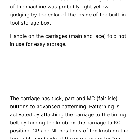
of the machine was probably light yellow
(judging by the color of the inside of the built-in
tool storage box.
Handle on the carriages (main and lace) fold not
in use for easy storage.
The carriage has tuck, part and MC (fair isle)
buttons to advanced patterning. Patterning is
activated by attaching the carriage to the timing
belt by turning the knob on the carriage to KC
position. CR and NL positions of the knob on the
top right-hand side of the carriage are for “no-