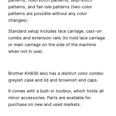
patterns, and fair-isle patterns (two-color
patterns are possible without any color
changes).
Standard setup includes lace carriage, cast-on
combs and extension rails (to hold lace carriage
or main carriage on the side of the machine
when not in use).
Brother KH830 also has a distinct color combo:
greyish case and lid and brownish end caps.
It comes with a built-in toolbox, which holds all
minor accessories. Parts are available for
purchase on new and used markets.