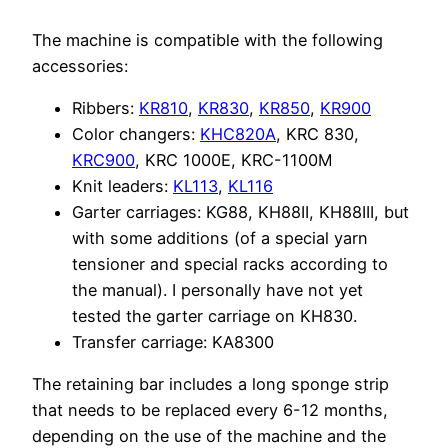
The machine is compatible with the following
accessories:
Ribbers:
KR810
,
KR830
,
KR850
,
KR900
Color changers:
KHC820A
, KRC 830,
KRC900
, KRC 1000E, KRC-1100M
Knit leaders:
KL113
,
KL116
Garter carriages: KG88, KH88II, KH88III, but
with some additions (of a special yarn
tensioner and special racks according to
the manual). I personally have not yet
tested the garter carriage on KH830.
Transfer carriage: KA8300
The retaining bar includes a long sponge strip
that needs to be replaced every 6-12 months,
depending on the use of the machine and the