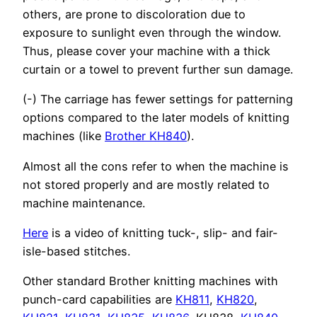
others, are prone to discoloration due to
exposure to sunlight even through the window.
Thus, please cover your machine with a thick
curtain or a towel to prevent further sun damage.
(-) The carriage has fewer settings for patterning
options compared to the later models of knitting
machines (like
Brother KH840
).
Almost all the cons refer to when the machine is
not stored properly and are mostly related to
machine maintenance.
Here
is a video of knitting tuck-, slip- and fair-
isle-based stitches.
Other standard Brother knitting machines with
punch-card capabilities are
KH811
,
KH820
,