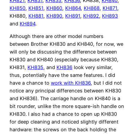
KH821
,
KH831
,
KH835
,
KH836
, KH838,
KH840
,
KH850
,
KH851
,
KH860
,
KH864
,
KH868
,
KH871
,
KH880,
KH881
,
KH890
,
KH891
,
KH892
,
KH893
and
KH894
.
Although there are other model numbers
between Brother KH830 and KH840, for now, we
will only be discussing the difference between
KH830 and KH840 (especially because KH830,
KH831,
KH835
, and
KH836
look very similar,
thus, potentially have the same features. I did
have a chance to
work with KH836
, but I did not
notice any principal differences between KH830
and KH836). The carriage handle on KH840 is a
bit rounder, unlike the more square-ish handle on
KH830. I also had a chance to open up KH830
for deep cleaning and noticed slightly different
hardware: the screws on the back holding the