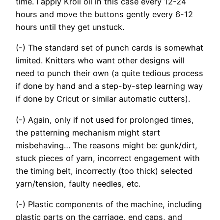
time. I apply Kroil oil in this case every 12-24
hours and move the buttons gently every 6-12
hours until they get unstuck.
(-) The standard set of punch cards is somewhat
limited. Knitters who want other designs will
need to punch their own (a quite tedious process
if done by hand and a step-by-step learning way
if done by Cricut or similar automatic cutters).
(-) Again, only if not used for prolonged times,
the patterning mechanism might start
misbehaving… The reasons might be: gunk/dirt,
stuck pieces of yarn, incorrect engagement with
the timing belt, incorrectly (too thick) selected
yarn/tension, faulty needles, etc.
(-) Plastic components of the machine, including
plastic parts on the carriage, end caps, and