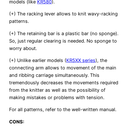
models (like
KR580
).
(+) The racking lever allows to knit wavy-racking
patterns.
(+) The retaining bar is a plastic bar (no sponge).
So, just regular clearing is needed. No sponge to
worry about.
(+) Unlike earlier models (
KR5XX series
), the
connecting arm allows to movement of the main
and ribbing carriage simultaneously. This
tremendously decreases the movements required
from the knitter as well as the possibility of
making mistakes or problems with tension.
For all patterns, refer to the well-written manual.
CONS: