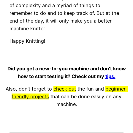
of complexity and a myriad of things to
remember to do and to keep track of. But at the
end of the day, it will only make you a better
machine knitter.
Happy Knitting!
Did you get a new-to-you machine and don’t know
how to start testing it? Check out my
tips.
Also, don’t forget to
check out
the fun and
beginner-
friendly projects
that can be done easily on any
machine.