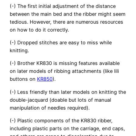
(-) The first initial adjustment of the distance
between the main bed and the ribber might seem
tedious. However, there are numerous resources
on how to do it correctly.
(-) Dropped stitches are easy to miss while
knitting.
(-) Brother KR830 is missing features available
on later models of ribbing attachments (like lili
buttons on
KR850
).
(-) Less friendly than later models on knitting the
double-jacquard (doable but lots of manual
manipulation of needles required).
(-) Plastic components of the KR830 ribber,
including plastic parts on the carriage, end caps,