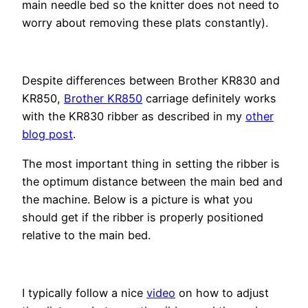
main needle bed so the knitter does not need to
worry about removing these plats constantly).
Despite differences between Brother KR830 and
KR850,
Brother KR850
carriage definitely works
with the KR830 ribber as described in my
other
blog post
.
The most important thing in setting the ribber is
the optimum distance between the main bed and
the machine. Below is a picture is what you
should get if the ribber is properly positioned
relative to the main bed.
I typically follow a nice
video
on how to adjust