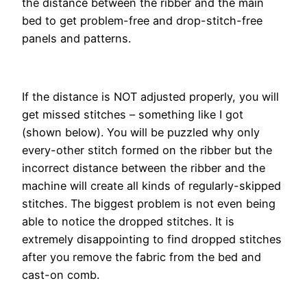
the distance between the ribber and the main
bed to get problem-free and drop-stitch-free
panels and patterns.
If the distance is NOT adjusted properly, you will
get missed stitches – something like I got
(shown below). You will be puzzled why only
every-other stitch formed on the ribber but the
incorrect distance between the ribber and the
machine will create all kinds of regularly-skipped
stitches. The biggest problem is not even being
able to notice the dropped stitches. It is
extremely disappointing to find dropped stitches
after you remove the fabric from the bed and
cast-on comb.