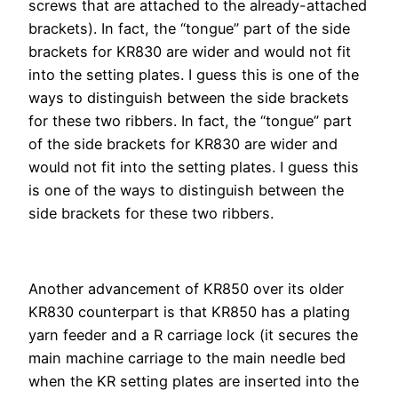
screws that are attached to the already-attached
brackets). In fact, the “tongue” part of the side
brackets for KR830 are wider and would not fit
into the setting plates. I guess this is one of the
ways to distinguish between the side brackets
for these two ribbers. In fact, the “tongue” part
of the side brackets for KR830 are wider and
would not fit into the setting plates. I guess this
is one of the ways to distinguish between the
side brackets for these two ribbers.
Another advancement of KR850 over its older
KR830 counterpart is that KR850 has a plating
yarn feeder and a R carriage lock (it secures the
main machine carriage to the main needle bed
when the KR setting plates are inserted into the