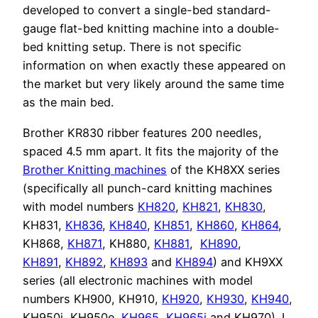
developed to convert a single-bed standard-
gauge flat-bed knitting machine into a double-
bed knitting setup. There is not specific
information on when exactly these appeared on
the market but very likely around the same time
as the main bed.
Brother KR830 ribber features 200 needles,
spaced 4.5 mm apart. It fits the majority of the
Brother Knitting machines
of the KH8XX series
(specifically all punch-card knitting machines
with model numbers
KH820
,
KH821
,
KH830
,
KH831,
KH836
,
KH840
,
KH851
,
KH860
,
KH864
,
KH868,
KH871
, KH880,
KH881
,
KH890
,
KH891
,
KH892
,
KH893
and
KH894
) and KH9XX
series (all electronic machines with model
numbers KH900, KH910,
KH920
,
KH930
,
KH940
,
KH950i, KH950e,
KH965
,
KH965i
and KH970). I