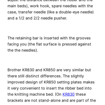
main beds), work hook, spare needles with the
case, transfer needle (like a double-eye needle)
and a 1/2 and 2/2 needle pusher.
The retaining bar is inserted with the grooves
facing you (the flat surface is pressed against
the the needles).
Brother KR830 and KR850 are very similar but
there still distinct differences. The slightly
improved design of KR850 setting plates makes
it very convenient to insert the ribber bed into
the knitting machine bed. (On
KR830
these
brackets are not stand-alone and are part of the