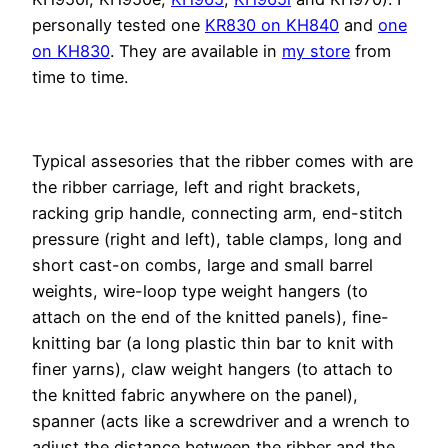
personally tested one
KR830 on KH840
and
one
on KH830
. They are available in
my store
from
time to time.
Typical assesories that the ribber comes with are
the ribber carriage, left and right brackets,
racking grip handle, connecting arm, end-stitch
pressure (right and left), table clamps, long and
short cast-on combs, large and small barrel
weights, wire-loop type weight hangers (to
attach on the end of the knitted panels), fine-
knitting bar (a long plastic thin bar to knit with
finer yarns), claw weight hangers (to attach to
the knitted fabric anywhere on the panel),
spanner (acts like a screwdriver and a wrench to
adjust the distance between the ribber and the