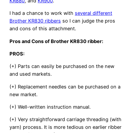
KR880
, and
KR900
.
I had a chance to work with
several different
Brother KR830 ribbers
so I can judge the pros
and cons of this attachment.
Pros and Cons of Brother KR830 ribber:
PROS:
(+) Parts can easily be purchased on the new
and used markets.
(+) Replacement needles can be purchased on a
new market.
(+) Well-written instruction manual.
(+) Very straightforward carriage threading (with
yarn) process. It is more tedious on earlier ribber