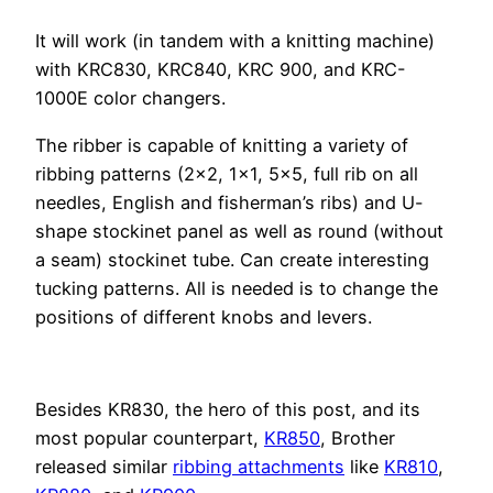
It will work (in tandem with a knitting machine)
with KRC830, KRC840, KRC 900, and KRC-
1000E color changers.
The ribber is capable of knitting a variety of
ribbing patterns (2×2, 1×1, 5×5, full rib on all
needles, English and fisherman’s ribs) and U-
shape stockinet panel as well as round (without
a seam) stockinet tube. Can create interesting
tucking patterns. All is needed is to change the
positions of different knobs and levers.
Besides KR830, the hero of this post, and its
most popular counterpart,
KR850
, Brother
released similar
ribbing attachments
like
KR810
,