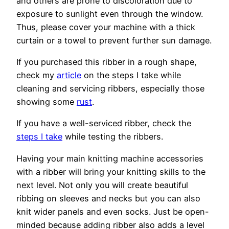
and others are prone to discoloration due to
exposure to sunlight even through the window.
Thus, please cover your machine with a thick
curtain or a towel to prevent further sun damage.
If you purchased this ribber in a rough shape,
check my
article
on the steps I take while
cleaning and servicing ribbers, especially those
showing some
rust
.
If you have a well-serviced ribber, check the
steps I take
while testing the ribbers.
Having your main knitting machine accessories
with a ribber will bring your knitting skills to the
next level. Not only you will create beautiful
ribbing on sleeves and necks but you can also
knit wider panels and even socks. Just be open-
minded because adding ribber also adds a level