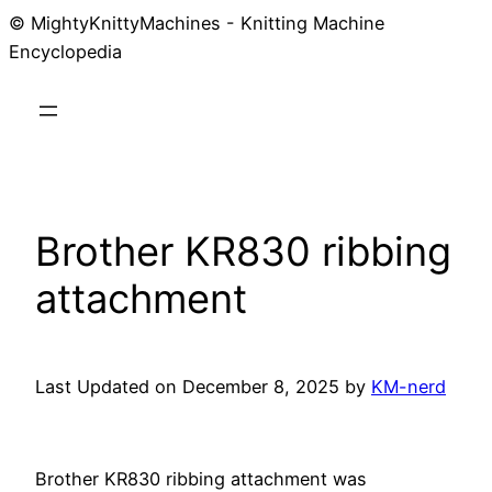
© MightyKnittyMachines - Knitting Machine
Skip
Encyclopedia
to
content
Brother KR830 ribbing
attachment
Last Updated on December 8, 2025 by
KM-nerd
Brother KR830 ribbing attachment was