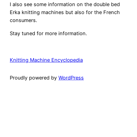
I also see some information on the double bed
Erka knitting machines but also for the French
consumers.
Stay tuned for more information.
Knitting Machine Encyclopedia
Proudly powered by
WordPress