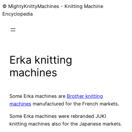
© MightyKnittyMachines - Knitting Machine
Skip
Encyclopedia
to
content
Erka knitting
machines
Some Erka machines are
Brother knitting
machines
manufactured for the French markets.
Some Erka machines were rebranded JUKI
knitting machines also for the Japanese markets.