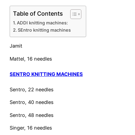
Table of Contents
ADDI knitting machines:
SEntro knitting machines
Jamit
Mattel, 16 needles
SENTRO KNITTING MACHINES
Sentro, 22 needles
Sentro, 40 needles
Sentro, 48 needles
Singer, 16 needles