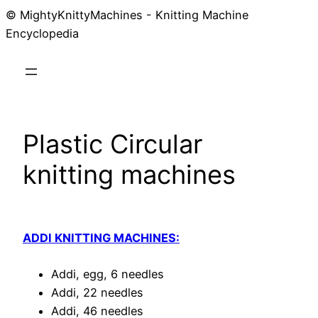
© MightyKnittyMachines - Knitting Machine
Skip
Encyclopedia
to
content
Plastic Circular
knitting machines
ADDI KNITTING MACHINES:
Addi, egg, 6 needles
Addi, 22 needles
Addi, 46 needles