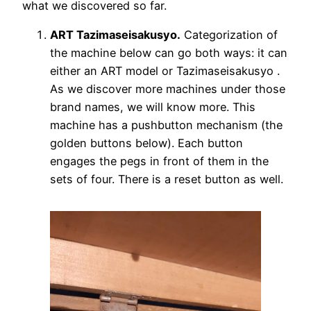
what we discovered so far.
ART Tazimaseisakusyo.
Categorization of
the machine below can go both ways: it can
either an ART model or Tazimaseisakusyo .
As we discover more machines under those
brand names, we will know more. This
machine has a pushbutton mechanism (the
golden buttons below). Each button
engages the pegs in front of them in the
sets of four. There is a reset button as well.