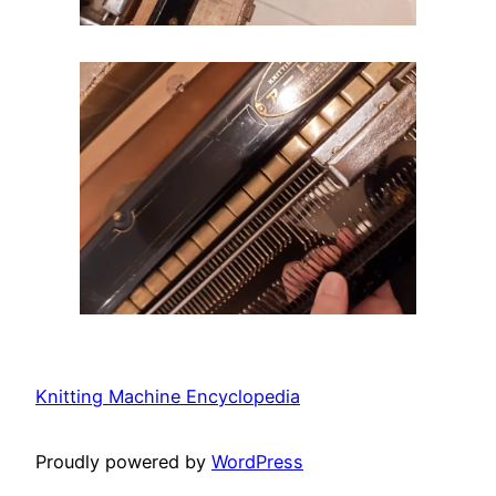
Knitting Machine Encyclopedia
Proudly powered by
WordPress