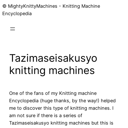
© MightyKnittyMachines - Knitting Machine
Skip
Encyclopedia
to
content
Tazimaseisakusyo
knitting machines
One of the fans of my Knitting machine
Encyclopedia (huge thanks, by the way!) helped
me to discover this type of knitting machines. I
am not sure if there is a series of
Tazimaseisakusyo knitting machines but this is