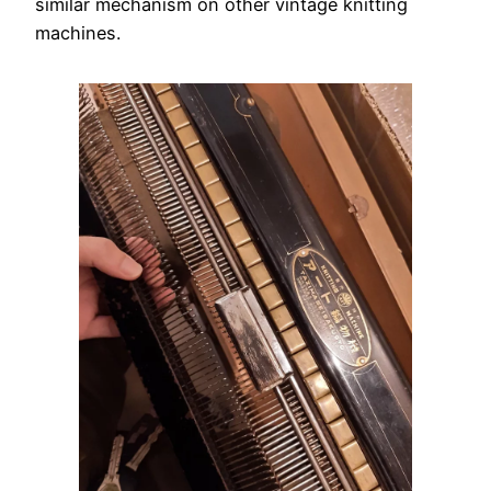
similar mechanism on other vintage knitting
machines.