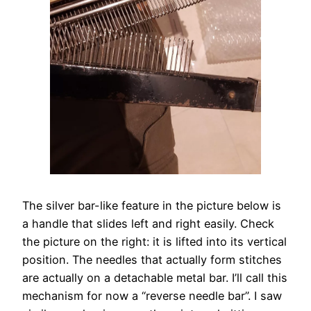
The silver bar-like feature in the picture below is
a handle that slides left and right easily. Check
the picture on the right: it is lifted into its vertical
position. The needles that actually form stitches
are actually on a detachable metal bar. I’ll call this
mechanism for now a “reverse needle bar”. I saw