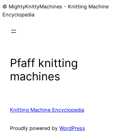
© MightyKnittyMachines - Knitting Machine
Skip
Encyclopedia
to
content
Pfaff knitting
machines
Knitting Machine Encyclopedia
Proudly powered by
WordPress