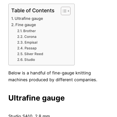
Table of Contents
Ultrafine gauge
Fine gauge
Brother
Corona
Empisal
Passap
Silver Reed
Studio
Below is a handful of fine-gauge knitting
machines produced by different companies.
Ultrafine gauge
Studio SA10, 2.8 mm