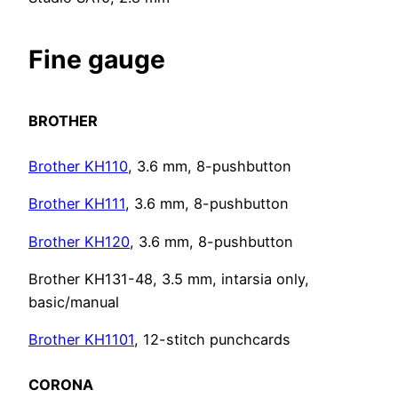
Fine gauge
BROTHER
Brother KH110
, 3.6 mm, 8-pushbutton
Brother KH111
, 3.6 mm, 8-pushbutton
Brother KH120
, 3.6 mm, 8-pushbutton
Brother KH131-48, 3.5 mm, intarsia only,
basic/manual
Brother KH1101
, 12-stitch punchcards
CORONA