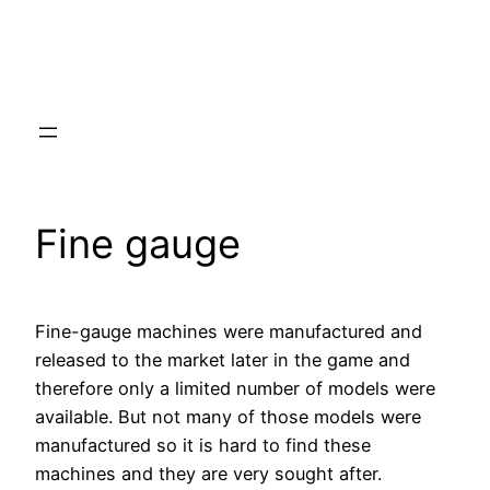
Fine gauge
Fine-gauge machines were manufactured and
released to the market later in the game and
therefore only a limited number of models were
available. But not many of those models were
manufactured so it is hard to find these
machines and they are very sought after.