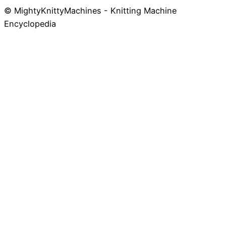
© MightyKnittyMachines - Knitting Machine
Skip
Encyclopedia
to
content