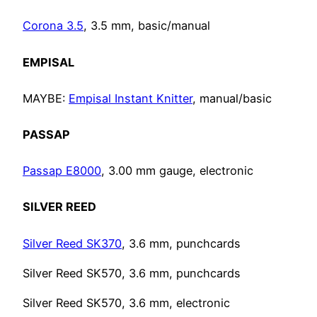
Corona 3.5
, 3.5 mm, basic/manual
EMPISAL
MAYBE:
Empisal Instant Knitter
, manual/basic
PASSAP
Passap E8000
, 3.00 mm gauge, electronic
SILVER REED
Silver Reed SK370
, 3.6 mm, punchcards
Silver Reed SK570, 3.6 mm, punchcards
Silver Reed SK570, 3.6 mm, electronic