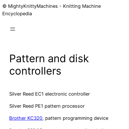
© MightyKnittyMachines - Knitting Machine
Skip
Encyclopedia
to
content
Pattern and disk
controllers
Silver Reed EC1 electronic controller
Silver Reed PE1 pattern processor
Brother KC320
, pattern programming device