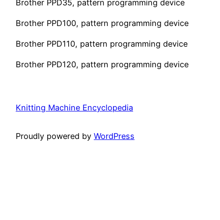
Brother PPD35, pattern programming device
Brother PPD100, pattern programming device
Brother PPD110, pattern programming device
Brother PPD120, pattern programming device
Knitting Machine Encyclopedia
Proudly powered by
WordPress