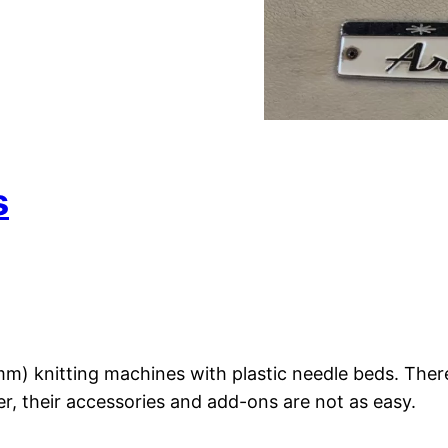
s
 knitting machines with plastic needle beds. There
r, their accessories and add-ons are not as easy.