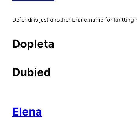
Defendi is just another brand name for knitting 
Dopleta
Dubied
Elena