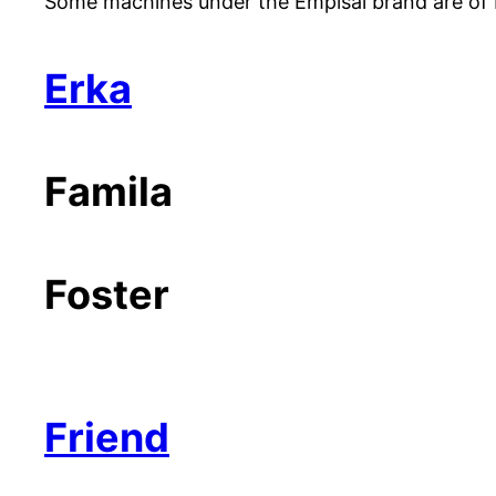
Some machines under the Empisal brand are of B
Erka
Famila
Foster
Friend