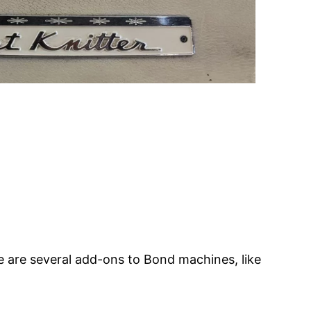
 are several add-ons to Bond machines, like