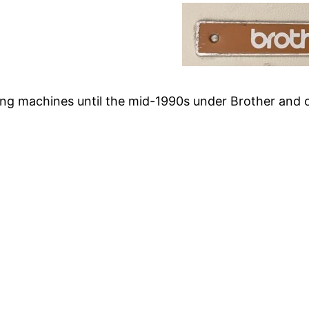
ng machines until the mid-1990s under Brother and