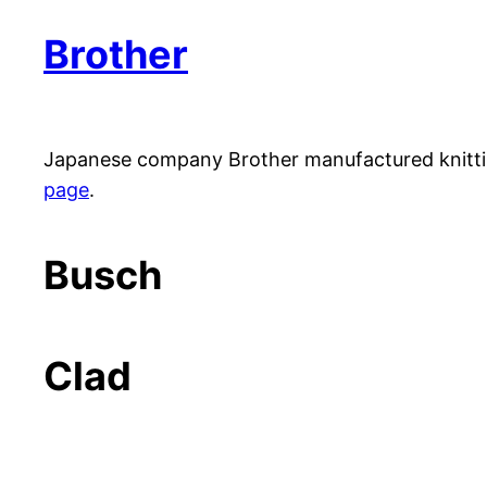
Brother
Japanese company Brother manufactured knitti
page
.
Busch
Clad