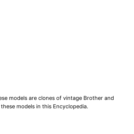
hese models are clones of vintage Brother and
 these models in this Encyclopedia.