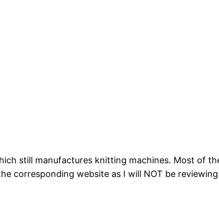
hich still manufactures knitting machines. Most of t
 the corresponding website as I will NOT be reviewing