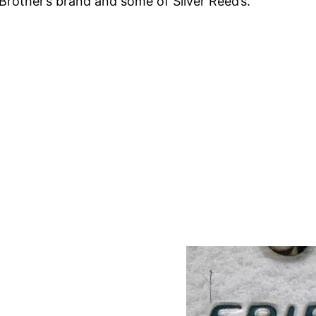
rother’s brand and some of Silver Reed’s.