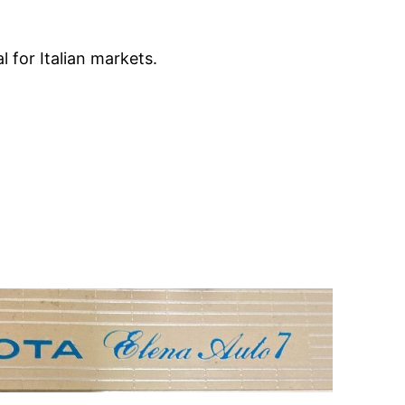
 for Italian markets.