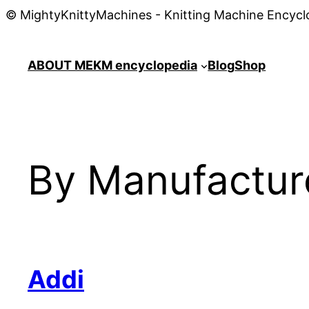
© MightyKnittyMachines - Knitting Machine Encycl
ABOUT ME
KM encyclopedia
Blog
Shop
By Manufactur
Addi