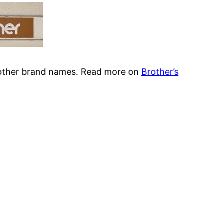
 other brand names. Read more on
Brother’s