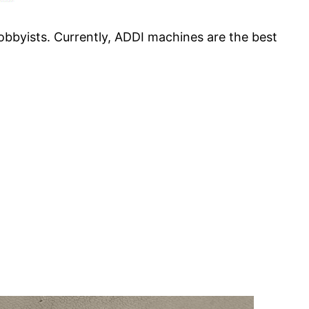
obbyists. Currently, ADDI machines are the best