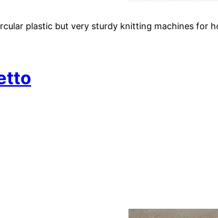
ular plastic but very sturdy knitting machines for h
etto