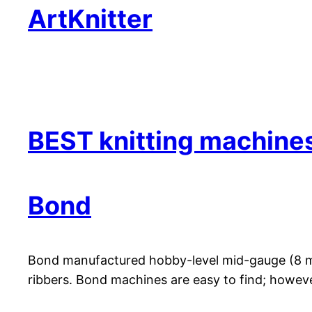
ArtKnitter
BEST knitting machine
Bond
Bond manufactured hobby-level mid-gauge (8 mm)
ribbers. Bond machines are easy to find; howeve