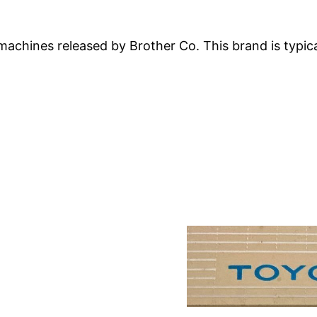
machines released by Brother Co. This brand is typical