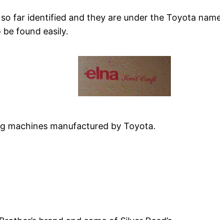
 so far identified and they are under the Toyota nam
 be found easily.
ting machines manufactured by Toyota.