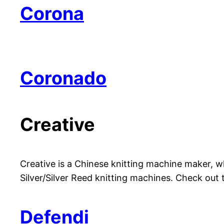
Corona
Coronado
Creative
Creative is a Chinese knitting machine maker, w
Silver/Silver Reed knitting machines. Check out
Defendi