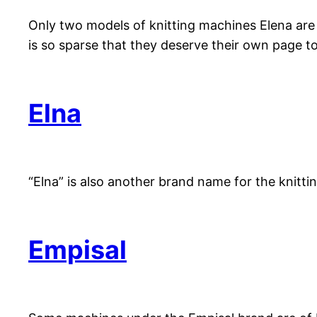
Only two models of knitting machines Elena are
is so sparse that they deserve their own page to
Elna
“Elna” is also another brand name for the knit
Empisal