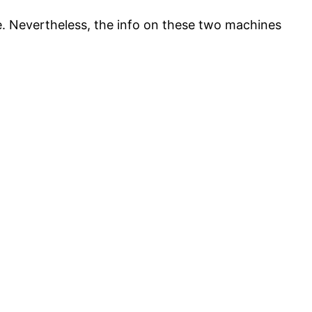
e. Nevertheless, the info on these two machines