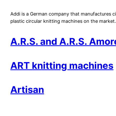
Addi is a German company that manufactures circ
plastic circular knitting machines on the market.
A.R.S. and A.R.S. Amor
ART knitting machines
Artisan