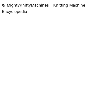
© MightyKnittyMachines - Knitting Machine
Skip
Encyclopedia
to
content