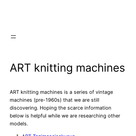
ART knitting machines
ART knitting machines is a series of vintage
machines (pre-1960s) that we are still
discovering. Hoping the scarce information
below is helpful while we are researching other
models.