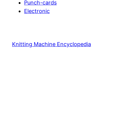
Punch-cards
Electronic
Knitting Machine Encyclopedia