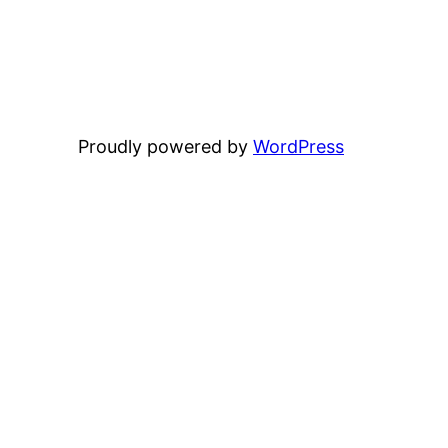
Proudly powered by
WordPress