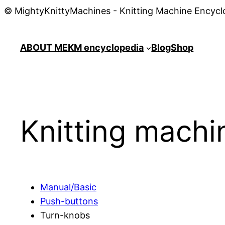
© MightyKnittyMachines - Knitting Machine Encycl
ABOUT ME
KM encyclopedia
Blog
Shop
Knitting mach
Manual/Basic
Push-buttons
Turn-knobs