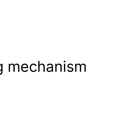
ng mechanism