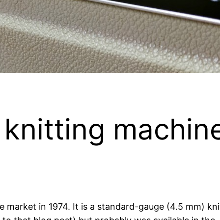
knitting machin
market in 1974. It is a standard-gauge (4.5 mm) knitt