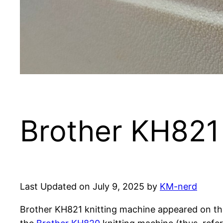
Brother KH821 
Last Updated on July 9, 2025 by
KM-nerd
Brother KH821 knitting machine appeared on the 