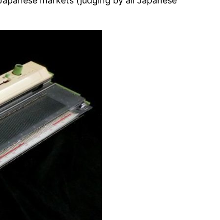
e Japanese markets (judging by all Japanese