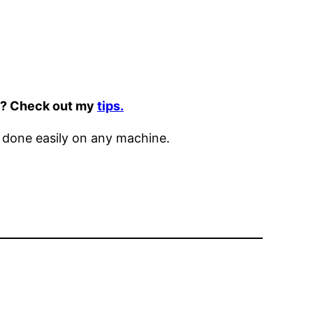
it? Check out my
tips.
 done easily on any machine.