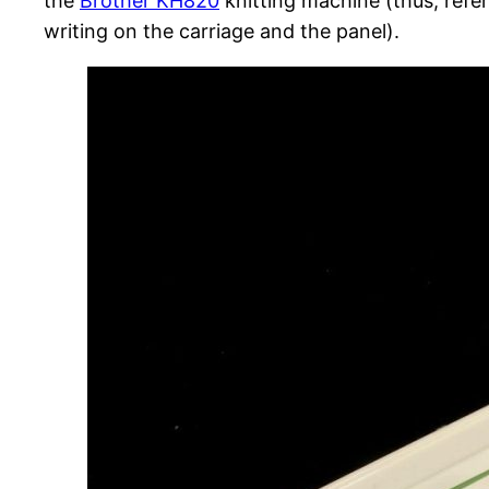
the
Brother KH820
knitting machine (thus, refer
writing on the carriage and the panel).