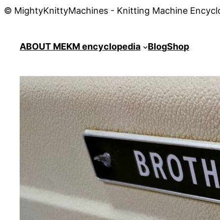
© MightyKnittyMachines - Knitting Machine Encycl
ABOUT ME
KM encyclopedia
Blog
Shop