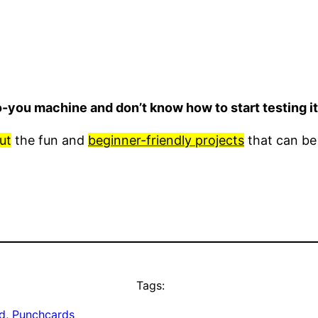
o-you machine and don’t know how to start testing 
ut
the fun and
beginner-friendly projects
that can be
Tags:
d
, 
Punchcards