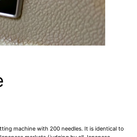
e
ing machine with 200 needles. It is identical to