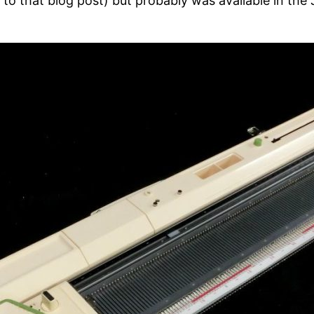
 to that blog post) but probably was available in th