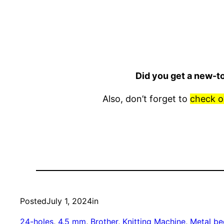
Did you get a new-t
Also, don’t forget to
check o
Posted
July 1, 2024
in
24-holes
, 
4.5 mm
, 
Brother
, 
Knitting Machine
, 
Metal be