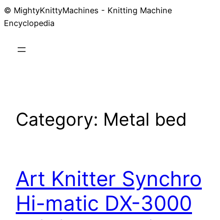
© MightyKnittyMachines - Knitting Machine
Skip
Encyclopedia
to
content
Category:
Metal bed
Art Knitter Synchro
Hi-matic DX-3000