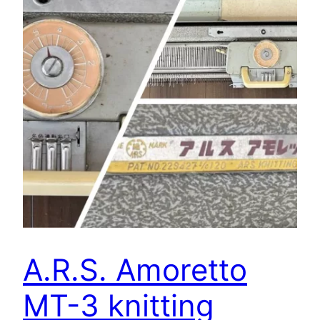
A.R.S. Amoretto
MT-3 knitting