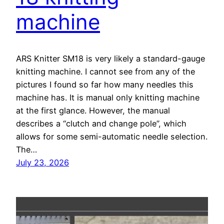
machine
ARS Knitter SM18 is very likely a standard-gauge
knitting machine. I cannot see from any of the
pictures I found so far how many needles this
machine has. It is manual only knitting machine
at the first glance. However, the manual
describes a “clutch and change pole”, which
allows for some semi-automatic needle selection.
The…
July 23, 2026