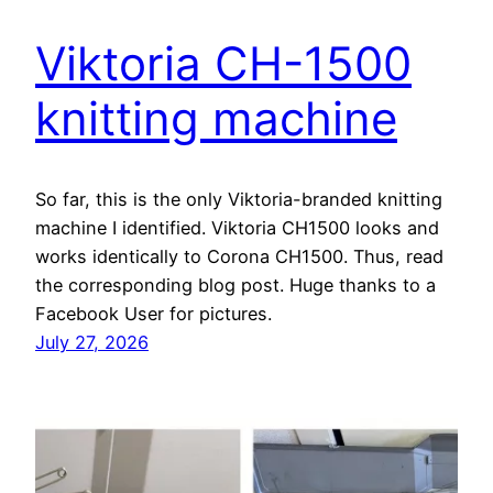
Viktoria CH-1500
knitting machine
So far, this is the only Viktoria-branded knitting
machine I identified. Viktoria CH1500 looks and
works identically to Corona CH1500. Thus, read
the corresponding blog post. Huge thanks to a
Facebook User for pictures.
July 27, 2026