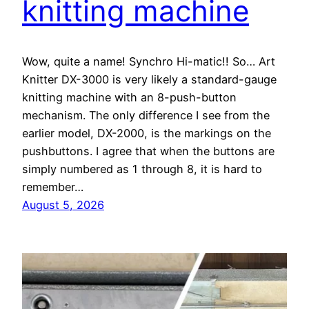
knitting machine
Wow, quite a name! Synchro Hi-matic!! So… Art
Knitter DX-3000 is very likely a standard-gauge
knitting machine with an 8-push-button
mechanism. The only difference I see from the
earlier model, DX-2000, is the markings on the
pushbuttons. I agree that when the buttons are
simply numbered as 1 through 8, it is hard to
remember…
August 5, 2026