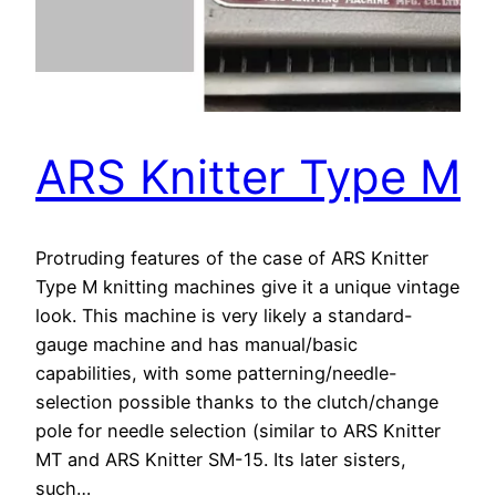
ARS Knitter Type M
Protruding features of the case of ARS Knitter
Type M knitting machines give it a unique vintage
look. This machine is very likely a standard-
gauge machine and has manual/basic
capabilities, with some patterning/needle-
selection possible thanks to the clutch/change
pole for needle selection (similar to ARS Knitter
MT and ARS Knitter SM-15. Its later sisters,
such…