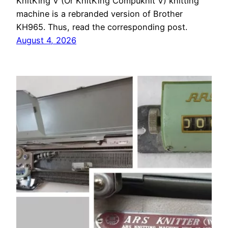
KnitKing V (Or KnitKing Compuknit V) knitting
machine is a rebranded version of Brother
KH965. Thus, read the corresponding post.
August 4, 2026