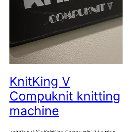
KnitKing V
Compuknit knitting
machine