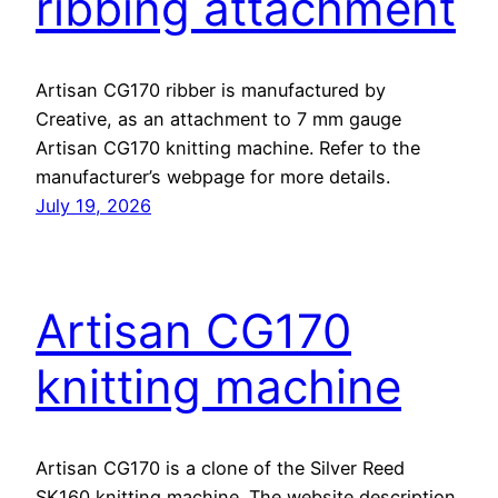
ribbing attachment
Artisan CG170 ribber is manufactured by
Creative, as an attachment to 7 mm gauge
Artisan CG170 knitting machine. Refer to the
manufacturer’s webpage for more details.
July 19, 2026
Artisan CG170
knitting machine
Artisan CG170 is a clone of the Silver Reed
SK160 knitting machine. The website description