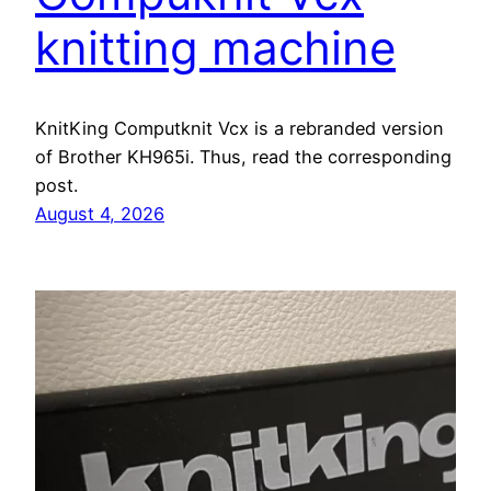
knitting machine
KnitKing Computknit Vcx is a rebranded version
of Brother KH965i. Thus, read the corresponding
post.
August 4, 2026