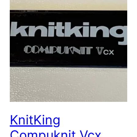
KnitKing
Compuknit Vcx