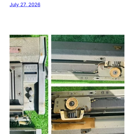
July 27, 2026