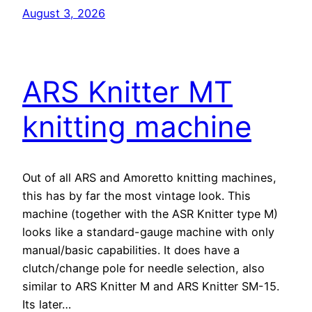
August 3, 2026
ARS Knitter MT
knitting machine
Out of all ARS and Amoretto knitting machines,
this has by far the most vintage look. This
machine (together with the ASR Knitter type M)
looks like a standard-gauge machine with only
manual/basic capabilities. It does have a
clutch/change pole for needle selection, also
similar to ARS Knitter M and ARS Knitter SM-15.
Its later…