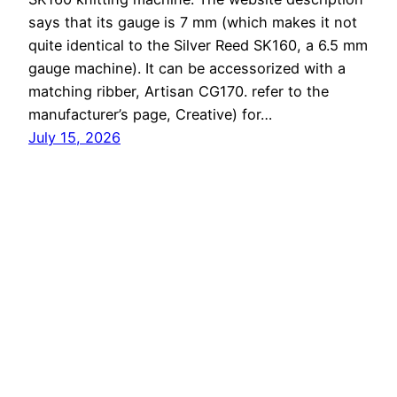
says that its gauge is 7 mm (which makes it not
quite identical to the Silver Reed SK160, a 6.5 mm
gauge machine). It can be accessorized with a
matching ribber, Artisan CG170. refer to the
manufacturer’s page, Creative) for…
July 15, 2026