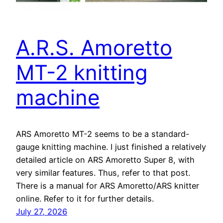
A.R.S. Amoretto
MT-2 knitting
machine
ARS Amoretto MT-2 seems to be a standard-
gauge knitting machine. I just finished a relatively
detailed article on ARS Amoretto Super 8, with
very similar features. Thus, refer to that post.
There is a manual for ARS Amoretto/ARS knitter
online. Refer to it for further details.
July 27, 2026