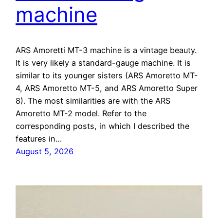
machine
ARS Amoretti MT-3 machine is a vintage beauty.
It is very likely a standard-gauge machine. It is
similar to its younger sisters (ARS Amoretto MT-
4, ARS Amoretto MT-5, and ARS Amoretto Super
8). The most similarities are with the ARS
Amoretto MT-2 model. Refer to the
corresponding posts, in which I described the
features in…
August 5, 2026