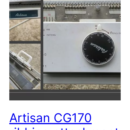
Artisan CG170