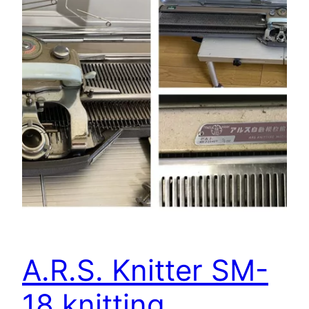
A.R.S. Knitter SM-
18 knitting