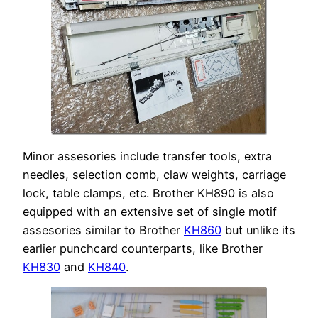
Minor assesories include transfer tools, extra
needles, selection comb, claw weights, carriage
lock, table clamps, etc. Brother KH890 is also
equipped with an extensive set of single motif
assesories similar to Brother
KH860
but unlike its
earlier punchcard counterparts, like Brother
KH830
and
KH840
.