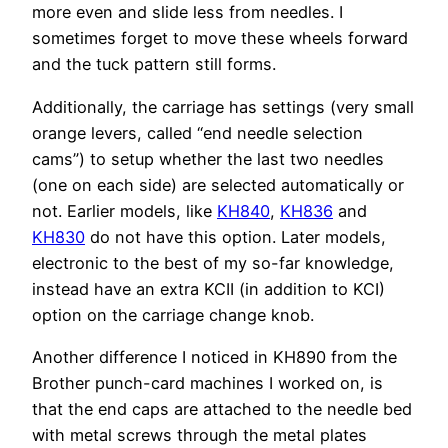
more even and slide less from needles. I
sometimes forget to move these wheels forward
and the tuck pattern still forms.
Additionally, the carriage has settings (very small
orange levers, called “end needle selection
cams”) to setup whether the last two needles
(one on each side) are selected automatically or
not. Earlier models, like
KH840
,
KH836
and
KH830
do not have this option. Later models,
electronic to the best of my so-far knowledge,
instead have an extra KCII (in addition to KCI)
option on the carriage change knob.
Another difference I noticed in KH890 from the
Brother punch-card machines I worked on, is
that the end caps are attached to the needle bed
with metal screws through the metal plates