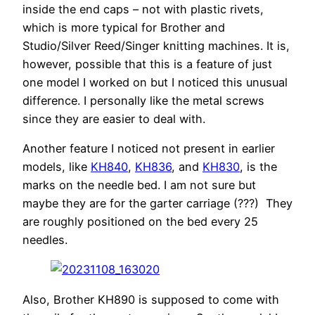
inside the end caps – not with plastic rivets,
which is more typical for Brother and
Studio/Silver Reed/Singer knitting machines. It is,
however, possible that this is a feature of just
one model I worked on but I noticed this unusual
difference. I personally like the metal screws
since they are easier to deal with.
Another feature I noticed not present in earlier
models, like
KH840
,
KH836
, and
KH830
, is the
marks on the needle bed. I am not sure but
maybe they are for the garter carriage (???) They
are roughly positioned on the bed every 25
needles.
Also, Brother KH890 is supposed to come with