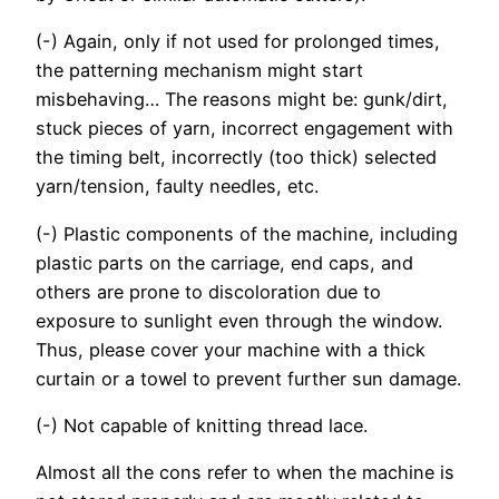
(-) Again, only if not used for prolonged times,
the patterning mechanism might start
misbehaving… The reasons might be: gunk/dirt,
stuck pieces of yarn, incorrect engagement with
the timing belt, incorrectly (too thick) selected
yarn/tension, faulty needles, etc.
(-) Plastic components of the machine, including
plastic parts on the carriage, end caps, and
others are prone to discoloration due to
exposure to sunlight even through the window.
Thus, please cover your machine with a thick
curtain or a towel to prevent further sun damage.
(-) Not capable of knitting thread lace.
Almost all the cons refer to when the machine is