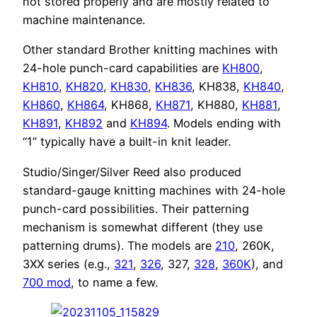
not stored properly and are mostly related to
machine maintenance.
Other standard Brother knitting machines with
24-hole punch-card capabilities are
KH800
,
KH810
,
KH820
,
KH830
,
KH836
, KH838,
KH840
,
KH860
,
KH864
, KH868,
KH871
, KH880,
KH881
,
KH891
,
KH892
and
KH894
. Models ending with
“1” typically have a built-in knit leader.
Studio/Singer/Silver Reed also produced
standard-gauge knitting machines with 24-hole
punch-card possibilities. Their patterning
mechanism is somewhat different (they use
patterning drums). The models are
210
, 260K,
3XX series (e.g.,
321
,
326
, 327,
328
,
360K
), and
700 mod
, to name a few.