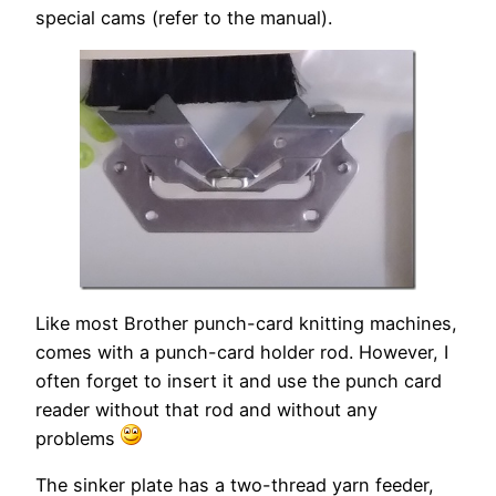
special cams (refer to the manual).
Like most Brother punch-card knitting machines,
comes with a punch-card holder rod. However, I
often forget to insert it and use the punch card
reader without that rod and without any
problems
The sinker plate has a two-thread yarn feeder,