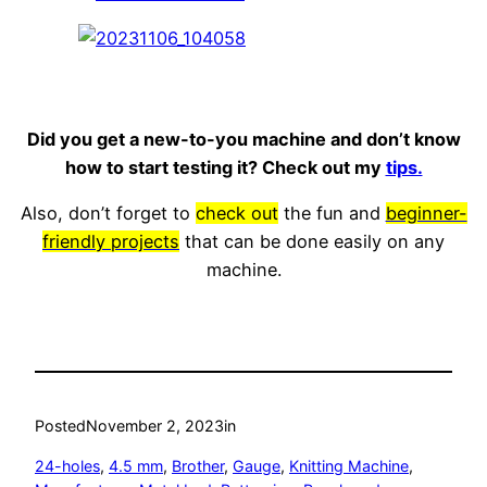
Did you get a new-to-you machine and don’t know
how to start testing it? Check out my
tips.
Also, don’t forget to
check out
the fun and
beginner-
friendly projects
that can be done easily on any
machine.
Posted
November 2, 2023
in
24-holes
, 
4.5 mm
, 
Brother
, 
Gauge
, 
Knitting Machine
, 