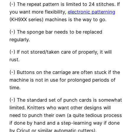
(-) The repeat pattern is limited to 24 stitches. If
you want more flexibility,
electronic patterning
(KH9XX series) machines is the way to go.
(-) The sponge bar needs to be replaced
regularly.
(-) If not stored/taken care of properly, it will
rust.
(-) Buttons on the carriage are often stuck if the
machine is not in use for prolonged periods of
time.
(-) The standard set of punch cards is somewhat
limited. Knitters who want other designs will
need to punch their own (a quite tedious process
if done by hand and a step-learning way if done
by Cricut or similar automatic cutters).