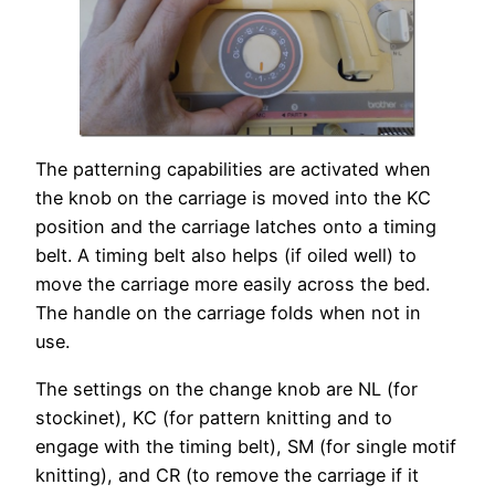
The patterning capabilities are activated when
the knob on the carriage is moved into the KC
position and the carriage latches onto a timing
belt. A timing belt also helps (if oiled well) to
move the carriage more easily across the bed.
The handle on the carriage folds when not in
use.
The settings on the change knob are NL (for
stockinet), KC (for pattern knitting and to
engage with the timing belt), SM (for single motif
knitting), and CR (to remove the carriage if it