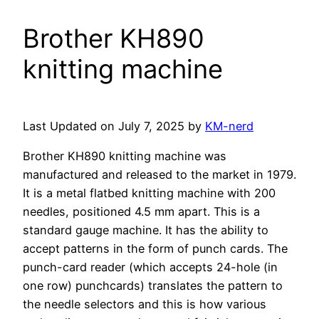
Brother KH890
knitting machine
Last Updated on July 7, 2025 by
KM-nerd
Brother KH890 knitting machine was
manufactured and released to the market in 1979.
It is a metal flatbed knitting machine with 200
needles, positioned 4.5 mm apart. This is a
standard gauge machine. It has the ability to
accept patterns in the form of punch cards. The
punch-card reader (which accepts 24-hole (in
one row) punchcards) translates the pattern to
the needle selectors and this is how various