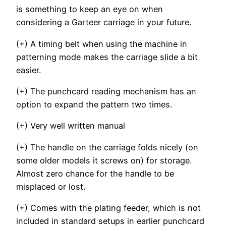
is something to keep an eye on when
considering a Garteer carriage in your future.
(+) A timing belt when using the machine in
patterning mode makes the carriage slide a bit
easier.
(+) The punchcard reading mechanism has an
option to expand the pattern two times.
(+) Very well written manual
(+) The handle on the carriage folds nicely (on
some older models it screws on) for storage.
Almost zero chance for the handle to be
misplaced or lost.
(+) Comes with the plating feeder, which is not
included in standard setups in earlier punchcard