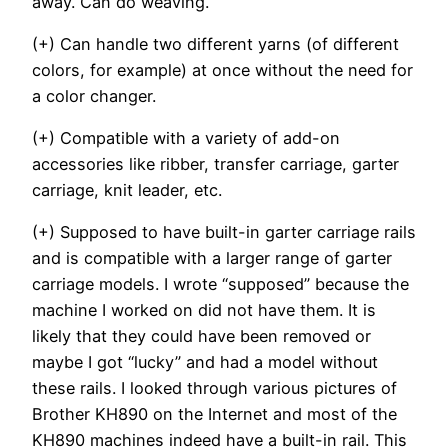
away. Can do weaving.
(+) Can handle two different yarns (of different
colors, for example) at once without the need for
a color changer.
(+) Compatible with a variety of add-on
accessories like ribber, transfer carriage, garter
carriage, knit leader, etc.
(+) Supposed to have built-in garter carriage rails
and is compatible with a larger range of garter
carriage models. I wrote “supposed” because the
machine I worked on did not have them. It is
likely that they could have been removed or
maybe I got “lucky” and had a model without
these rails. I looked through various pictures of
Brother KH890 on the Internet and most of the
KH890 machines indeed have a built-in rail. This