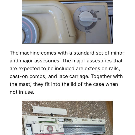
The machine comes with a standard set of minor
and major assesories. The major assesories that
are expected to be included are extension rails,
cast-on combs, and lace carriage. Together with
the mast, they fit into the lid of the case when
not in use.