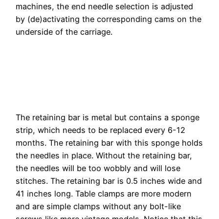
machines, the end needle selection is adjusted
by (de)activating the corresponding cams on the
underside of the carriage.
The retaining bar is metal but contains a sponge
strip, which needs to be replaced every 6-12
months. The retaining bar with this sponge holds
the needles in place. Without the retaining bar,
the needles will be too wobbly and will lose
stitches. The retaining bar is 0.5 inches wide and
41 inches long. Table clamps are more modern
and are simple clamps without any bolt-like