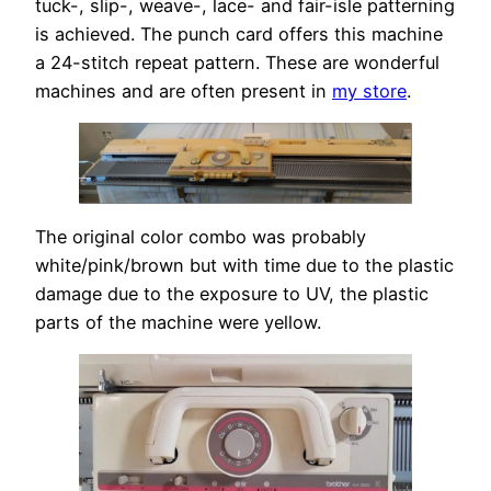
tuck-, slip-, weave-, lace- and fair-isle patterning
is achieved. The punch card offers this machine
a 24-stitch repeat pattern. These are wonderful
machines and are often present in
my store
.
The original color combo was probably
white/pink/brown but with time due to the plastic
damage due to the exposure to UV, the plastic
parts of the machine were yellow.