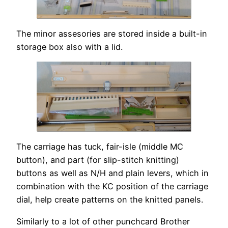
The minor assesories are stored inside a built-in
storage box also with a lid.
The carriage has tuck, fair-isle (middle MC
button), and part (for slip-stitch knitting)
buttons as well as N/H and plain levers, which in
combination with the KC position of the carriage
dial, help create patterns on the knitted panels.
Similarly to a lot of other punchcard Brother