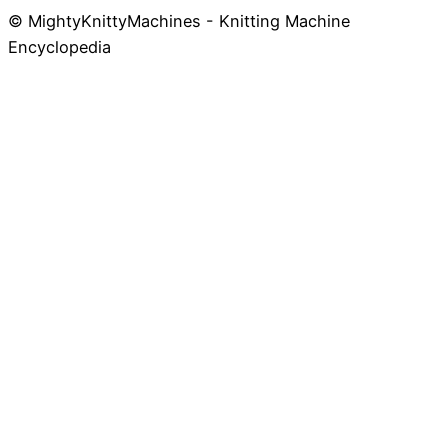
© MightyKnittyMachines - Knitting Machine
Skip
Encyclopedia
to
content