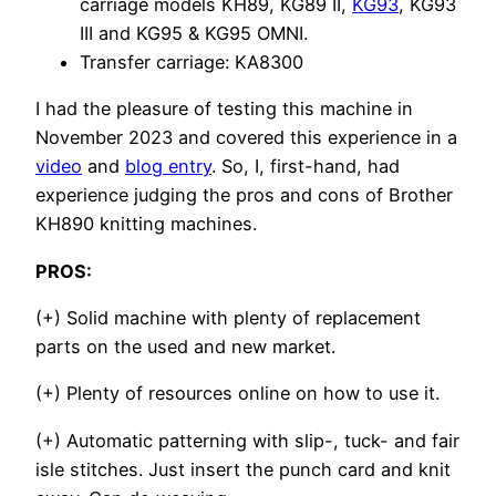
carriage models KH89, KG89 II,
KG93
, KG93
III and KG95 & KG95 OMNI.
Transfer carriage: KA8300
I had the pleasure of testing this machine in
November 2023 and covered this experience in a
video
and
blog entry
. So, I, first-hand, had
experience judging the pros and cons of Brother
KH890 knitting machines.
PROS:
(+) Solid machine with plenty of replacement
parts on the used and new market.
(+) Plenty of resources online on how to use it.
(+) Automatic patterning with slip-, tuck- and fair
isle stitches. Just insert the punch card and knit