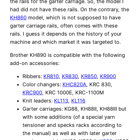
the rails for the garter carriage. So, the model I
had did not have these rails. On the contrary, the
KH860
model, which is not supposed to have
garter carriage rails, often comes with these
rails. I guess it depends on the history of your
machine and which market it was targeted to.
Brother KH890 is compatible with the following
add-on accessories:
Ribbers:
KR810
,
KR830
,
KR850
,
KR900
Color changers:
KHC820A
, KRC 830,
KRC900
, KRC 1000E, KRC-1100M
Knit leaders:
KL113
,
KL116
Garter carriages: KG88, KH88II, KH88III but
with some additions (of a special yarn
tensioner and specks racks according to
the manual) as well as with later garter