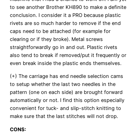
to see another Brother KH890 to make a definite
conclusion. I consider it a PRO because plastic
rivets are so much harder to remove if the end
caps need to be attached (for example for
clearing or if they broke). Metal screws
straightforwardly go in and out. Plastic rivets
also tend to break if removed/put it frequently or
even break inside the plastic ends themselves.
(+) The carriage has end needle selection cams
to setup whether the last two needles in the
pattern (one on each side) are brought forward
automatically or not. I find this option especially
convenient for tuck- and slip-stitch knitting to
make sure that the last stitches will not drop.
CONS: