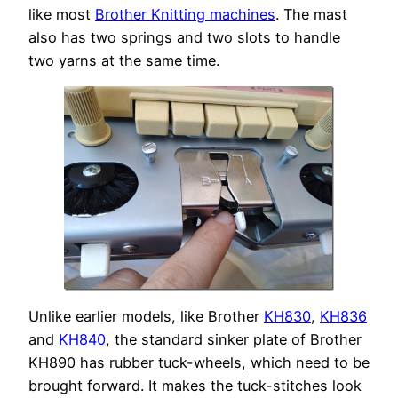
like most
Brother Knitting machines
. The mast
also has two springs and two slots to handle
two yarns at the same time.
Unlike earlier models, like Brother
KH830
,
KH836
and
KH840
, the standard sinker plate of Brother
KH890 has rubber tuck-wheels, which need to be
brought forward. It makes the tuck-stitches look