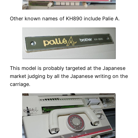
Other known names of KH890 include Palie A.
This model is probably targeted at the Japanese
market judging by all the Japanese writing on the
carriage.