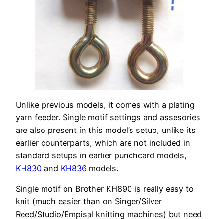
Unlike previous models, it comes with a plating
yarn feeder. Single motif settings and assesories
are also present in this model’s setup, unlike its
earlier counterparts, which are not included in
standard setups in earlier punchcard models,
KH830
and
KH836
models.
Single motif on Brother KH890 is really easy to
knit (much easier than on Singer/Silver
Reed/Studio/Empisal knitting machines) but need