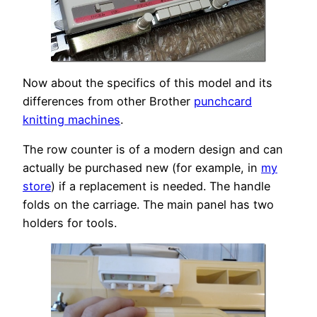
Now about the specifics of this model and its
differences from other Brother
punchcard
knitting machines
.
The row counter is of a modern design and can
actually be purchased new (for example, in
my
store
) if a replacement is needed. The handle
folds on the carriage. The main panel has two
holders for tools.