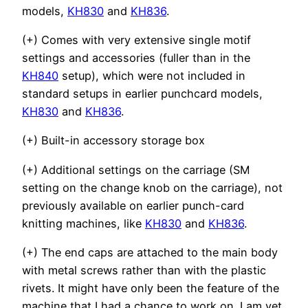
models,
KH830
and
KH836
.
(+) Comes with very extensive single motif
settings and accessories (fuller than in the
KH840
setup), which were not included in
standard setups in earlier punchcard models,
KH830
and
KH836
.
(+) Built-in accessory storage box
(+) Additional settings on the carriage (SM
setting on the change knob on the carriage), not
previously available on earlier punch-card
knitting machines, like
KH830
and
KH836
.
(+)
The end caps are attached to the main body
with metal screws rather than with the plastic
rivets. It might have only been the feature of the
machine that I had a chance to work on. I am yet