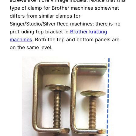
screws like more vintage models. Notice that this
type of clamp for Brother machines somewhat
differs from similar clamps for
Singer/Studio/Silver Reed machines: there is no
protruding top bracket in
Brother knitting
machines
. Both the top and bottom panels are
on the same level.