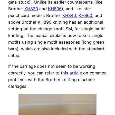
gets stuck). Unlike its earlier counterparts (like
Brother
KH830
and
KH836
), and like later
punchcard models Brother
KH840
,
KH860
, and
above Brother KH890 knitting has an additional
setting on the change knob: SM, for single motif
knitting. The manual explains how to knit single
motifs using single motif assesories (long green
bars), which are also included with the standard
setup.
If the carriage does not seem to be working
correctly, you can refer to
this article
on common
problems with the Brother knitting machine
carriages.