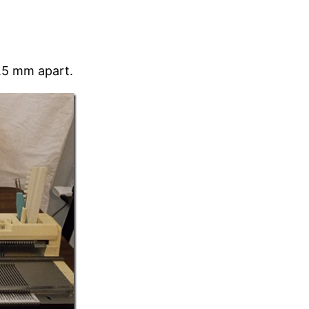
4.5 mm apart.