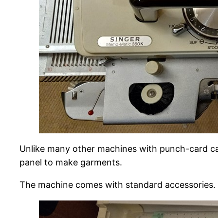
Unlike many other machines with punch-card cap
panel to make garments.
The machine comes with standard accessories.