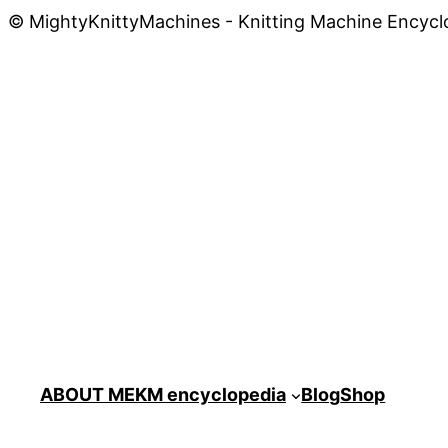
© MightyKnittyMachines - Knitting Machine Encycl
ABOUT ME
KM encyclopedia
Blog
Shop