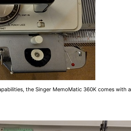
abilities, the Singer MemoMatic 360K comes with a bu