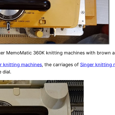
nger MemoMatic 360K knitting machines with brown a
r knitting machines
, the carriages of
Singer knitting
 dial.