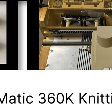
atic 360K Knitt