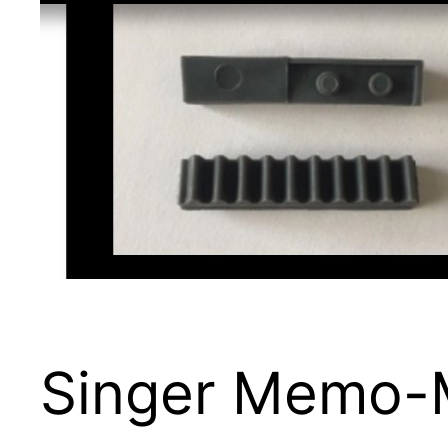
Singer Memo-M