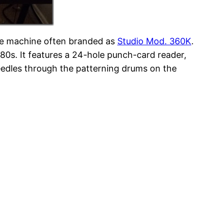
ame machine often branded as
Studio Mod. 360K
.
980s. It features a 24-hole punch-card reader,
eedles through the patterning drums on the