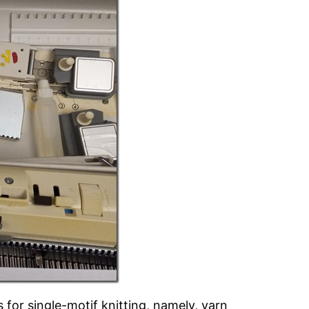
s for single-motif knitting, namely, yarn