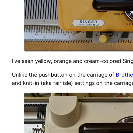
I’ve seen yellow, orange and cream-colored Si
Unlike the pushbutton on the carriage of
Brothe
and knit-in (aka fair isle) settings on the carriage