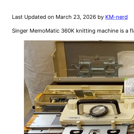
Last Updated on March 23, 2026 by
KM-nerd
Singer MemoMatic 360K knitting machine is a fl