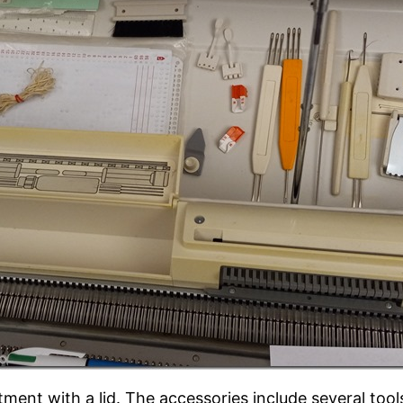
rtment with a lid. The accessories include several tool