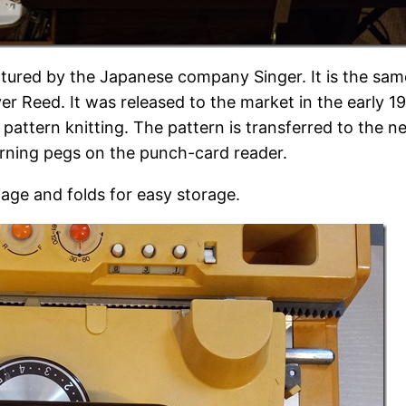
ctured by the Japanese company Singer. It is the s
r Reed. It was released to the market in the early 1
attern knitting. The pattern is transferred to the n
erning pegs on the punch-card reader.
age and folds for easy storage.