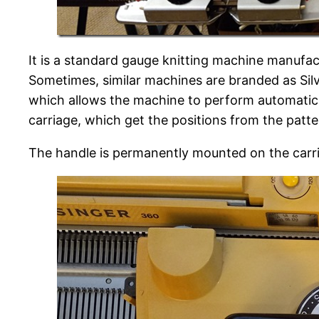
It is a standard gauge knitting machine manufa
Sometimes, similar machines are branded as Silve
which allows the machine to perform automatic p
carriage, which get the positions from the patt
The handle is permanently mounted on the carri