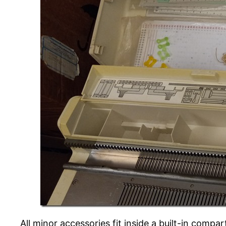
All minor accessories fit inside a built-in compa