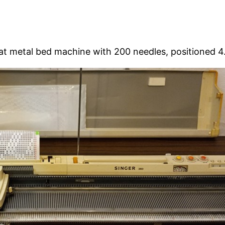
at metal bed machine with 200 needles, positioned 