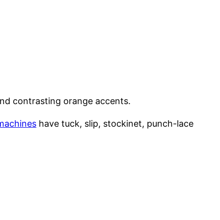
nd contrasting orange accents.
 machines
have tuck, slip, stockinet, punch-lace