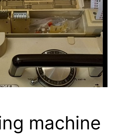
ing machine