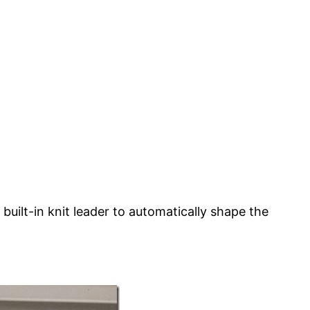
ilt-in knit leader to automatically shape the