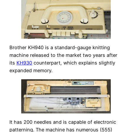
Brother KH940 is a standard-gauge knitting
machine released to the market two years after
its
KH930
counterpart, which explains slightly
expanded memory.
It has 200 needles and is capable of electronic
patterning. The machine has numerous (555)