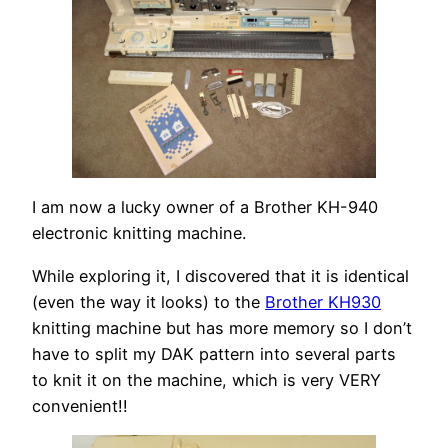
I am now a lucky owner of a Brother KH-940
electronic knitting machine.
While exploring it, I discovered that it is identical
(even the way it looks) to the
Brother KH930
knitting machine but has more memory so I don’t
have to split my DAK pattern into several parts
to knit it on the machine, which is very VERY
convenient!!