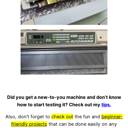
Did you get a new-to-you machine and don’t know
how to start testing it? Check out my
tips.
Also, don’t forget to
check out
the fun and
beginner-
friendly projects
that can be done easily on any