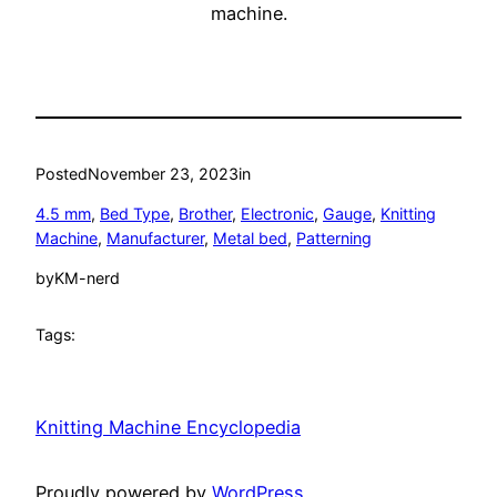
machine.
Posted
November 23, 2023
in
4.5 mm
, 
Bed Type
, 
Brother
, 
Electronic
, 
Gauge
, 
Knitting
Machine
, 
Manufacturer
, 
Metal bed
, 
Patterning
by
KM-nerd
Tags:
Knitting Machine Encyclopedia
Proudly powered by
WordPress