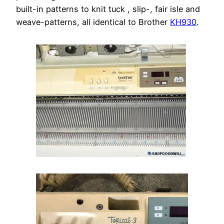
built-in patterns to knit tuck , slip-, fair isle and
weave-patterns, all identical to Brother
KH930
.