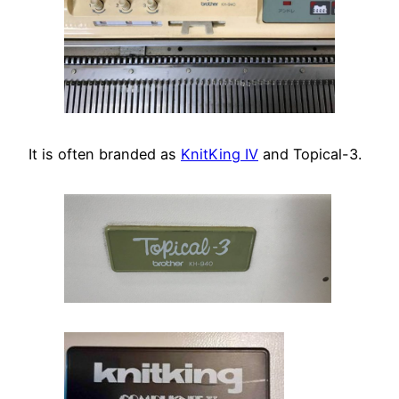
It is often branded as
KnitKing IV
and Topical-3.