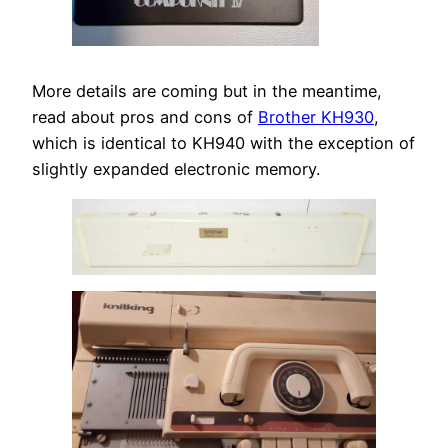
More details are coming but in the meantime,
read about pros and cons of
Brother KH930
,
which is identical to KH940 with the exception of
slightly expanded electronic memory.