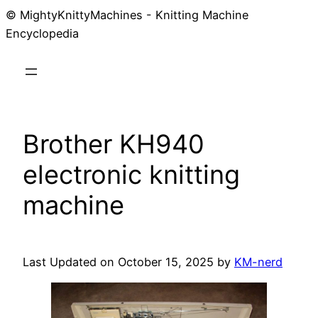
© MightyKnittyMachines - Knitting Machine
Skip
Encyclopedia
to
content
Brother KH940
electronic knitting
machine
Last Updated on October 15, 2025 by
KM-nerd