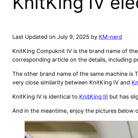
KnitKing IV ele
Last Updated on July 9, 2025 by
KM-nerd
KnitKing Compuknit IV is the brand name of the
corresponding article on the details, including 
The other brand name of the same machine is To
very close similarity between KnitKing IV and
Kn
KnitKing IV is identical to
KnitKing III
but has sl
And in the meantime, enjoy the pictures below o