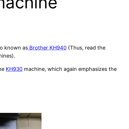
 machine
lso known as
Brother KH940
(Thus, read the
hines).
the
KH930
machine, which again emphasizes the