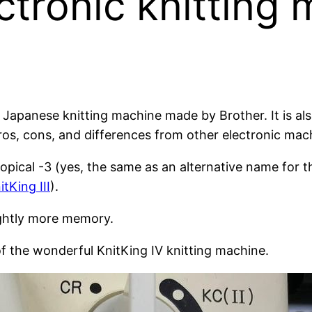
ctronic knitting
 Japanese knitting machine made by Brother. It is a
pros, cons, and differences from other electronic mac
pical -3 (yes, the same as an alternative name for 
itKing III
).
ightly more memory.
f the wonderful KnitKing IV knitting machine.