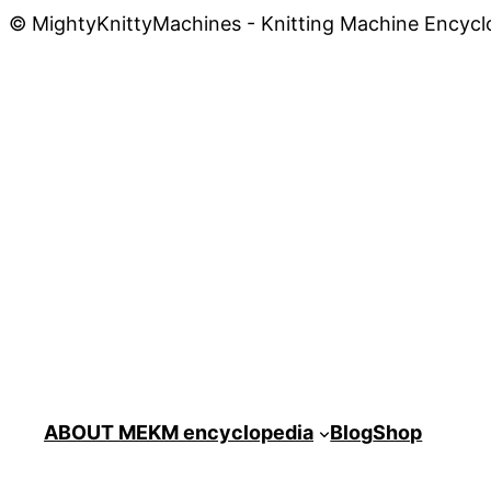
© MightyKnittyMachines - Knitting Machine Encycl
ABOUT ME
KM encyclopedia
Blog
Shop