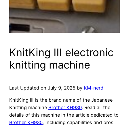
KnitKing III electronic
knitting machine
Last Updated on July 9, 2025 by
KM-nerd
KnitKing III is the brand name of the Japanese
Knitting machine
Brother KH930
. Read all the
details of this machine in the article dedicated to
Brother KH930
, including capabilities and pros