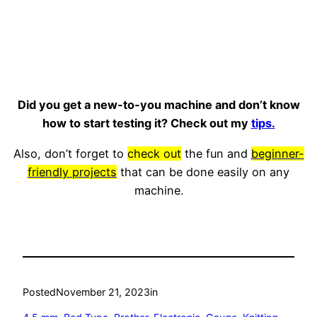
Did you get a new-to-you machine and don’t know
how to start testing it? Check out my
tips.
Also, don’t forget to
check out
the fun and
beginner-
friendly projects
that can be done easily on any
machine.
Posted
November 21, 2023
in