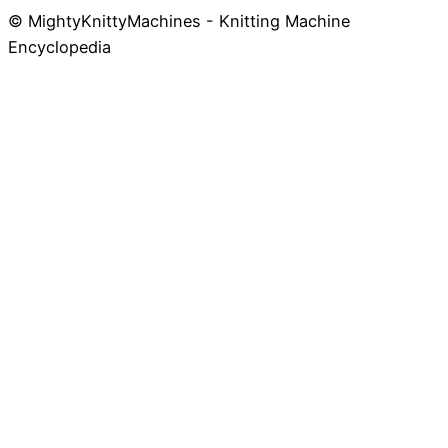
© MightyKnittyMachines - Knitting Machine
Skip
Encyclopedia
to
content