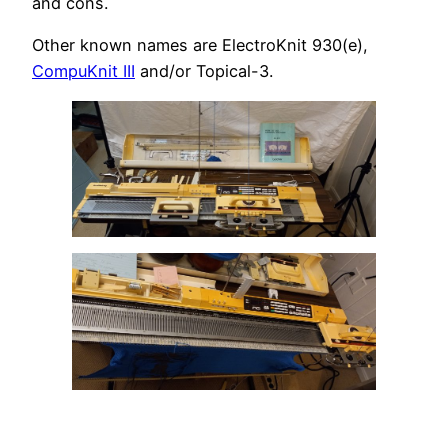
and cons.
Other known names are ElectroKnit 930(e),
CompuKnit III
and/or Topical-3.