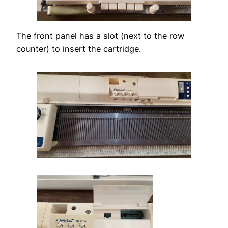
The front panel has a slot (next to the row
counter) to insert the cartridge.