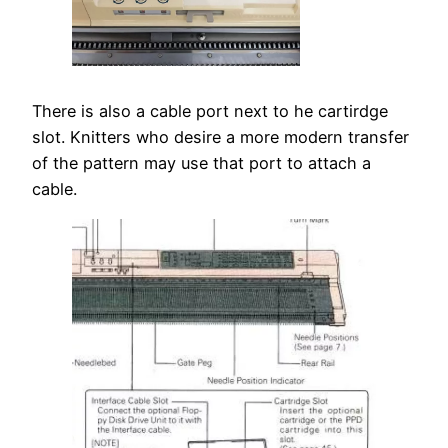
There is also a cable port next to he cartirdge
slot. Knitters who desire a more modern transfer
of the pattern may use that port to attach a
cable.