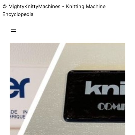
© MightyKnittyMachines - Knitting Machine
Skip
Encyclopedia
to
content