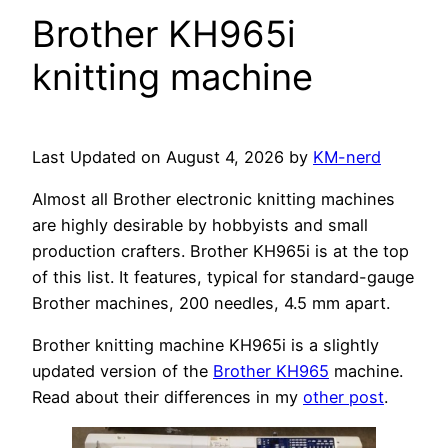
Brother KH965i
knitting machine
Last Updated on August 4, 2026 by
KM-nerd
Almost all Brother electronic knitting machines
are highly desirable by hobbyists and small
production crafters. Brother KH965i is at the top
of this list. It features, typical for standard-gauge
Brother machines, 200 needles, 4.5 mm apart.
Brother knitting machine KH965i is a slightly
updated version of the
Brother KH965
machine.
Read about their differences in my
other post
.