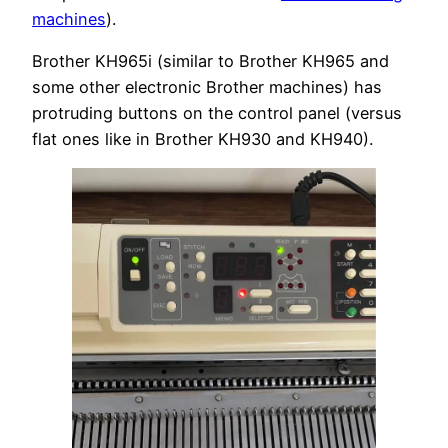
machines
).
Brother KH965i (similar to Brother KH965 and
some other electronic Brother machines) has
protruding buttons on the control panel (versus
flat ones like in Brother KH930 and KH940).