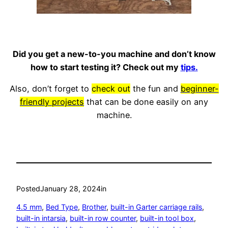
Did you get a new-to-you machine and don’t know
how to start testing it? Check out my
tips.
Also, don’t forget to
check out
the fun and
beginner-
friendly projects
that can be done easily on any
machine.
Posted
January 28, 2024
in
4.5 mm
, 
Bed Type
, 
Brother
, 
built-in Garter carriage rails
, 
built-in intarsia
, 
built-in row counter
, 
built-in tool box
, 