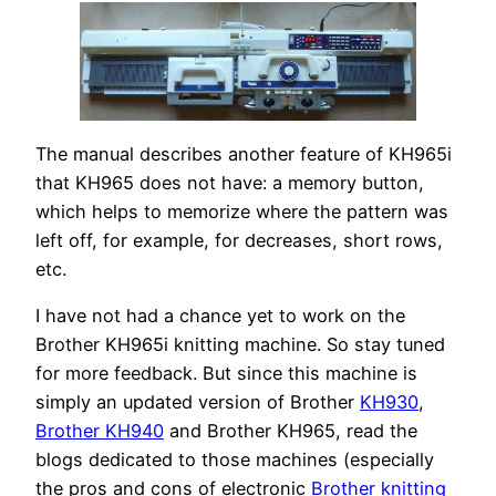
The manual describes another feature of KH965i
that KH965 does not have: a memory button,
which helps to memorize where the pattern was
left off, for example, for decreases, short rows,
etc.
I have not had a chance yet to work on the
Brother KH965i knitting machine. So stay tuned
for more feedback. But since this machine is
simply an updated version of Brother
KH930
,
Brother KH940
and Brother KH965, read the
blogs dedicated to those machines (especially
the pros and cons of electronic
Brother knitting