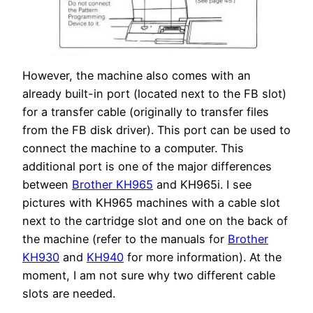
However, the machine also comes with an
already built-in port (located next to the FB slot)
for a transfer cable (originally to transfer files
from the FB disk driver). This port can be used to
connect the machine to a computer. This
additional port is one of the major differences
between
Brother KH965
and KH965i. I see
pictures with KH965 machines with a cable slot
next to the cartridge slot and one on the back of
the machine (refer to the manuals for
Brother
KH930
and
KH940
for more information). At the
moment, I am not sure why two different cable
slots are needed.