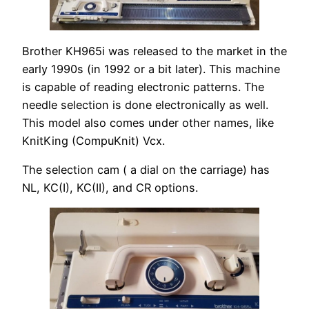
Brother KH965i was released to the market in the
early 1990s (in 1992 or a bit later). This machine
is capable of reading electronic patterns. The
needle selection is done electronically as well.
This model also comes under other names, like
KnitKing (CompuKnit) Vcx.
The selection cam ( a dial on the carriage) has
NL, KC(I), KC(II), and CR options.