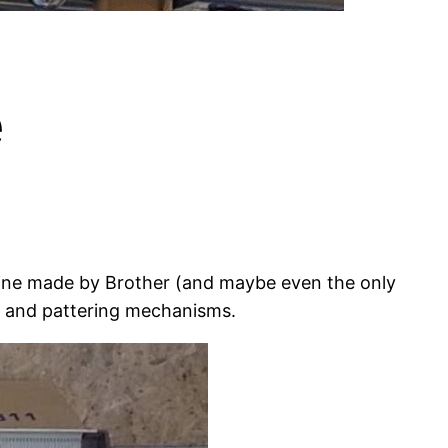
e
chine made by Brother (and maybe even the only
n and pattering mechanisms.