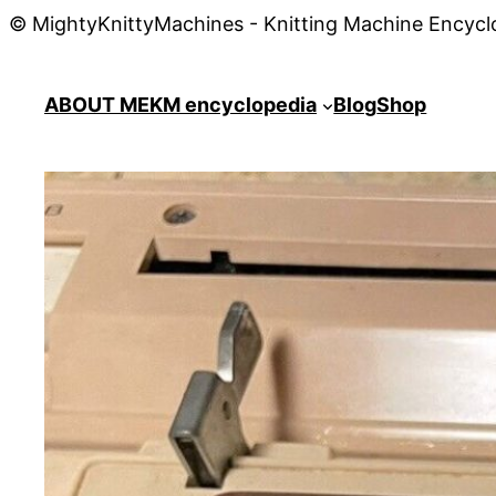
© MightyKnittyMachines - Knitting Machine Encycl
ABOUT ME
KM encyclopedia
Blog
Shop