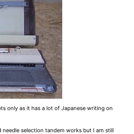
s only as it has a lot of Japanese writing on
 needle selection tandem works but I am still