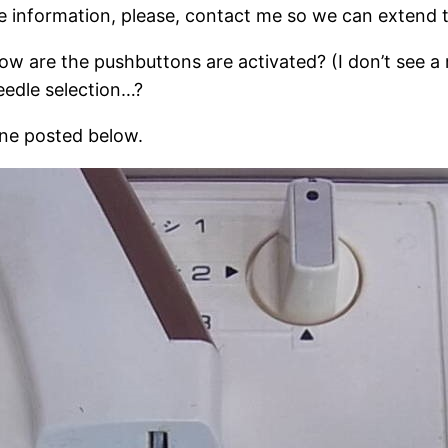
re information, please, contact me so we can extend
w are the pushbuttons are activated? (I don’t see a r
edle selection…?
hine posted below.