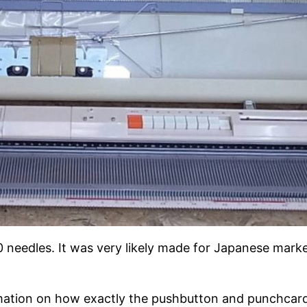
 needles. It was very likely made for Japanese market
ormation on how exactly the pushbutton and punchcard