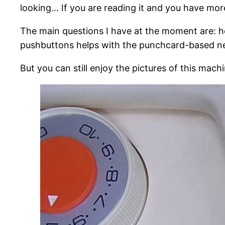
looking… If you are reading it and you have mo
The main questions I have at the moment are: ho
pushbuttons helps with the punchcard-based ne
But you can still enjoy the pictures of this mac