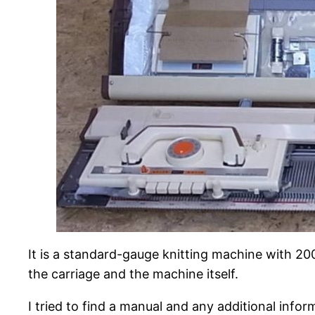
It is a standard-gauge knitting machine with 200
the carriage and the machine itself.
I tried to find a manual and any additional inf