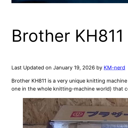
Brother KH811 
Last Updated on January 19, 2026 by
KM-nerd
Brother KH811 is a very unique knitting machin
one in the whole knitting-machine world) that