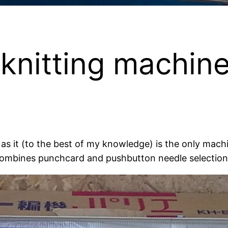
knitting machin
e as it (to the best of my knowledge) is the only ma
 combines punchcard and pushbutton needle selectio