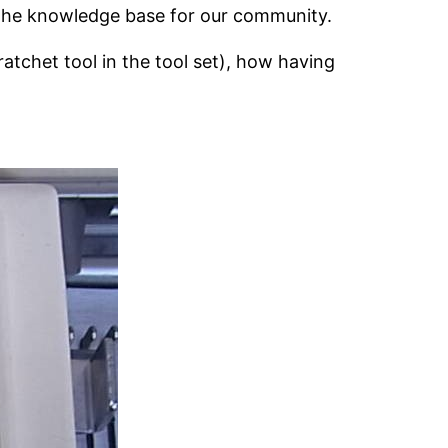
 the knowledge base for our community.
atchet tool in the tool set), how having