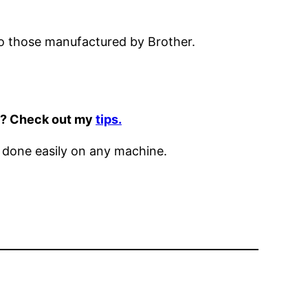
to those manufactured by Brother.
it? Check out my
tips.
 done easily on any machine.