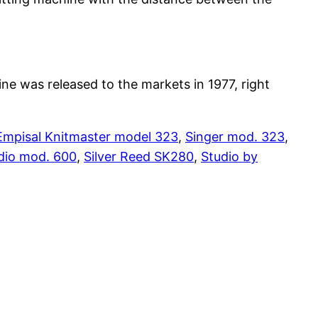
e was released to the markets in 1977, right
Empisal Knitmaster model 323
,
Singer mod. 323
,
dio mod. 600
,
Silver Reed SK280
,
Studio by