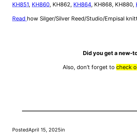
KH851
,
KH860
, KH862,
KH864
, KH868, KH880,
Read
how Silger/Silver Reed/Studio/Empisal kni
Did you get a new-t
Also, don’t forget to
check o
Posted
April 15, 2025
in