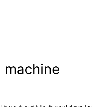
g machine
tting machine with the distance between the