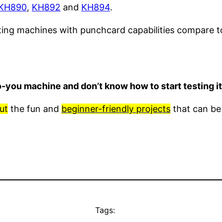
KH890
,
KH892
and
KH894
.
tting machines with punchcard capabilities compare 
o-you machine and don’t know how to start testing 
ut
the fun and
beginner-friendly projects
that can be
Tags: