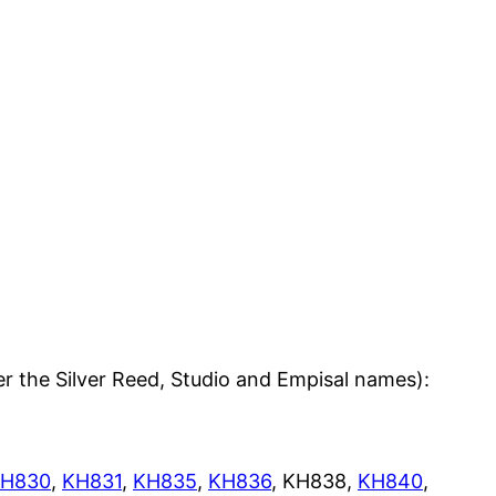
er the Silver Reed, Studio and Empisal names):
H830
,
KH831
,
KH835
,
KH836
, KH838,
KH840
,