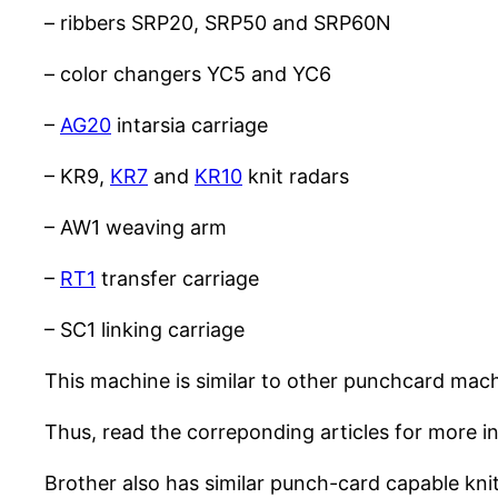
– ribbers SRP20, SRP50 and SRP60N
– color changers YC5 and YC6
–
AG20
intarsia carriage
– KR9,
KR7
and
KR10
knit radars
– AW1 weaving arm
–
RT1
transfer carriage
– SC1 linking carriage
This machine is similar to other punchcard mach
Thus, read the correponding articles for more i
Brother also has similar punch-card capable kni