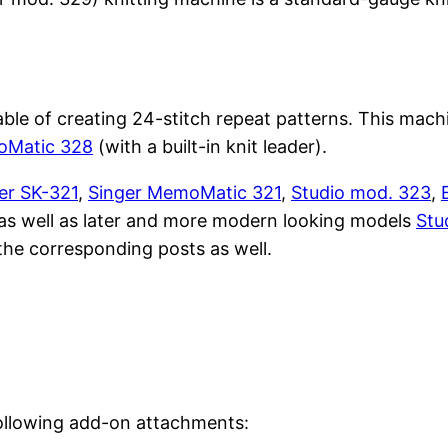
e of creating 24-stitch repeat patterns. This machin
oMatic 328
(with a built-in knit leader).
ver SK-321
,
Singer MemoMatic 321
,
Studio mod. 323
,
as well as later and more modern looking models
Stu
the corresponding posts as well.
ollowing add-on attachments: