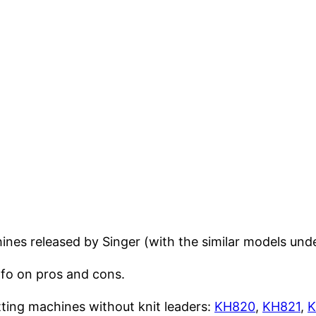
ines released by Singer (with the similar models und
nfo on pros and cons.
tting machines without knit leaders:
KH820
,
KH821
,
K