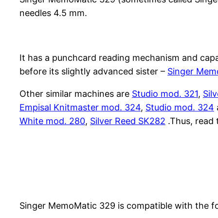
needles 4.5 mm.
It has a punchcard reading mechanism and capabl
before its slightly advanced sister –
Singer Mem
Other similar machines are
Studio mod. 321
,
Sil
Empisal Knitmaster mod. 324
,
Studio mod. 324
White mod. 280
,
Silver Reed SK282
.Thus, read 
Singer MemoMatic 329 is compatible with the f