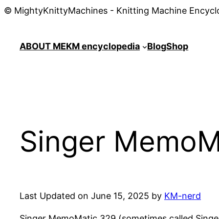
© MightyKnittyMachines - Knitting Machine Encycl
ABOUT ME
KM encyclopedia
Blog
Shop
Singer MemoMa
Last Updated on June 15, 2025 by
KM-nerd
Singer MemoMatic 329 (sometimes called Singer