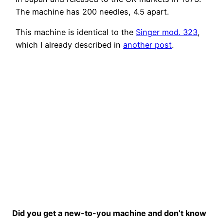
The machine has 200 needles, 4.5 apart.
This machine is identical to the
Singer mod. 323
,
which I already described in
another post
.
Did you get a new-to-you machine and don’t know