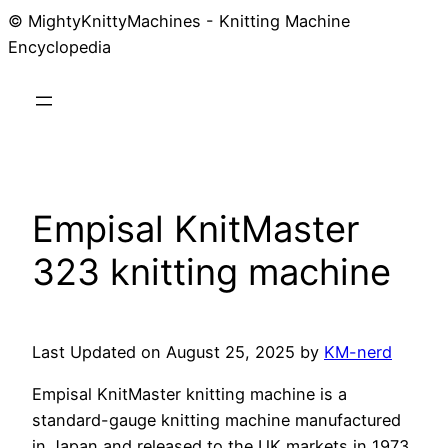
© MightyKnittyMachines - Knitting Machine
Skip
Encyclopedia
to
content
Empisal KnitMaster
323 knitting machine
Last Updated on August 25, 2025 by
KM-nerd
Empisal KnitMaster knitting machine is a
standard-gauge knitting machine manufactured
in Japan and released to the UK markets in 1973.