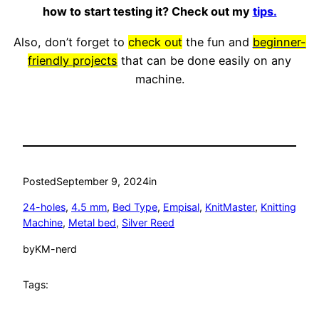
how to start testing it? Check out my
tips.
Also, don’t forget to
check out
the fun and
beginner-
friendly projects
that can be done easily on any
machine.
Posted
September 9, 2024
in
24-holes
, 
4.5 mm
, 
Bed Type
, 
Empisal
, 
KnitMaster
, 
Knitting
Machine
, 
Metal bed
, 
Silver Reed
by
KM-nerd
Tags: