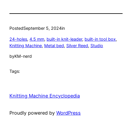
Posted
September 5, 2024
in
24-holes
, 
4.5 mm
, 
built-in knit-leader
, 
built-in tool box
, 
Knitting Machine
, 
Metal bed
, 
Silver Reed
, 
Studio
by
KM-nerd
Tags:
Knitting Machine Encyclopedia
Proudly powered by
WordPress