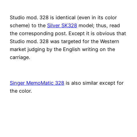
Studio mod. 328 is identical (even in its color
scheme) to the
Silver SK328
model; thus, read
the corresponding post. Except it is obvious that
Studio mod. 328 was targeted for the Western
market judging by the English writing on the
carriage.
Singer MemoMatic 328
is also similar except for
the color.