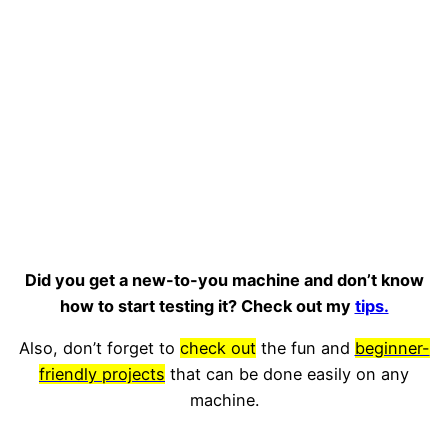
Did you get a new-to-you machine and don’t know
how to start testing it? Check out my
tips.
Also, don’t forget to
check out
the fun and
beginner-
friendly projects
that can be done easily on any
machine.