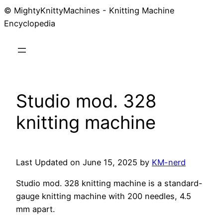
© MightyKnittyMachines - Knitting Machine
Skip
Encyclopedia
to
content
Studio mod. 328
knitting machine
Last Updated on June 15, 2025 by
KM-nerd
Studio mod. 328 knitting machine is a standard-
gauge knitting machine with 200 needles, 4.5
mm apart.