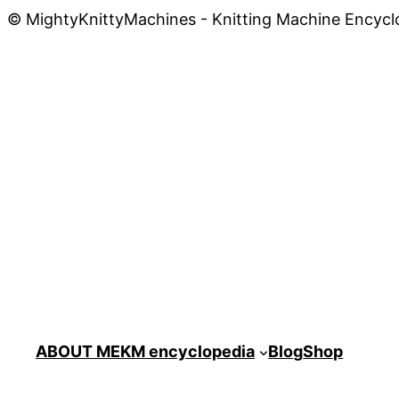
© MightyKnittyMachines - Knitting Machine Encycl
ABOUT ME
KM encyclopedia
Blog
Shop