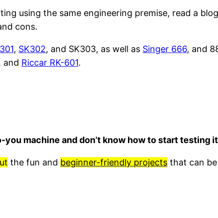
ting using the same engineering premise, read a blog 
and cons.
K301
,
SK302
, and SK303, as well as
Singer 666
, and 8
, and
Riccar RK-601
.
o-you machine and don’t know how to start testing 
ut
the fun and
beginner-friendly projects
that can be