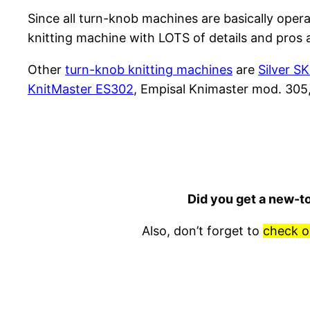
Since all turn-knob machines are basically opera
knitting machine with LOTS of details and pros 
Other
turn-knob knitting machines
are
Silver S
KnitMaster ES302
, Empisal Knimaster mod. 305
Did you get a new-t
Also, don’t forget to
check o