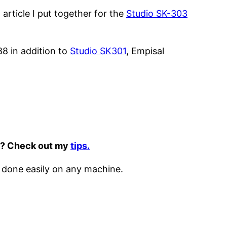
article I put together for the
Studio SK-303
88 in addition to
Studio SK301
, Empisal
it? Check out my
tips.
 done easily on any machine.