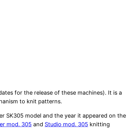
tes for the release of these machines). It is a
anism to knit patterns.
lver SK305 model and the year it appeared on the
er mod. 305
and
Studio mod. 305
knitting