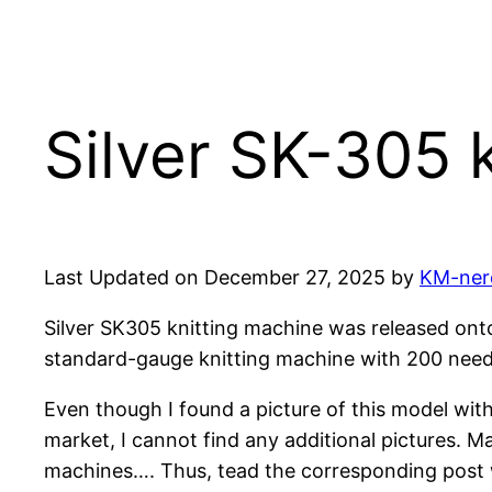
Silver SK-305 
Last Updated on December 27, 2025 by
KM-ner
Silver SK305 knitting machine was released onto 
standard-gauge knitting machine with 200 needl
Even though I found a picture of this model wit
market, I cannot find any additional pictures. M
machines…. Thus, tead the corresponding post wh