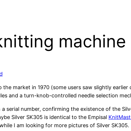
knitting machine
d
the market in 1970 (some users saw slightly earlier da
es and a turn-knob-controlled needle selection mech
h a serial number, confirming the existence of the Si
aybe Silver SK305 is identical to the Empisal
KnitMast
ile I am looking for more pictures of Silver SK305.