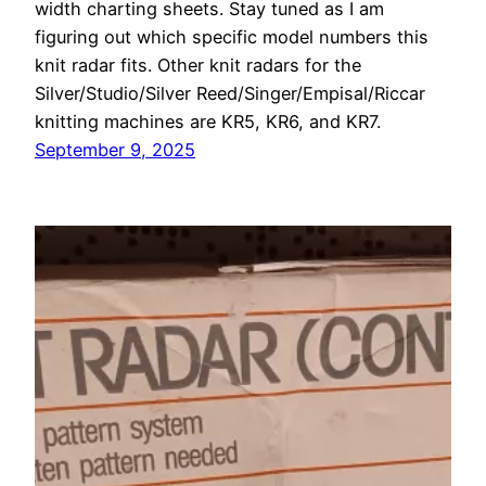
width charting sheets. Stay tuned as I am
figuring out which specific model numbers this
knit radar fits. Other knit radars for the
Silver/Studio/Silver Reed/Singer/Empisal/Riccar
knitting machines are KR5, KR6, and KR7.
September 9, 2025