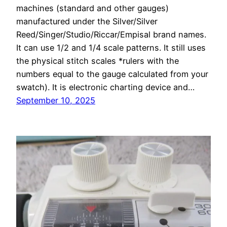
machines (standard and other gauges)
manufactured under the Silver/Silver
Reed/Singer/Studio/Riccar/Empisal brand names.
It can use 1/2 and 1/4 scale patterns. It still uses
the physical stitch scales *rulers with the
numbers equal to the gauge calculated from your
swatch). It is electronic charting device and…
September 10, 2025