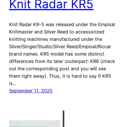
Knit Radar KR5
Knit Radar KR-5 was released under the Empisal
Knitmaster and Silver Reed to accessorized
knitting machines manufactured under the
Silver/Singer/Studio/Silver Reed/Empisal/Riccar
brand names. KR5 model has some distinct
differences from its later couterpart: KR6 (check
out the corresponding post and you will see
them right away). Thus, it is hard to say if KR5
is…
September 11, 2025