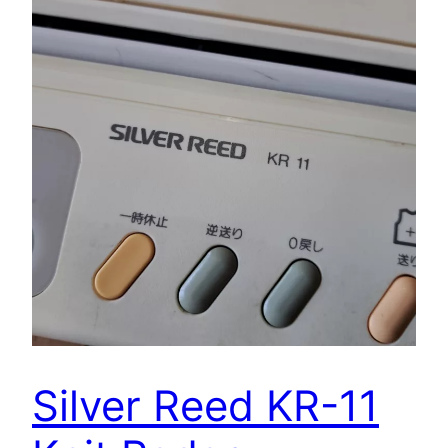
Silver Reed KR-11