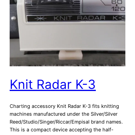
Knit Radar K-3
Charting accessory Knit Radar K-3 fits knitting
machines manufactured under the Silver/Silver
Reed/Studio/Singer/Riccar/Empisal brand names.
This is a compact device accepting the half-