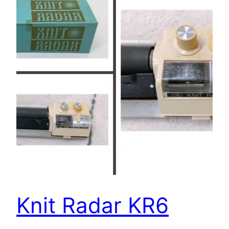
Knit Radar KR6