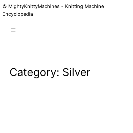
© MightyKnittyMachines - Knitting Machine
Skip
Encyclopedia
to
content
Category:
Silver