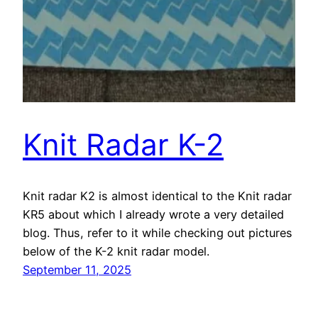
Knit Radar K-2
Knit radar K2 is almost identical to the Knit radar
KR5 about which I already wrote a very detailed
blog. Thus, refer to it while checking out pictures
below of the K-2 knit radar model.
September 11, 2025