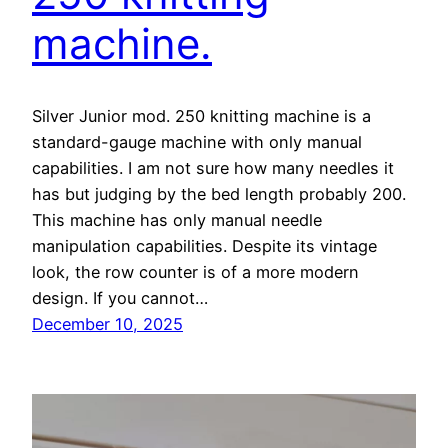
machine.
Silver Junior mod. 250 knitting machine is a
standard-gauge machine with only manual
capabilities. I am not sure how many needles it
has but judging by the bed length probably 200.
This machine has only manual needle
manipulation capabilities. Despite its vintage
look, the row counter is of a more modern
design. If you cannot…
December 10, 2025