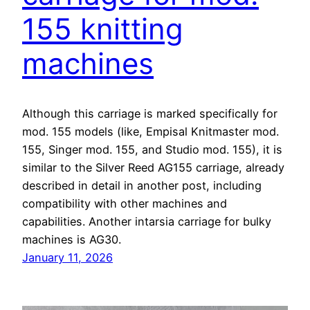
155 knitting
machines
Although this carriage is marked specifically for
mod. 155 models (like, Empisal Knitmaster mod.
155, Singer mod. 155, and Studio mod. 155), it is
similar to the Silver Reed AG155 carriage, already
described in detail in another post, including
compatibility with other machines and
capabilities. Another intarsia carriage for bulky
machines is AG30.
January 11, 2026