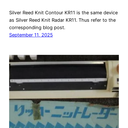
Silver Reed Knit Contour KR11 is the same device
as Silver Reed Knit Radar KR11. Thus refer to the
corresponding blog post.
September 11, 2025