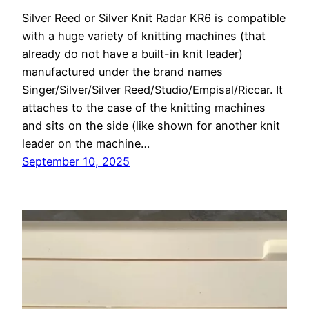
Silver Reed or Silver Knit Radar KR6 is compatible
with a huge variety of knitting machines (that
already do not have a built-in knit leader)
manufactured under the brand names
Singer/Silver/Silver Reed/Studio/Empisal/Riccar. It
attaches to the case of the knitting machines
and sits on the side (like shown for another knit
leader on the machine…
September 10, 2025