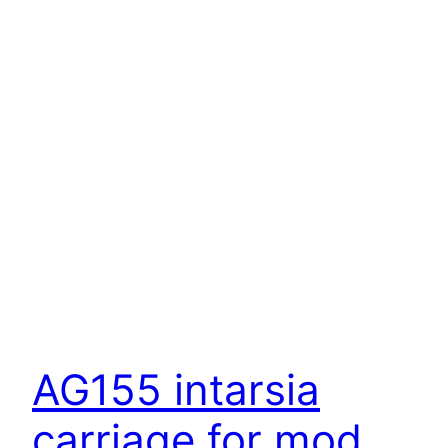
AG155 intarsia
carriage for mod.