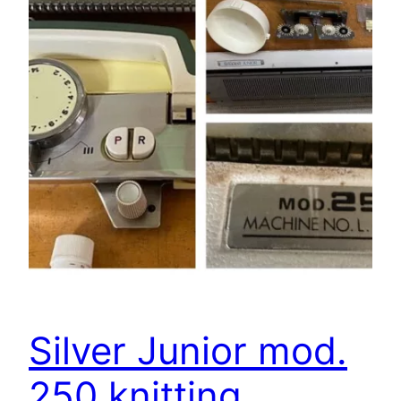
Silver Junior mod.
250 knitting