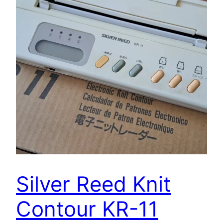
Silver Reed Knit
Contour KR-11