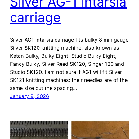
Silver AG-1 intarsia
carriage
Silver AG1 intarsia carriage fits bulky 8 mm gauge
Silver SK120 knitting machine, also known as
Katan Bulky, Bulky Eight, Studio Bulky Eight,
Fancy Bulky, Silver Reed SK120, Singer 120 and
Studio SK120. I am not sure if AG1 will fit Silver
SK121 knitting machines: their needles are of the
same size but the spacing…
January 9, 2026