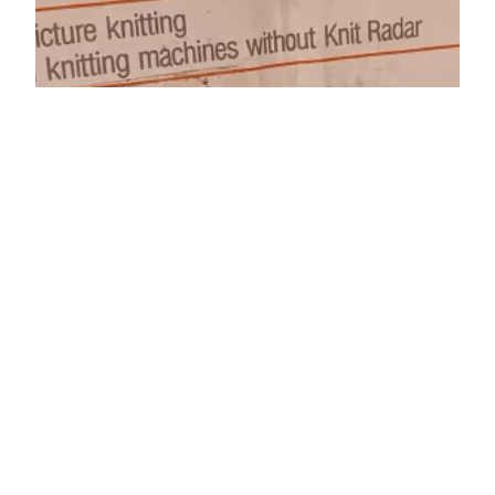
Knit Contour KR-7
Knit radar KR7 is called interchangeably a Knit
Contour KR7. Thus, read a corresponding
detailed post dedicatd to Knit Radar KR-7.
September 8, 2025