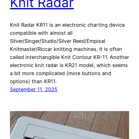
Knit Radar
Knit Radar KR11 is an electronic charting device
compatible with almost all
Silver/Singer/Studio/Silver Reed/Empisal
Knitmaster/Riccar knitting machines. It is often
called interchangible Knit Contour KR-11. Another
electronic knit radar is KR21 model, which seems
a bit more complicated (more buttons and
options) than KR11.
September 11, 2025