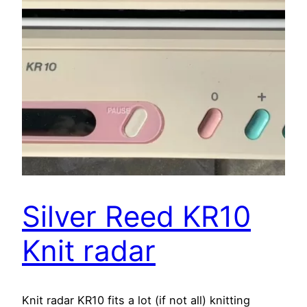
Silver Reed KR10
Knit radar
Knit radar KR10 fits a lot (if not all) knitting