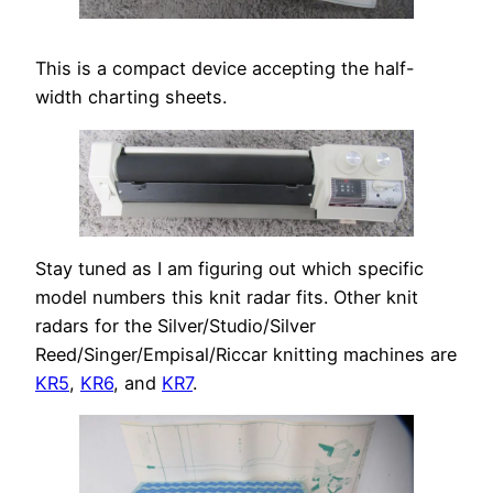
This is a compact device accepting the half-
width charting sheets.
Stay tuned as I am figuring out which specific
model numbers this knit radar fits. Other knit
radars for the Silver/Studio/Silver
Reed/Singer/Empisal/Riccar knitting machines are
KR5
,
KR6
, and
KR7
.