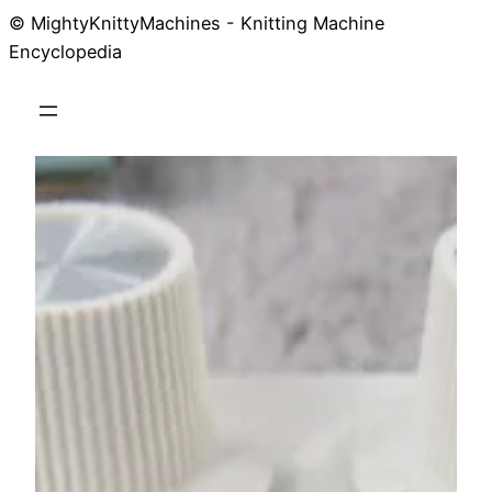
© MightyKnittyMachines - Knitting Machine
Skip
Encyclopedia
to
content