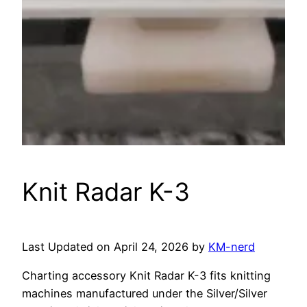
Knit Radar K-3
Last Updated on April 24, 2026 by
KM-nerd
Charting accessory Knit Radar K-3 fits knitting
machines manufactured under the Silver/Silver