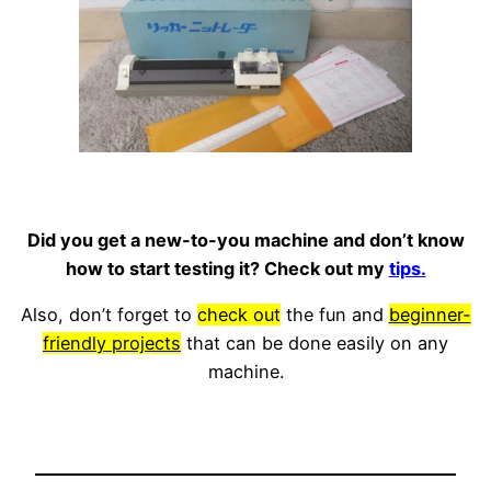
Did you get a new-to-you machine and don’t know
how to start testing it? Check out my
tips.
Also, don’t forget to
check out
the fun and
beginner-
friendly projects
that can be done easily on any
machine.