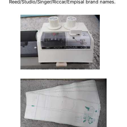
Reed/Studio/Singer/Riccar/Empisal brand names.