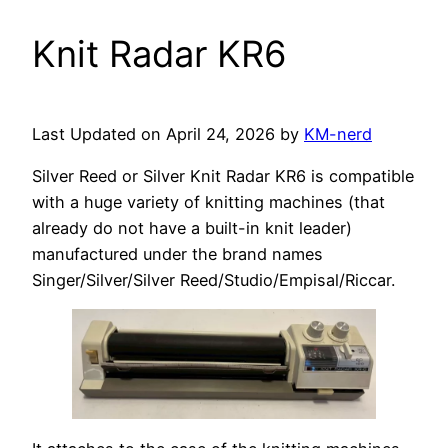
Knit Radar KR6
Last Updated on April 24, 2026 by
KM-nerd
Silver Reed or Silver Knit Radar KR6 is compatible
with a huge variety of knitting machines (that
already do not have a built-in knit leader)
manufactured under the brand names
Singer/Silver/Silver Reed/Studio/Empisal/Riccar.