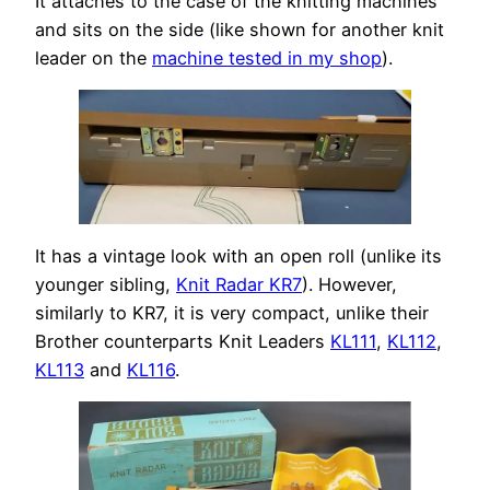
It attaches to the case of the knitting machines
and sits on the side (like shown for another knit
leader on the
machine tested in my shop
).
It has a vintage look with an open roll (unlike its
younger sibling,
Knit Radar KR7
). However,
similarly to KR7, it is very compact, unlike their
Brother counterparts Knit Leaders
KL111
,
KL112
,
KL113
and
KL116
.