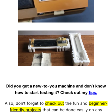
Did you get a new-to-you machine and don’t know
how to start testing it? Check out my
tips.
Also, don’t forget to
check out
the fun and
beginner-
friendly projects
that can be done easily on any