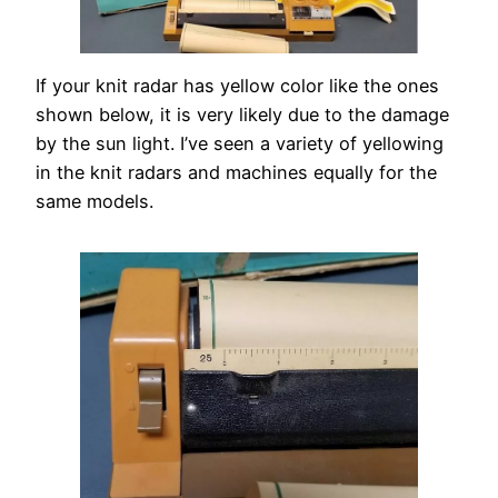
If your knit radar has yellow color like the ones
shown below, it is very likely due to the damage
by the sun light. I’ve seen a variety of yellowing
in the knit radars and machines equally for the
same models.