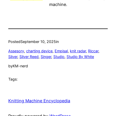
machine.
Posted
September 10, 2025
in
Assesory
, 
charting device
, 
Empisal
, 
knit radar
, 
Riccar
, 
Silver
, 
Silver Reed
, 
Singer
, 
Studio
, 
Studio By White
by
KM-nerd
Tags:
Knitting Machine Encyclopedia
Proudly powered by
WordPress