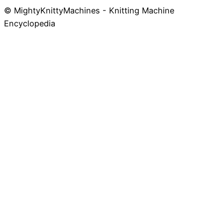
© MightyKnittyMachines - Knitting Machine
Skip
Encyclopedia
to
content