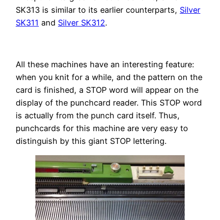
SK313 is similar to its earlier counterparts,
Silver
SK311
and
Silver SK312
.
All these machines have an interesting feature:
when you knit for a while, and the pattern on the
card is finished, a STOP word will appear on the
display of the punchcard reader. This STOP word
is actually from the punch card itself. Thus,
punchcards for this machine are very easy to
distinguish by this giant STOP lettering.