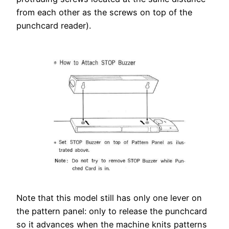
from each other as the screws on top of the
punchcard reader).
Note that this model still has only one lever on
the pattern panel: only to release the punchcard
so it advances when the machine knits patterns