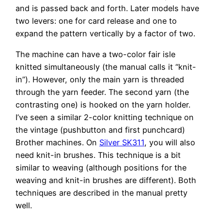
and is passed back and forth. Later models have
two levers: one for card release and one to
expand the pattern vertically by a factor of two.
The machine can have a two-color fair isle
knitted simultaneously (the manual calls it “knit-
in”). However, only the main yarn is threaded
through the yarn feeder. The second yarn (the
contrasting one) is hooked on the yarn holder.
I’ve seen a similar 2-color knitting technique on
the vintage (pushbutton and first punchcard)
Brother machines. On
Silver SK311
, you will also
need knit-in brushes. This technique is a bit
similar to weaving (although positions for the
weaving and knit-in brushes are different). Both
techniques are described in the manual pretty
well.