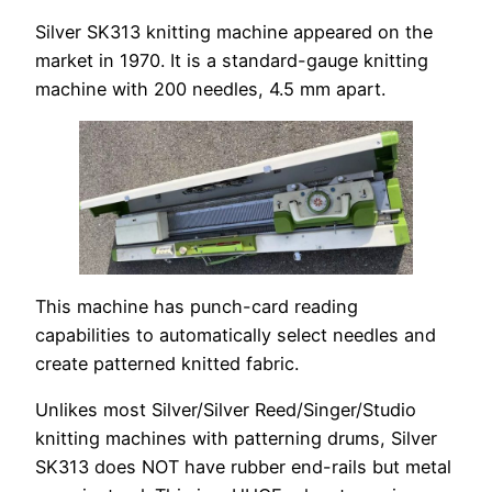
Silver SK313 knitting machine appeared on the
market in 1970. It is a standard-gauge knitting
machine with 200 needles, 4.5 mm apart.
This machine has punch-card reading
capabilities to automatically select needles and
create patterned knitted fabric.
Unlikes most Silver/Silver Reed/Singer/Studio
knitting machines with patterning drums, Silver
SK313 does NOT have rubber end-rails but metal