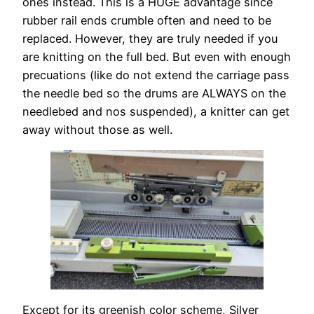
ones instead. This is a HUGE advantage since
rubber rail ends crumble often and need to be
replaced. However, they are truly needed if you
are knitting on the full bed. But even with enough
precuations (like do not extend the carriage pass
the needle bed so the drums are ALWAYS on the
needlebed and nos suspended), a knitter can get
away without those as well.
Except for its greenish color scheme, Silver