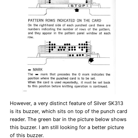
However, a very distinct feature of Silver SK313
is its buzzer, which sits on top of the punch card
reader. The green bar in the picture below shows
this buzzer. I am still looking for a better picture
of this buzzer.