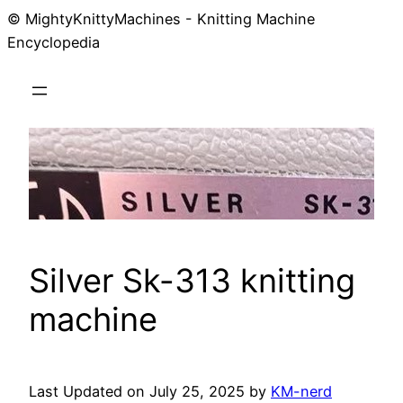
© MightyKnittyMachines - Knitting Machine
Skip
Encyclopedia
to
content
Silver Sk-313 knitting
machine
Last Updated on July 25, 2025 by
KM-nerd