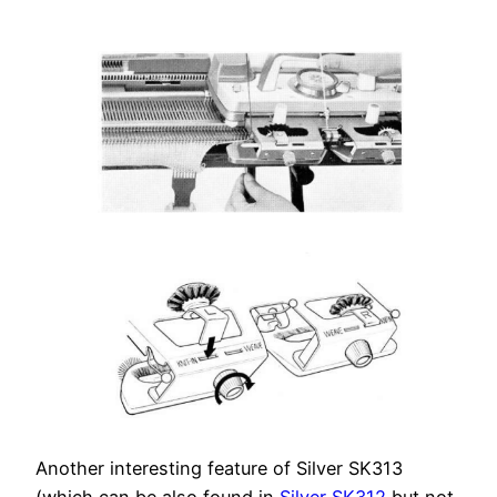
Another interesting feature of Silver SK313