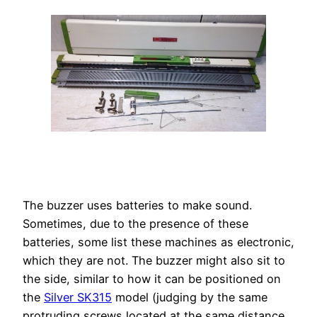
The buzzer uses batteries to make sound.
Sometimes, due to the presence of these
batteries, some list these machines as electronic,
which they are not. The buzzer might also sit to
the side, similar to how it can be positioned on
the
Silver SK315
model (judging by the same
protruding screws located at the same distance