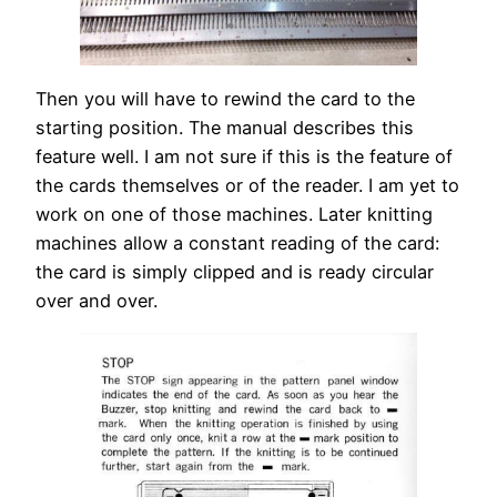
Then you will have to rewind the card to the
starting position. The manual describes this
feature well. I am not sure if this is the feature of
the cards themselves or of the reader. I am yet to
work on one of those machines. Later knitting
machines allow a constant reading of the card:
the card is simply clipped and is ready circular
over and over.