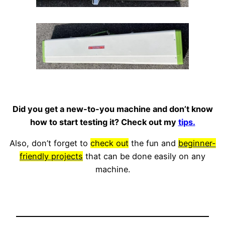
Did you get a new-to-you machine and don’t know
how to start testing it? Check out my
tips.
Also, don’t forget to
check out
the fun and
beginner-
friendly projects
that can be done easily on any
machine.