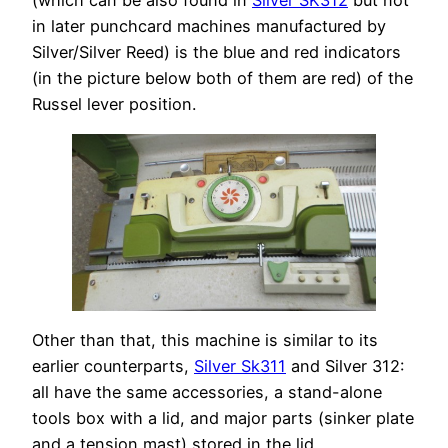
(which can be also found in
Silver SK312
but not
in later punchcard machines manufactured by
Silver/Silver Reed) is the blue and red indicators
(in the picture below both of them are red) of the
Russel lever position.
Other than that, this machine is similar to its
earlier counterparts,
Silver Sk311
and Silver 312:
all have the same accessories, a stand-alone
tools box with a lid, and major parts (sinker plate
and a tension mast) stored in the lid.