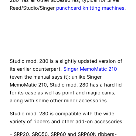
Reed/Studio/Singer
punchcard knitting machines
.
Studio mod. 280 is a slightly updated version of
its earlier counterpart,
Singer MemoMatic 210
(even the manual says it): unlike Singer
MemoMatic 210, Studio mod. 280 has a hard lid
for its case as well as point and magic cams,
along with some other minor accessories.
Studio mod. 280 is compatible with the wide
variety of ribbers and other add-on accessories:
– SRP20, SRO50, SRP60 and SRP60N ribbers-