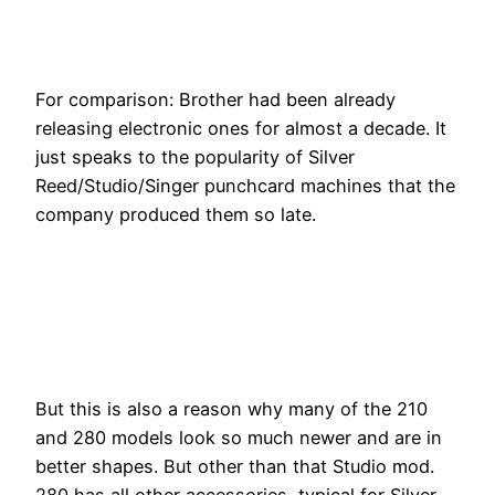
For comparison: Brother had been already
releasing electronic ones for almost a decade. It
just speaks to the popularity of Silver
Reed/Studio/Singer punchcard machines that the
company produced them so late.
But this is also a reason why many of the 210
and 280 models look so much newer and are in
better shapes. But other than that Studio mod.
280 has all other accessories, typical for Silver