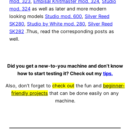
mod. 323
,
Empisal Knitmaster mod. 324
,
Studio
mod. 324
as well as later and more modern
looking models
Studio mod. 600
,
Silver Reed
SK280
,
Studio by White mod. 280
,
Silver Reed
SK282
.Thus, read the corresponding posts as
well.
Did you get a new-to-you machine and don’t know
how to start testing it? Check out my
tips.
Also, don’t forget to
check out
the fun and
beginner-
friendly projects
that can be done easily on any
machine.