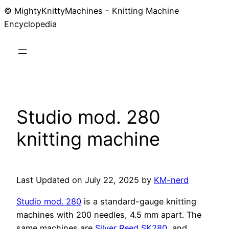
© MightyKnittyMachines - Knitting Machine
Skip
Encyclopedia
to
content
Studio mod. 280
knitting machine
Last Updated on July 22, 2025 by
KM-nerd
Studio mod. 280
is a standard-gauge knitting
machines with 200 needles, 4.5 mm apart. The
same machines are
Silver Reed SK280
, and