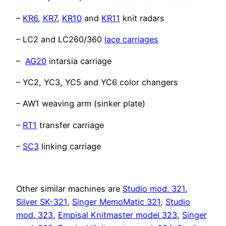
–
KR6
,
KR7
,
KR10
and
KR11
knit radars
– LC2 and LC260/360
lace carriages
–
AG20
intarsia carriage
– YC2, YC3, YC5 and YC6 color changers
– AW1 weaving arm (sinker plate)
–
RT1
transfer carriage
–
SC3
linking carriage
Other similar machines are
Studio mod. 321
,
Silver SK-321
,
Singer MemoMatic 321
,
Studio
mod. 323
,
Empisal Knitmaster model 323
,
Singer