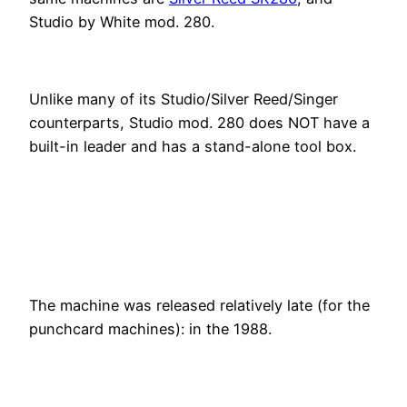
Studio by White mod. 280.
Unlike many of its Studio/Silver Reed/Singer
counterparts, Studio mod. 280 does NOT have a
built-in leader and has a stand-alone tool box.
The machine was released relatively late (for the
punchcard machines): in the 1988.