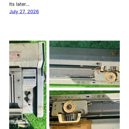
Its later…
July 27, 2026