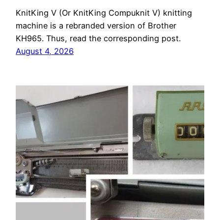
KnitKing V (Or KnitKing Compuknit V) knitting
machine is a rebranded version of Brother
KH965. Thus, read the corresponding post.
August 4, 2026