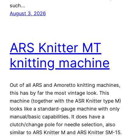
such…
August 3, 2026
ARS Knitter MT
knitting machine
Out of all ARS and Amoretto knitting machines,
this has by far the most vintage look. This
machine (together with the ASR Knitter type M)
looks like a standard-gauge machine with only
manual/basic capabilities. It does have a
clutch/change pole for needle selection, also
similar to ARS Knitter M and ARS Knitter SM-15.