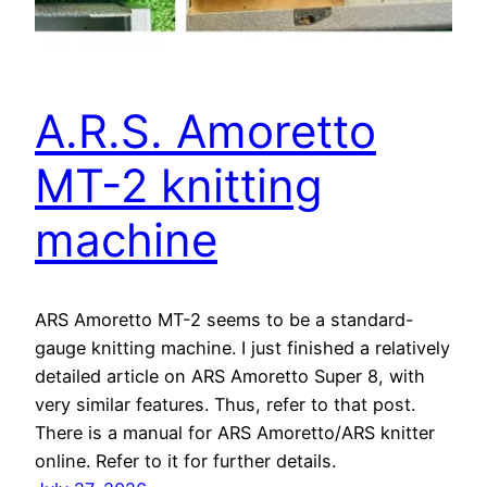
A.R.S. Amoretto
MT-2 knitting
machine
ARS Amoretto MT-2 seems to be a standard-
gauge knitting machine. I just finished a relatively
detailed article on ARS Amoretto Super 8, with
very similar features. Thus, refer to that post.
There is a manual for ARS Amoretto/ARS knitter
online. Refer to it for further details.