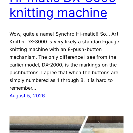
knitting machine
Wow, quite a name! Synchro Hi-matic!! So… Art
Knitter DX-3000 is very likely a standard-gauge
knitting machine with an 8-push-button
mechanism. The only difference I see from the
earlier model, DX-2000, is the markings on the
pushbuttons. I agree that when the buttons are
simply numbered as 1 through 8, it is hard to
remember…
August 5, 2026