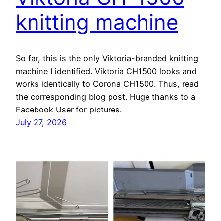
knitting machine
So far, this is the only Viktoria-branded knitting
machine I identified. Viktoria CH1500 looks and
works identically to Corona CH1500. Thus, read
the corresponding blog post. Huge thanks to a
Facebook User for pictures.
July 27, 2026