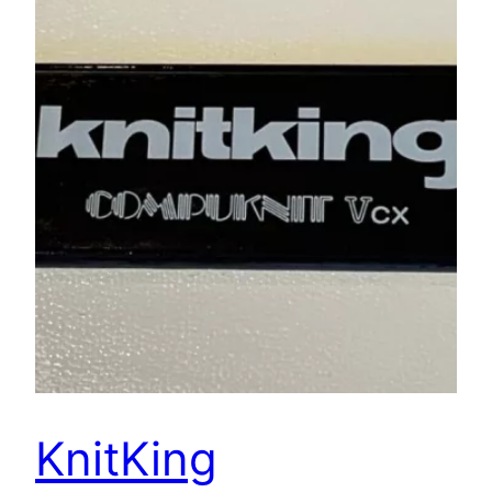
KnitKing