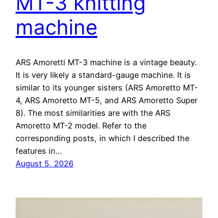
MT-3 knitting
machine
ARS Amoretti MT-3 machine is a vintage beauty.
It is very likely a standard-gauge machine. It is
similar to its younger sisters (ARS Amoretto MT-
4, ARS Amoretto MT-5, and ARS Amoretto Super
8). The most similarities are with the ARS
Amoretto MT-2 model. Refer to the
corresponding posts, in which I described the
features in…
August 5, 2026