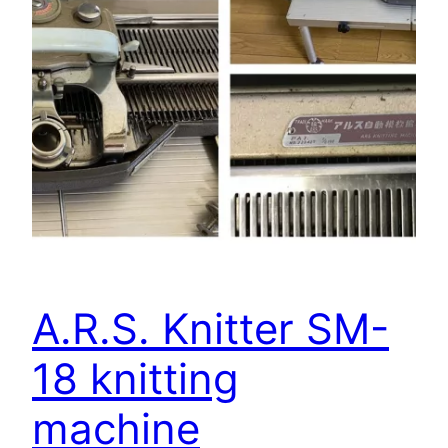
A.R.S. Knitter SM-
18 knitting
machine