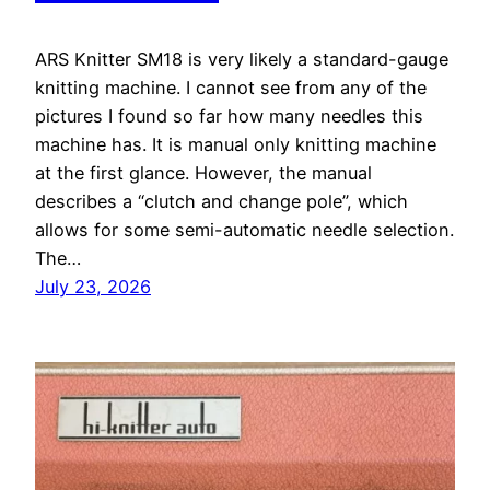
ARS Knitter SM18 is very likely a standard-gauge
knitting machine. I cannot see from any of the
pictures I found so far how many needles this
machine has. It is manual only knitting machine
at the first glance. However, the manual
describes a “clutch and change pole”, which
allows for some semi-automatic needle selection.
The…
July 23, 2026