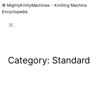
© MightyKnittyMachines - Knitting Machine
Skip
Encyclopedia
to
content
Category:
Standard