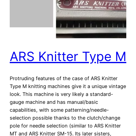
ARS Knitter Type M
Protruding features of the case of ARS Knitter
Type M knitting machines give it a unique vintage
look. This machine is very likely a standard-
gauge machine and has manual/basic
capabilities, with some patterning/needle-
selection possible thanks to the clutch/change
pole for needle selection (similar to ARS Knitter
MT and ARS Knitter SM-15. Its later sisters,