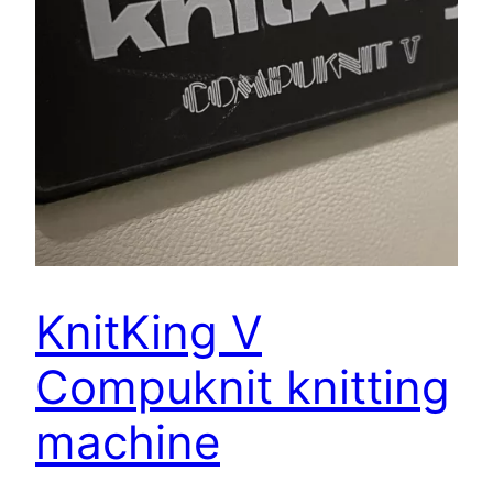
KnitKing V
Compuknit knitting
machine