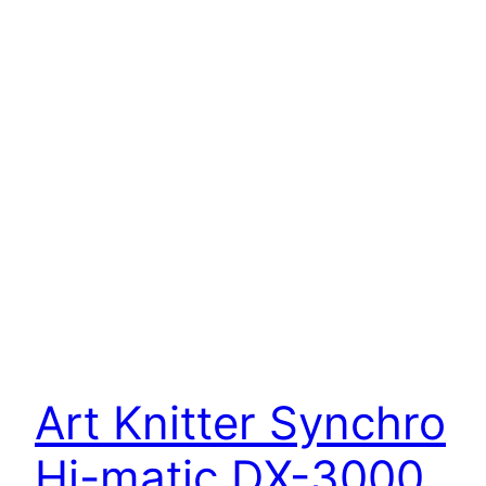
Art Knitter Synchro
Hi-matic DX-3000