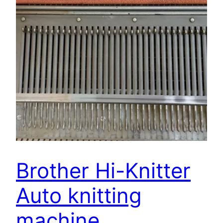
Brother Hi-Knitter
Auto knitting
machine