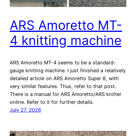
ARS Amoretto MT-
4 knitting machine
ARS Amoretto MT-4 seems to be a standard-
gauge knitting machine. I just finished a relatively
detailed article on ARS Amoretto Super 8, with
very similar features. Thus, refer to that post.
There is a manual for ARS Amoretto/ARS knitter
online. Refer to it for further details.
July 27, 2026