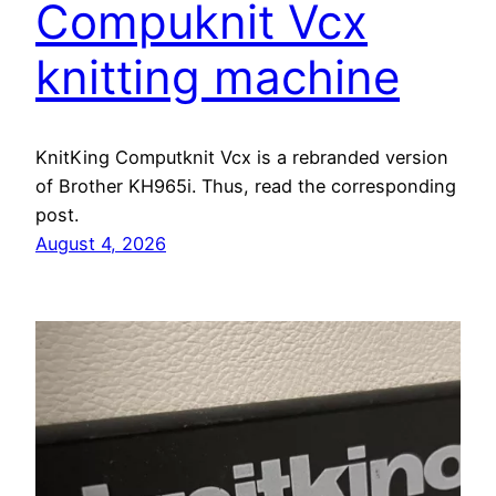
Compuknit Vcx
knitting machine
KnitKing Computknit Vcx is a rebranded version
of Brother KH965i. Thus, read the corresponding
post.
August 4, 2026