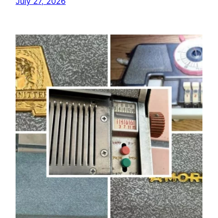
July 27, 2026