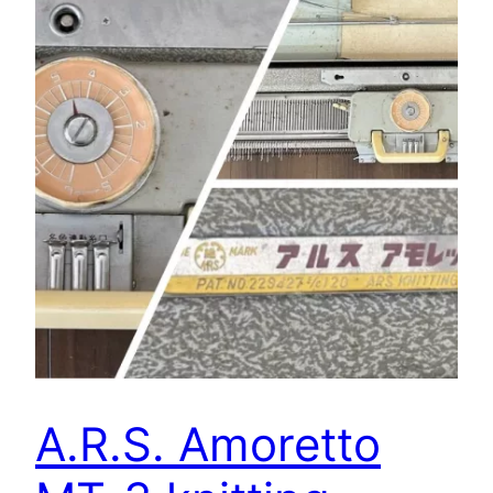
A.R.S. Amoretto