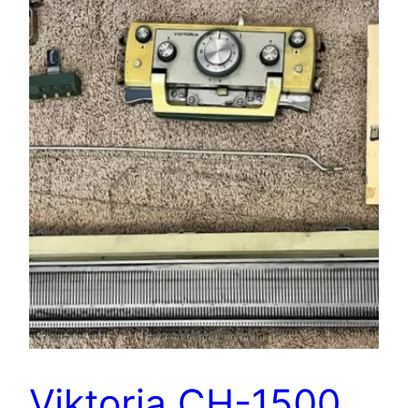
Viktoria CH-1500