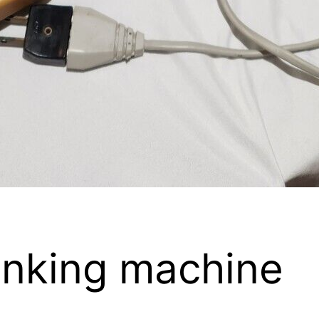
linking machine