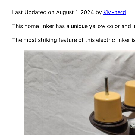
Last Updated on August 1, 2024 by
KM-nerd
This home linker has a unique yellow color and i
The most striking feature of this electric linker i