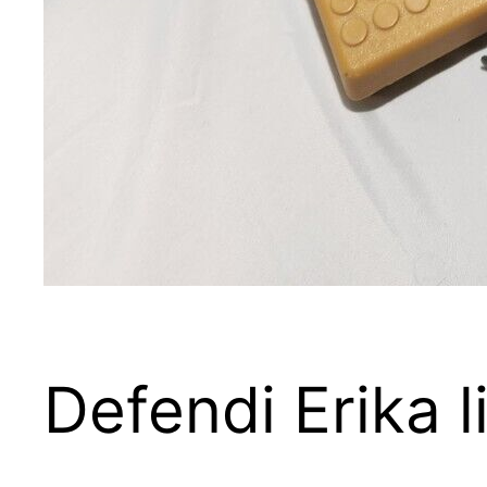
Defendi Erika 