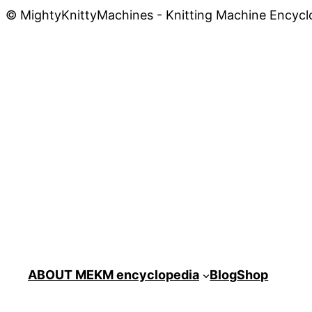
© MightyKnittyMachines - Knitting Machine Encycl
ABOUT ME
KM encyclopedia
Blog
Shop