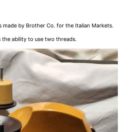
s made by Brother Co. for the Italian Markets.
s the ability to use two threads.