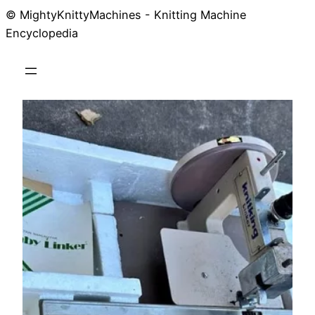
© MightyKnittyMachines - Knitting Machine
Skip
Encyclopedia
to
content