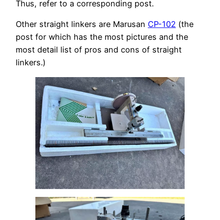
Thus, refer to a corresponding post.
Other straight linkers are Marusan
CP-102
(the
post for which has the most pictures and the
most detail list of pros and cons of straight
linkers.)