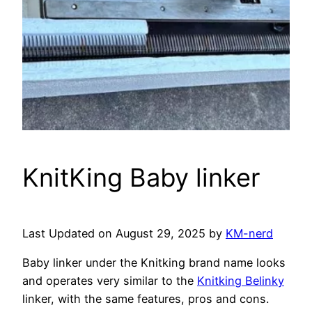
KnitKing Baby linker
Last Updated on August 29, 2025 by
KM-nerd
Baby linker under the Knitking brand name looks
and operates very similar to the
Knitking Belinky
linker, with the same features, pros and cons.