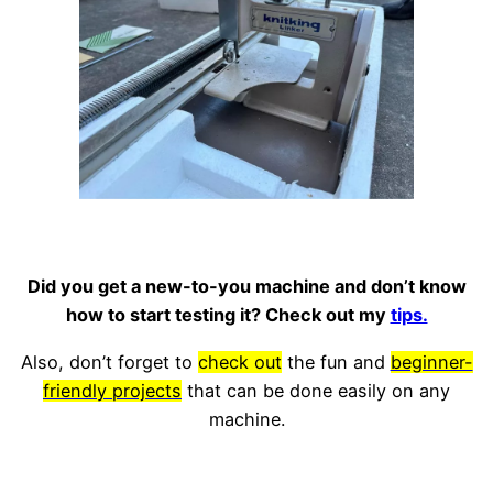
Did you get a new-to-you machine and don’t know
how to start testing it? Check out my
tips.
Also, don’t forget to
check out
the fun and
beginner-
friendly projects
that can be done easily on any
machine.