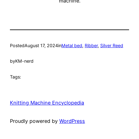
machine.
Posted
August 17, 2024
in
Metal bed
, 
Ribber
, 
Silver Reed
by
KM-nerd
Tags:
Knitting Machine Encyclopedia
Proudly powered by
WordPress