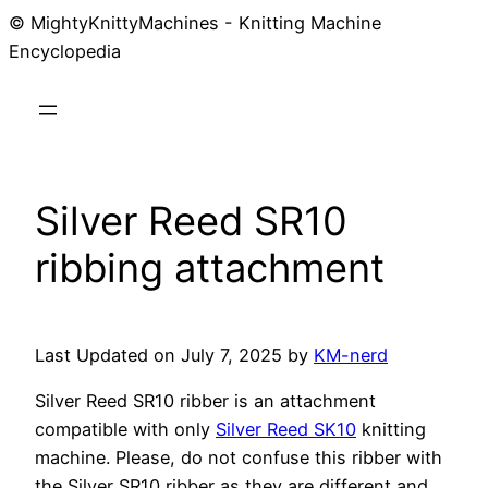
© MightyKnittyMachines - Knitting Machine
Skip
Encyclopedia
to
content
Silver Reed SR10
ribbing attachment
Last Updated on July 7, 2025 by
KM-nerd
Silver Reed SR10 ribber is an attachment
compatible with only
Silver Reed SK10
knitting
machine. Please, do not confuse this ribber with
the Silver SR10 ribber as they are different and