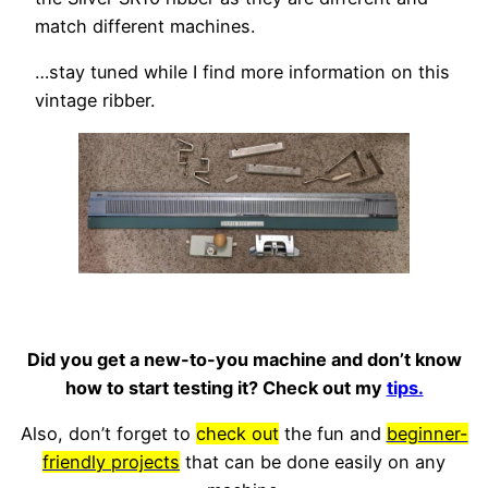
match different machines.
…stay tuned while I find more information on this
vintage ribber.
Did you get a new-to-you machine and don’t know
how to start testing it? Check out my
tips.
Also, don’t forget to
check out
the fun and
beginner-
friendly projects
that can be done easily on any