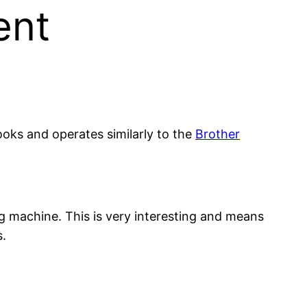
ent
ooks and operates similarly to the
Brother
ng machine. This is very interesting and means
s.