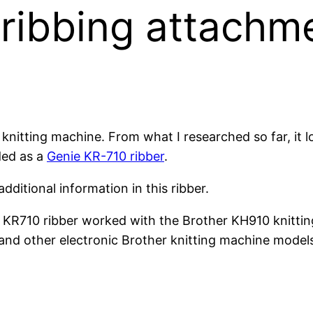
ribbing attachm
knitting machine. From what I researched so far, it l
ded as a
Genie KR-710 ribber
.
dditional information in this ribber.
er KR710 ribber worked with the Brother KH910 knitti
nd other electronic Brother knitting machine model