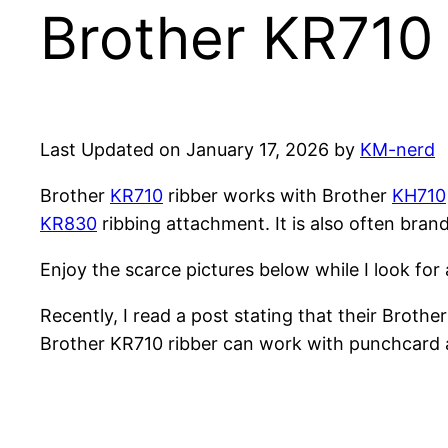
Brother KR710 
Last Updated on January 17, 2026 by
KM-nerd
Brother
KR710
ribber works with Brother
KH710
KR830
ribbing attachment. It is also often bran
Enjoy the scarce pictures below while I look for a
Recently, I read a post stating that their Broth
Brother KR710 ribber can work with punchcard a