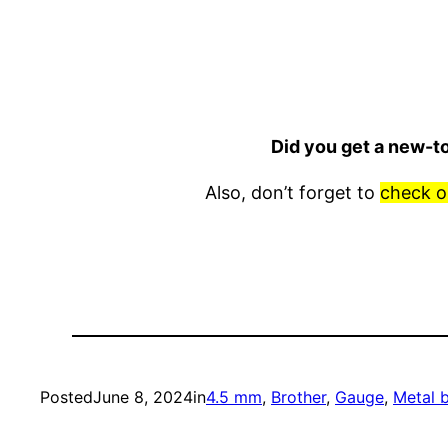
Did you get a new-t
Also, don’t forget to
check o
Posted
June 8, 2024
in
4.5 mm
, 
Brother
, 
Gauge
, 
Metal 