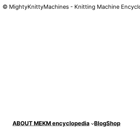
© MightyKnittyMachines - Knitting Machine Encycl
ABOUT ME
KM encyclopedia
Blog
Shop