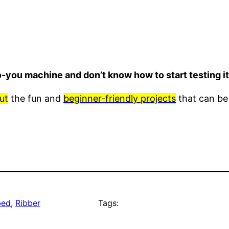
o-you machine and don’t know how to start testing 
ut
the fun and
beginner-friendly projects
that can be
bed
, 
Ribber
Tags: