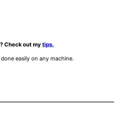
it? Check out my
tips.
 done easily on any machine.