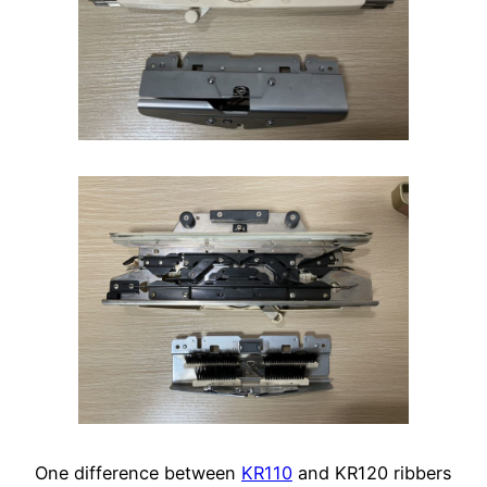
One difference between
KR110
and KR120 ribbers