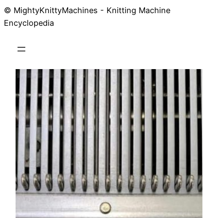
© MightyKnittyMachines - Knitting Machine
Skip
Encyclopedia
to
content