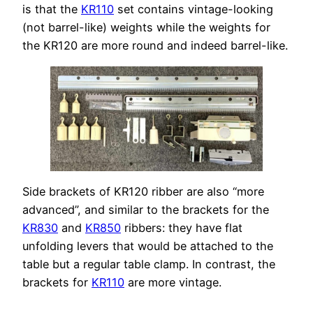
is that the
KR110
set contains vintage-looking
(not barrel-like) weights while the weights for
the KR120 are more round and indeed barrel-like.
Side brackets of KR120 ribber are also “more
advanced”, and similar to the brackets for the
KR830
and
KR850
ribbers: they have flat
unfolding levers that would be attached to the
table but a regular table clamp. In contrast, the
brackets for
KR110
are more vintage.