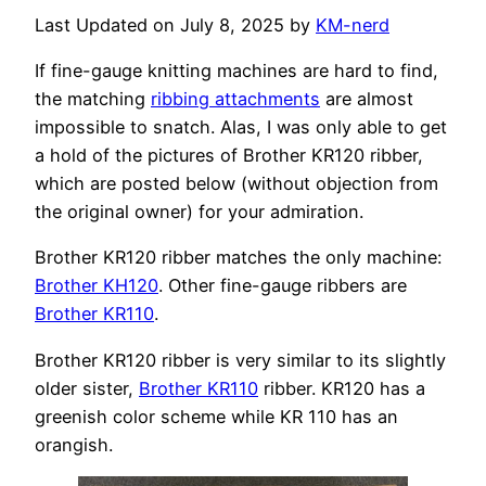
Last Updated on July 8, 2025 by
KM-nerd
If fine-gauge knitting machines are hard to find,
the matching
ribbing attachments
are almost
impossible to snatch. Alas, I was only able to get
a hold of the pictures of Brother KR120 ribber,
which are posted below (without objection from
the original owner) for your admiration.
Brother KR120 ribber matches the only machine:
Brother KH120
. Other fine-gauge ribbers are
Brother KR110
.
Brother KR120 ribber is very similar to its slightly
older sister,
Brother KR110
ribber. KR120 has a
greenish color scheme while KR 110 has an
orangish.