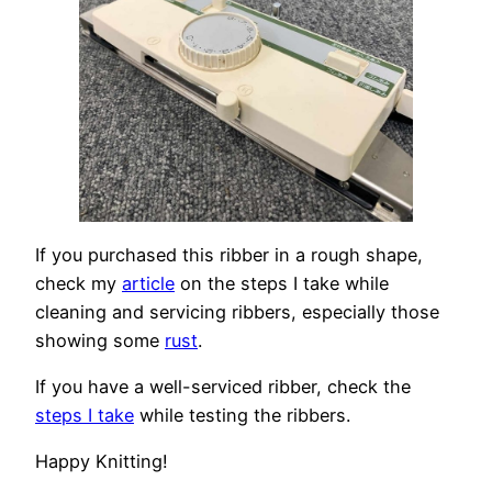
If you purchased this ribber in a rough shape,
check my
article
on the steps I take while
cleaning and servicing ribbers, especially those
showing some
rust
.
If you have a well-serviced ribber, check the
steps I take
while testing the ribbers.
Happy Knitting!