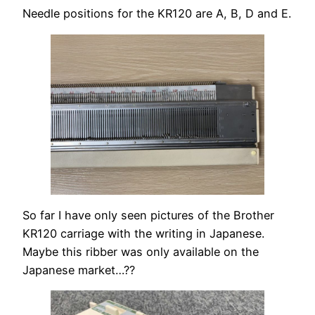
Needle positions for the KR120 are A, B, D and E.
So far I have only seen pictures of the Brother
KR120 carriage with the writing in Japanese.
Maybe this ribber was only available on the
Japanese market…??