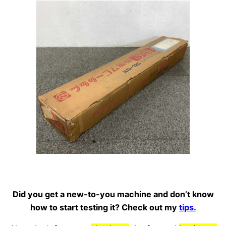
Did you get a new-to-you machine and don’t know
how to start testing it? Check out my
tips.