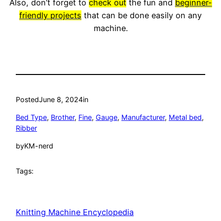
Also, don’t forget to
check out
the fun and
beginner-
friendly projects
that can be done easily on any
machine.
Posted
June 8, 2024
in
Bed Type
, 
Brother
, 
Fine
, 
Gauge
, 
Manufacturer
, 
Metal bed
, 
Ribber
by
KM-nerd
Tags:
Knitting Machine Encyclopedia