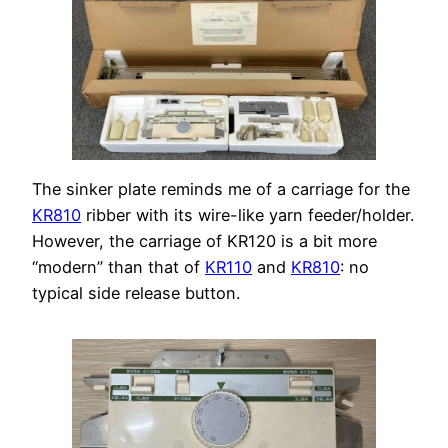
The sinker plate reminds me of a carriage for the
KR810
ribber with its wire-like yarn feeder/holder.
However, the carriage of KR120 is a bit more
“modern” than that of
KR110
and
KR810
: no
typical side release button.