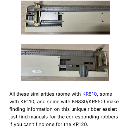
All these similarities (some with
KR810
, some
with KR110, and some with KR830/KR850) make
finding information on this unique ribber easier:
just find manuals for the corresponding robbers
if you can’t find one for the KR120.