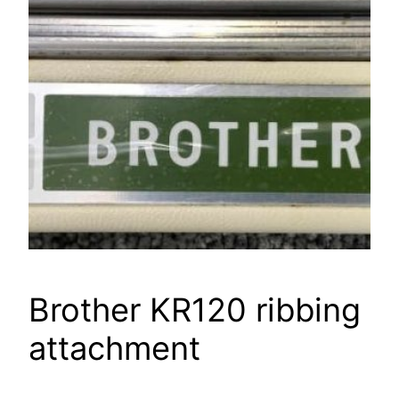
Brother KR120 ribbing
attachment