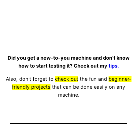
Did you get a new-to-you machine and don’t know
how to start testing it? Check out my
tips.
Also, don’t forget to
check out
the fun and
beginner-
friendly projects
that can be done easily on any
machine.