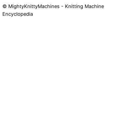
© MightyKnittyMachines - Knitting Machine
Skip
Encyclopedia
to
content