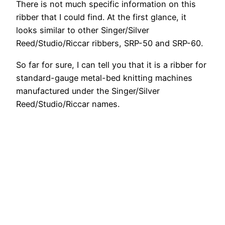
There is not much specific information on this
ribber that I could find. At the first glance, it
looks similar to other Singer/Silver
Reed/Studio/Riccar ribbers, SRP-50 and SRP-60.
So far for sure, I can tell you that it is a ribber for
standard-gauge metal-bed knitting machines
manufactured under the Singer/Silver
Reed/Studio/Riccar names.