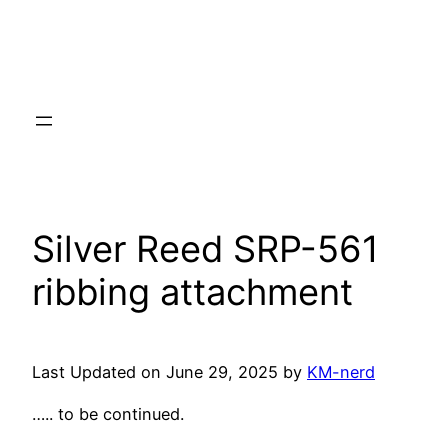
Silver Reed SRP-561
ribbing attachment
Last Updated on June 29, 2025 by
KM-nerd
….. to be continued.