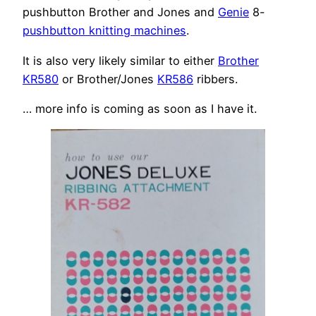
pushbutton Brother and Jones and
Genie
8-
pushbutton knitting machines
.
It is also very likely similar to either
Brother
KR580
or Brother/Jones
KR586
ribbers.
… more info is coming as soon as I have it.