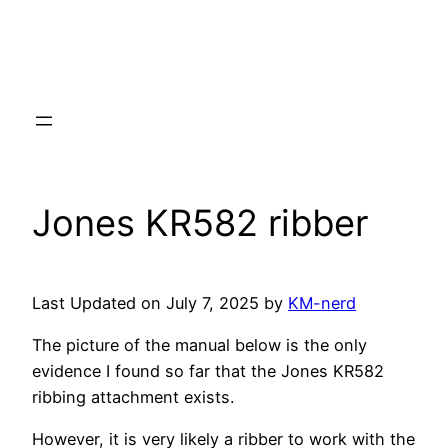
Jones KR582 ribber
Last Updated on July 7, 2025 by
KM-nerd
The picture of the manual below is the only
evidence I found so far that the Jones KR582
ribbing attachment exists.
However, it is very likely a ribber to work with the