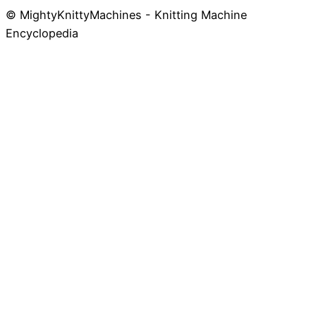
© MightyKnittyMachines - Knitting Machine
Skip
Encyclopedia
to
content