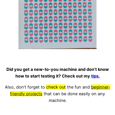
Did you get a new-to-you machine and don’t know
how to start testing it? Check out my
tips.
Also, don’t forget to
check out
the fun and
beginner-
friendly projects
that can be done easily on any
machine.