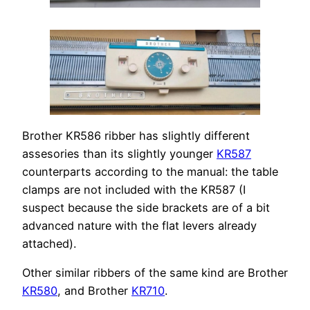
Brother KR586 ribber has slightly different
assesories than its slightly younger
KR587
counterparts according to the manual: the table
clamps are not included with the KR587 (I
suspect because the side brackets are of a bit
advanced nature with the flat levers already
attached).
Other similar ribbers of the same kind are Brother
KR580
, and Brother
KR710
.