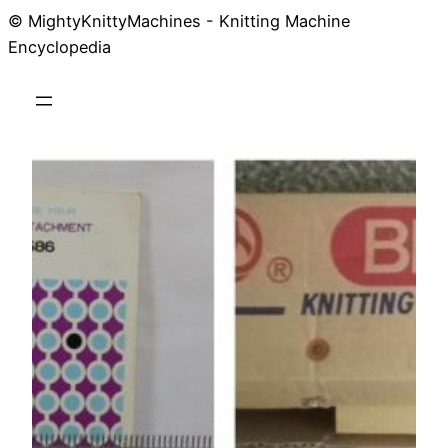
© MightyKnittyMachines - Knitting Machine
Skip
Encyclopedia
to
content