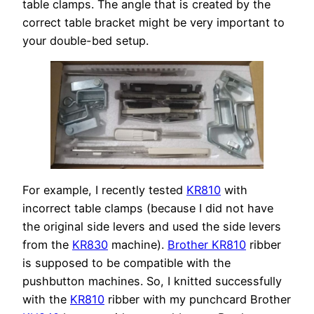
table clamps. The angle that is created by the
correct table bracket might be very important to
your double-bed setup.
For example, I recently tested
KR810
with
incorrect table clamps (because I did not have
the original side levers and used the side levers
from the
KR830
machine).
Brother KR810
ribber
is supposed to be compatible with the
pushbutton machines. So, I knitted successfully
with the
KR810
ribber with my punchcard Brother