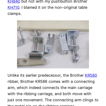
KH840
but not with my pushbutton Brother
KH710
. I blamed it on the non-original table
clamps.
Unlike its earlier predecessor, the Brother
KR580
ribber, Brother KR586 comes with a connecting
arm, which indeed connects the main carriage
with the ribbing carriage, and both move with
just one movement. The connecting arm clings to
the metal pin on the ribbing carriage.