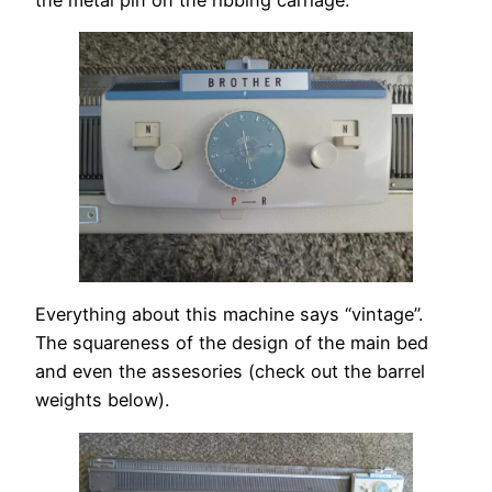
Everything about this machine says “vintage”.
The squareness of the design of the main bed
and even the assesories (check out the barrel
weights below).