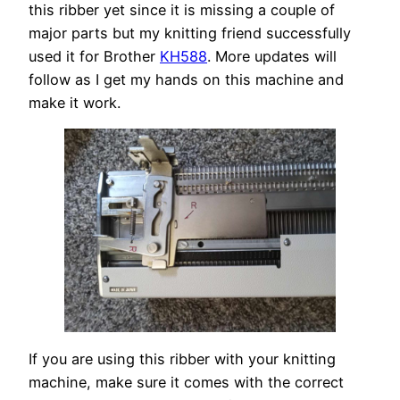
this ribber yet since it is missing a couple of
major parts but my knitting friend successfully
used it for Brother
KH588
. More updates will
follow as I get my hands on this machine and
make it work.
If you are using this ribber with your knitting
machine, make sure it comes with the correct