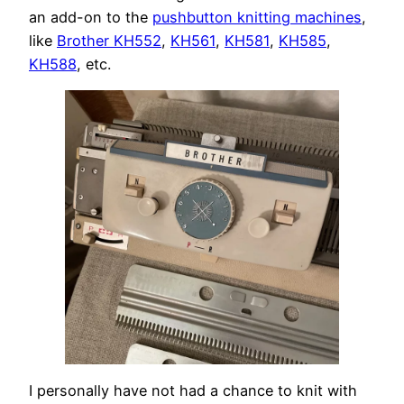
an add-on to the
pushbutton knitting machines
,
like
Brother KH552
,
KH561
,
KH581
,
KH585
,
KH588
, etc.
I personally have not had a chance to knit with