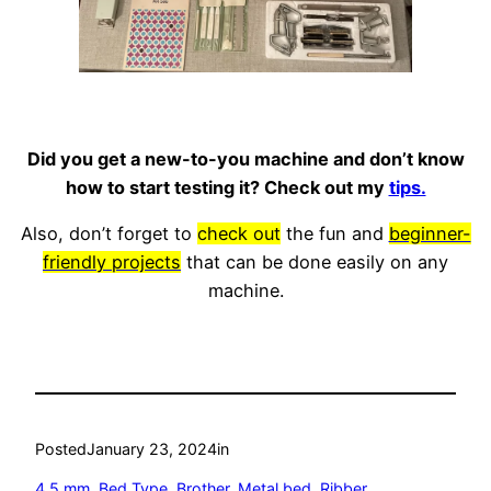
Did you get a new-to-you machine and don’t know
how to start testing it? Check out my
tips.
Also, don’t forget to
check out
the fun and
beginner-
friendly projects
that can be done easily on any
machine.
Posted
January 23, 2024
in
4.5 mm
, 
Bed Type
, 
Brother
, 
Metal bed
, 
Ribber