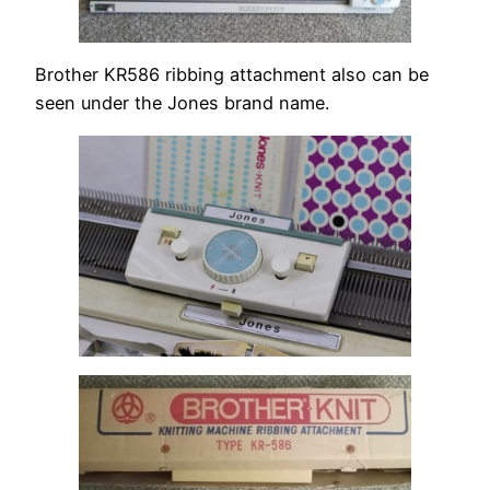
Brother KR586 ribbing attachment also can be
seen under the Jones brand name.