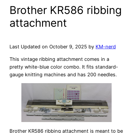
Brother KR586 ribbing
attachment
Last Updated on October 9, 2025 by
KM-nerd
This vintage ribbing attachment comes in a
pretty white-blue color combo. It fits standard-
gauge knitting machines and has 200 needles.
Brother KR586 ribbing attachment is meant to be