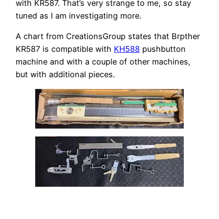
with KR587. That’s very strange to me, so stay
tuned as I am investigating more.
A chart from CreationsGroup states that Brpther
KR587 is compatible with
KH588
pushbutton
machine and with a couple of other machines,
but with additional pieces.