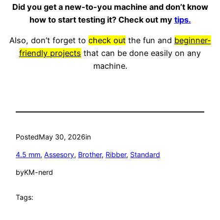
Did you get a new-to-you machine and don’t know
how to start testing it? Check out my
tips.
Also, don’t forget to
check out
the fun and
beginner-
friendly projects
that can be done easily on any
machine.
Posted
May 30, 2026
in
4.5 mm
, 
Assesory
, 
Brother
, 
Ribber
, 
Standard
by
KM-nerd
Tags: