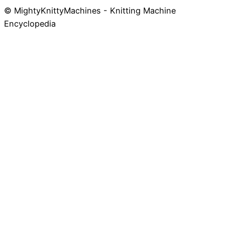
© MightyKnittyMachines - Knitting Machine
Skip
Encyclopedia
to
content