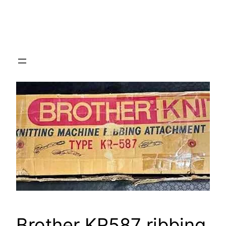
Brother KR587 ribbing