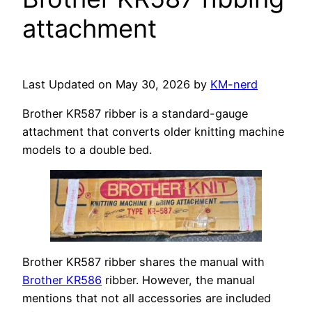
attachment
Last Updated on May 30, 2026 by
KM-nerd
Brother KR587 ribber is a standard-gauge
attachment that converts older knitting machine
models to a double bed.
Brother KR587 ribber shares the manual with
Brother KR586
ribber. However, the manual
mentions that not all accessories are included