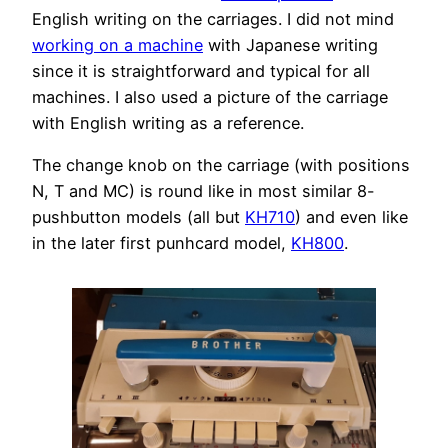
English writing on the carriages. I did not mind
working on a machine
with Japanese writing
since it is straightforward and typical for all
machines. I also used a picture of the carriage
with English writing as a reference.
The change knob on the carriage (with positions
N, T and MC) is round like in most similar 8-
pushbutton models (all but
KH710
) and even like
in the later first punhcard model,
KH800
.