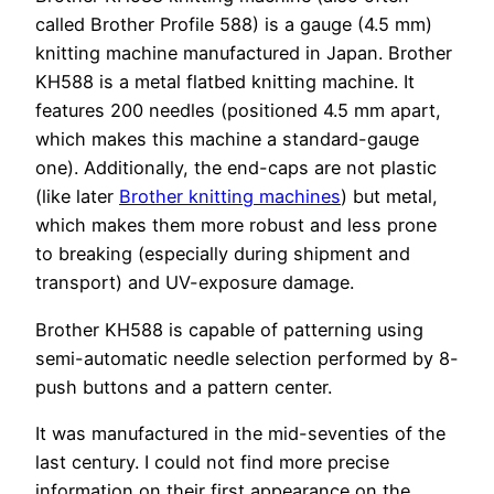
called Brother Profile 588) is a gauge (4.5 mm)
knitting machine manufactured in Japan. Brother
KH588 is a metal flatbed knitting machine. It
features 200 needles (positioned 4.5 mm apart,
which makes this machine a standard-gauge
one). Additionally, the end-caps are not plastic
(like later
Brother knitting machines
) but metal,
which makes them more robust and less prone
to breaking (especially during shipment and
transport) and UV-exposure damage.
Brother KH588 is capable of patterning using
semi-automatic needle selection performed by 8-
push buttons and a pattern center.
It was manufactured in the mid-seventies of the
last century. I could not find more precise
information on their first appearance on the