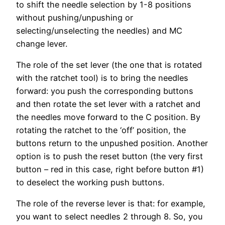
to shift the needle selection by 1-8 positions
without pushing/unpushing or
selecting/unselecting the needles) and MC
change lever.
The role of the set lever (the one that is rotated
with the ratchet tool) is to bring the needles
forward: you push the corresponding buttons
and then rotate the set lever with a ratchet and
the needles move forward to the C position. By
rotating the ratchet to the ‘off’ position, the
buttons return to the unpushed position. Another
option is to push the reset button (the very first
button – red in this case, right before button #1)
to deselect the working push buttons.
The role of the reverse lever is that: for example,
you want to select needles 2 through 8. So, you