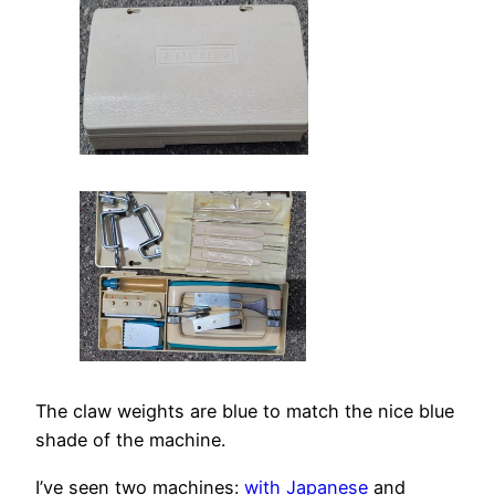
The claw weights are blue to match the nice blue
shade of the machine.
I’ve seen two machines:
with Japanese
and