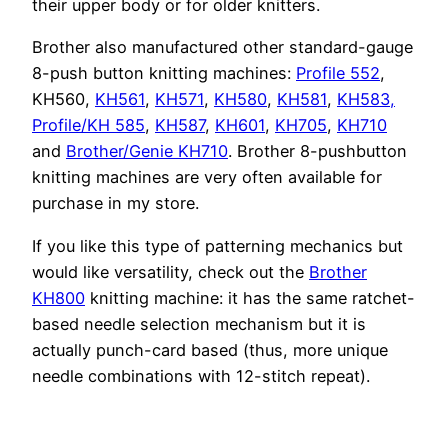
their upper body or for older knitters.
Brother also manufactured other standard-gauge
8-push button knitting machines:
Profile 552
,
KH560,
KH561
,
KH571
,
KH580
,
KH581
,
KH583,
Profile/KH 585
,
KH587
,
KH601
,
KH705
,
KH710
and
Brother/Genie KH710
. Brother 8-pushbutton
knitting machines are very often available for
purchase in my store.
If you like this type of patterning mechanics but
would like versatility, check out the
Brother
KH800
knitting machine: it has the same ratchet-
based needle selection mechanism but it is
actually punch-card based (thus, more unique
needle combinations with 12-stitch repeat).