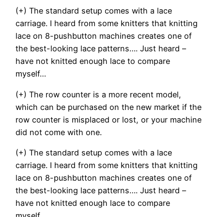
(+) The standard setup comes with a lace
carriage. I heard from some knitters that knitting
lace on 8-pushbutton machines creates one of
the best-looking lace patterns…. Just heard –
have not knitted enough lace to compare
myself…
(+) The row counter is a more recent model,
which can be purchased on the new market if the
row counter is misplaced or lost, or your machine
did not come with one.
(+) The standard setup comes with a lace
carriage. I heard from some knitters that knitting
lace on 8-pushbutton machines creates one of
the best-looking lace patterns…. Just heard –
have not knitted enough lace to compare
myself…