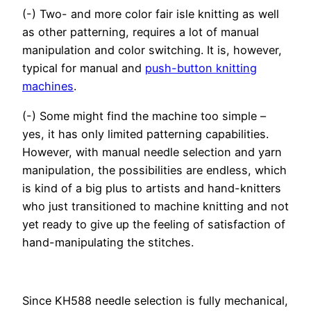
(-) Two- and more color fair isle knitting as well
as other patterning, requires a lot of manual
manipulation and color switching. It is, however,
typical for manual and
push-button knitting
machines
.
(-) Some might find the machine too simple –
yes, it has only limited patterning capabilities.
However, with manual needle selection and yarn
manipulation, the possibilities are endless, which
is kind of a big plus to artists and hand-knitters
who just transitioned to machine knitting and not
yet ready to give up the feeling of satisfaction of
hand-manipulating the stitches.
Since KH588 needle selection is fully mechanical,