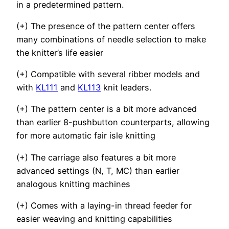
in a predetermined pattern.
(+) The presence of the pattern center offers
many combinations of needle selection to make
the knitter’s life easier
(+) Compatible with several ribber models and
with
KL111
and
KL113
knit leaders.
(+) The pattern center is a bit more advanced
than earlier 8-pushbutton counterparts, allowing
for more automatic fair isle knitting
(+) The carriage also features a bit more
advanced settings (N, T, MC) than earlier
analogous knitting machines
(+) Comes with a laying-in thread feeder for
easier weaving and knitting capabilities