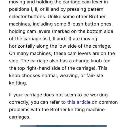
moving and holding the carriage cam lever in
positions I, II, or III and by pressing pattern
selector buttons. Unlike some other Brother
machines, including some 8-push button ones,
holding cam levers (marked on the bottom side
of the carriage as I, II and III) are moving
horizontally along the low side of the carriage.
On many machines, these cam levers are on the
side. The carriage also has a change knob (on
the top right-hand side of the carriage). This
knob chooses normal, weaving, or fair-isle
knitting.
If your carriage does not seem to be working
correctly, you can refer to
this article
on common
problems with the Brother knitting machine
carriages.