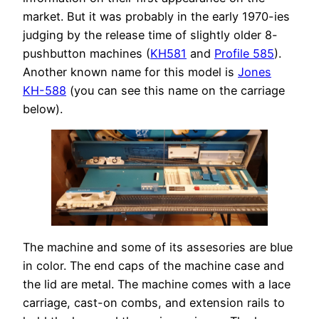
market. But it was probably in the early 1970-ies
judging by the release time of slightly older 8-
pushbutton machines (
KH581
and
Profile 585
).
Another known name for this model is
Jones
KH-588
(you can see this name on the carriage
below).
The machine and some of its assesories are blue
in color. The end caps of the machine case and
the lid are metal. The machine comes with a lace
carriage, cast-on combs, and extension rails to