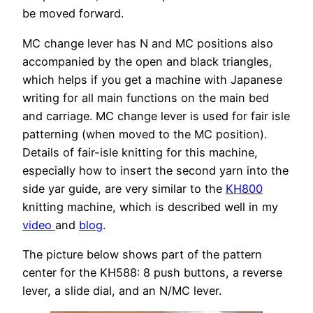
be moved forward.
MC change lever has N and MC positions also
accompanied by the open and black triangles,
which helps if you get a machine with Japanese
writing for all main functions on the main bed
and carriage. MC change lever is used for fair isle
patterning (when moved to the MC position).
Details of fair-isle knitting for this machine,
especially how to insert the second yarn into the
side yar guide, are very similar to the
KH800
knitting machine, which is described well in my
video
and
blog
.
The picture below shows part of the pattern
center for the KH588: 8 push buttons, a reverse
lever, a slide dial, and an N/MC lever.