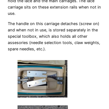
hold the lace and the main carriages. The lace
carriage sits on these extension rails when not in
use.
The handle on this carriage detaches (screw on)
and when not in use, is stored separately in the
special toolbox, which also holds all other
assesories (needle selection tools, claw weights,
spare needles, etc.).