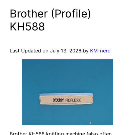
Brother (Profile)
KH588
Last Updated on July 13, 2026 by
KM-nerd
Brother KH588 knitting machine (also often