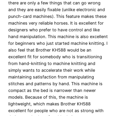
there are only a few things that can go wrong
and they are easily fixable (unlike electronic and
punch-card machines). This feature makes these
machines very reliable horses. It is excellent for
designers who prefer to have control and like
hand manipulation. This machine is also excellent
for beginners who just started machine knitting. I
also feel that Brother KH588 would be an
excellent fit for somebody who is transitioning
from hand-knitting to machine knitting and
simply wants to accelerate their work while
maintaining satisfaction from manipulating
stitches and patterns by hand. This machine is
compact as the bed is narrower than newer
models. Because of this, the machine is
lightweight, which makes Brother KH588
excellent for people who are not as strong with