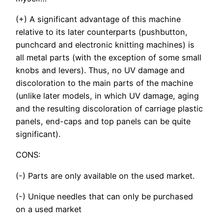
(+) A significant advantage of this machine
relative to its later counterparts (pushbutton,
punchcard and electronic knitting machines) is
all metal parts (with the exception of some small
knobs and levers). Thus, no UV damage and
discoloration to the main parts of the machine
(unlike later models, in which UV damage, aging
and the resulting discoloration of carriage plastic
panels, end-caps and top panels can be quite
significant).
CONS:
(-) Parts are only available on the used market.
(-) Unique needles that can only be purchased
on a used market