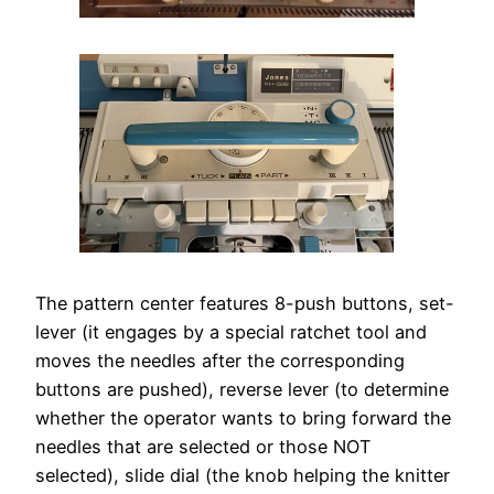
The pattern center features 8-push buttons, set-
lever (it engages by a special ratchet tool and
moves the needles after the corresponding
buttons are pushed), reverse lever (to determine
whether the operator wants to bring forward the
needles that are selected or those NOT
selected), slide dial (the knob helping the knitter