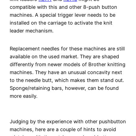
compatible with this and other 8-push button
machines. A special trigger lever needs to be
installed on the carriage to activate the knit
leader mechanism.
Replacement needles for these machines are still
available on the used market. They are shaped
differently from newer models of Brother knitting
machines. They have an unusual concavity next
to the needle butt, which makes them stand out.
Sponge/retaining bars, however, can be found
more easily.
Judging by the experience with other pushbutton
machines, here are a couple of hints to avoid