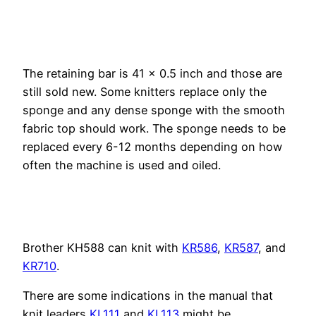
The retaining bar is 41 x 0.5 inch and those are
still sold new.
Some knitters replace only the
sponge and any dense sponge with the smooth
fabric top should work. The sponge needs to be
replaced every 6-12 months depending on how
often the machine is used and oiled.
Brother KH588 can knit with
KR586
,
KR587
, and
KR710
.
There are some indications in the manual that
knit leaders
KL111
and
KL113
might be