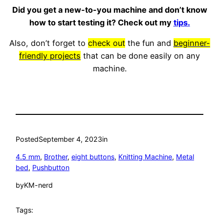
Did you get a new-to-you machine and don’t know
how to start testing it? Check out my
tips.
Also, don’t forget to
check out
the fun and
beginner-
friendly projects
that can be done easily on any
machine.
Posted
September 4, 2023
in
4.5 mm
, 
Brother
, 
eight buttons
, 
Knitting Machine
, 
Metal
bed
, 
Pushbutton
by
KM-nerd
Tags: