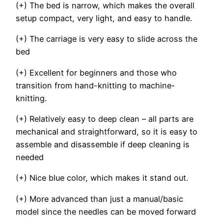
(+) The bed is narrow, which makes the overall
setup compact, very light, and easy to handle.
(+) The carriage is very easy to slide across the
bed
(+) Excellent for beginners and those who
transition from hand-knitting to machine-
knitting.
(+) Relatively easy to deep clean – all parts are
mechanical and straightforward, so it is easy to
assemble and disassemble if deep cleaning is
needed
(+) Nice blue color, which makes it stand out.
(+) More advanced than just a manual/basic
model since the needles can be moved forward