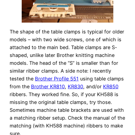
The shape of the table clamps is typical for older
models – with two wide screws, one of which is
attached to the main bed. Table clamps are S-
shaped, unlike later Brother knitting machine
models. The head of the “S” is smaller than for
similar ribber clamps. A side note: I recently
tested the
Brother Profile 551
using table clamps
from the
Brother KR810
,
KR830
, and/or
KR850
ribbers. They worked fine. So, if your KH588 is
missing the original table clamps, try those.
Sometimes machine table brackets are used with
a matching ribber setup. Check the manual of the
matching (with KH588 machine) ribbers to make
sure.