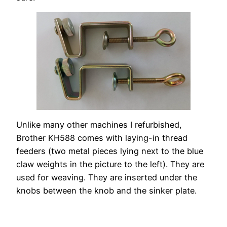
Unlike many other machines I refurbished,
Brother KH588 comes with laying-in thread
feeders (two metal pieces lying next to the blue
claw weights in the picture to the left). They are
used for weaving. They are inserted under the
knobs between the knob and the sinker plate.