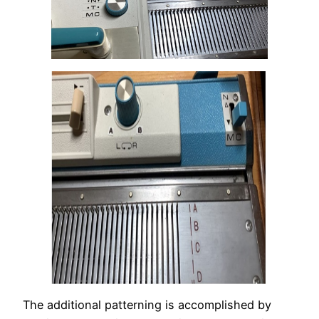
The additional patterning is accomplished by