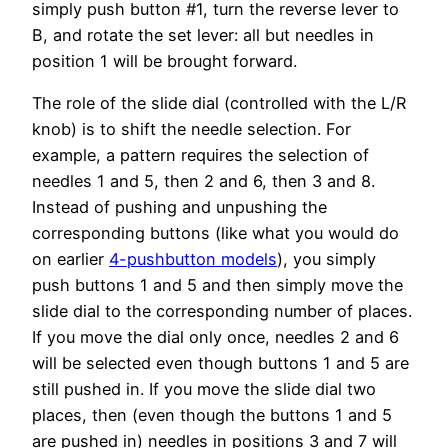
simply push button #1, turn the reverse lever to
B, and rotate the set lever: all but needles in
position 1 will be brought forward.
The role of the slide dial (controlled with the L/R
knob) is to shift the needle selection. For
example, a pattern requires the selection of
needles 1 and 5, then 2 and 6, then 3 and 8.
Instead of pushing and unpushing the
corresponding buttons (like what you would do
on earlier
4-pushbutton models
), you simply
push buttons 1 and 5 and then simply move the
slide dial to the corresponding number of places.
If you move the dial only once, needles 2 and 6
will be selected even though buttons 1 and 5 are
still pushed in. If you move the slide dial two
places, then (even though the buttons 1 and 5
are pushed in) needles in positions 3 and 7 will