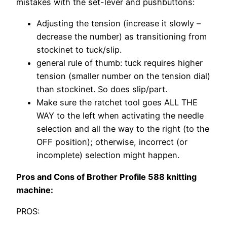
mistakes with the set-lever and pushbuttons:
Adjusting the tension (increase it slowly –
decrease the number) as transitioning from
stockinet to tuck/slip.
general rule of thumb: tuck requires higher
tension (smaller number on the tension dial)
than stockinet. So does slip/part.
Make sure the ratchet tool goes ALL THE
WAY to the left when activating the needle
selection and all the way to the right (to the
OFF position); otherwise, incorrect (or
incomplete) selection might happen.
Pros and Cons of Brother Profile 588 knitting
machine:
PROS: