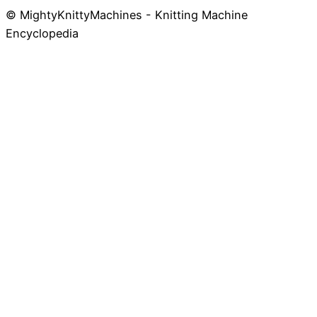
© MightyKnittyMachines - Knitting Machine
Skip
Encyclopedia
to
content