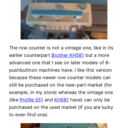
The row counter is not a vintage one, like in its
earlier counterpart
Brother KH581
but a more
advanced one that I see on later models of 8-
pushbuttnon machines have. I like this version
because these newer row counter models can
still be purchased on the new-part market (for
example, in my store) whereas the vintage one
(like
Profile 551
and
KH581
have) can only be
purchased on the used market (if you are lucky
to even find one).