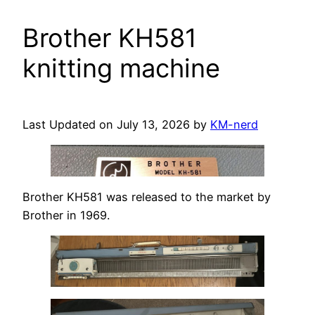
Brother KH581
knitting machine
Last Updated on July 13, 2026 by
KM-nerd
Brother KH581 was released to the market by
Brother in 1969.