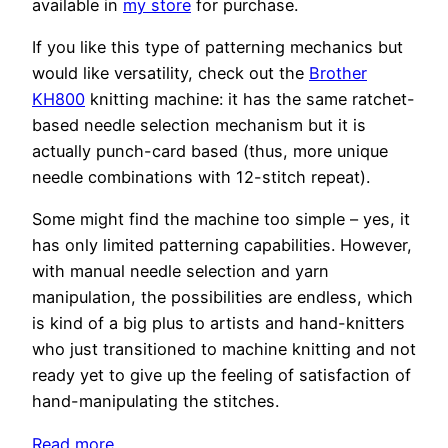
available in
my store
for purchase.
If you like this type of patterning mechanics but
would like versatility, check out the
Brother
KH800
knitting machine: it has the same ratchet-
based needle selection mechanism but it is
actually punch-card based (thus, more unique
needle combinations with 12-stitch repeat).
Some might find the machine too simple – yes, it
has only limited patterning capabilities. However,
with manual needle selection and yarn
manipulation, the possibilities are endless, which
is kind of a big plus to artists and hand-knitters
who just transitioned to machine knitting and not
ready yet to give up the feeling of satisfaction of
hand-manipulating the stitches.
:
Read more