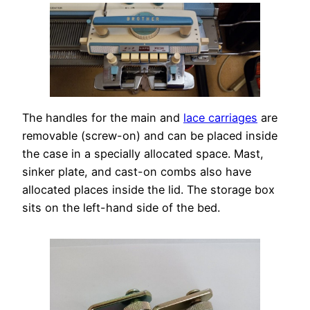
The handles for the main and
lace carriages
are
removable (screw-on) and can be placed inside
the case in a specially allocated space. Mast,
sinker plate, and cast-on combs also have
allocated places inside the lid. The storage box
sits on the left-hand side of the bed.