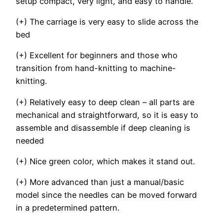
setup compact, very light, and easy to handle.
(+) The carriage is very easy to slide across the
bed
(+) Excellent for beginners and those who
transition from hand-knitting to machine-
knitting.
(+) Relatively easy to deep clean – all parts are
mechanical and straightforward, so it is easy to
assemble and disassemble if deep cleaning is
needed
(+) Nice green color, which makes it stand out.
(+) More advanced than just a manual/basic
model since the needles can be moved forward
in a predetermined pattern.