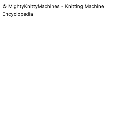
© MightyKnittyMachines - Knitting Machine
Skip
Encyclopedia
to
content