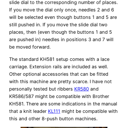
slide dial to the corresponding number of places.
If you move the dial only once, needles 2 and 6
will be selected even though buttons 1 and 5 are
still pushed in. If you move the slide dial two
places, then (even though the buttons 1 and 5
are pushed in) needles in positions 3 and 7 will
be moved forward.
The standard KH581 setup comes with a lace
carriage. Extension rails are included as well.
Other optional accessories that can be fitted
with this machine are pretty scarce. I have not
personally tested but ribbers
KR580
and
KR586/587 might be compatible with Brother
KH581. There are some indications in the manual
that a knit leader
KL111
might be compatible with
this and other 8-push button machines.