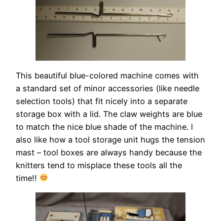
This beautiful blue-colored machine comes with
a standard set of minor accessories (like needle
selection tools) that fit nicely into a separate
storage box with a lid. The claw weights are blue
to match the nice blue shade of the machine. I
also like how a tool storage unit hugs the tension
mast – tool boxes are always handy because the
knitters tend to misplace these tools all the
time!!