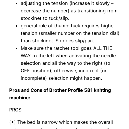
adjusting the tension (increase it slowly –
decrease the number) as transitioning from
stockinet to tuck/slip.
general rule of thumb: tuck requires higher
tension (smaller number on the tension dial)
than stockinet. So does slip/part.
Make sure the ratchet tool goes ALL THE
WAY to the left when activating the needle
selection and all the way to the right (to
OFF position); otherwise, incorrect (or
incomplete) selection might happen.
Pros and Cons of Brother Profile 581 knitting
machine:
PROS:
(+) The bed is narrow which makes the overall