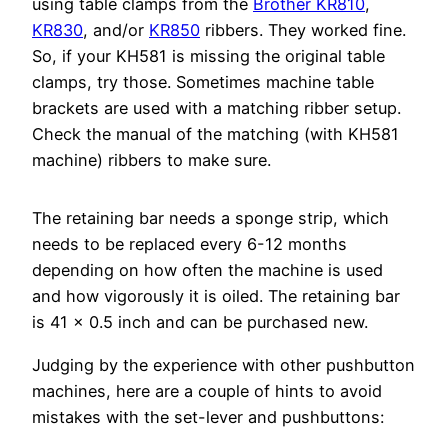
using table clamps from the
Brother KR810
,
KR830
, and/or
KR850
ribbers. They worked fine.
So, if your KH581 is missing the original table
clamps, try those. Sometimes machine table
brackets are used with a matching ribber setup.
Check the manual of the matching (with KH581
machine) ribbers to make sure.
The retaining bar needs a sponge strip, which
needs to be replaced every 6-12 months
depending on how often the machine is used
and how vigorously it is oiled. The retaining bar
is 41 x 0.5 inch and can be purchased new.
Judging by the experience with other pushbutton
machines, here are a couple of hints to avoid
mistakes with the set-lever and pushbuttons: