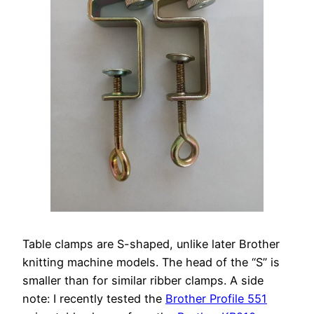
Table clamps are S-shaped, unlike later Brother
knitting machine models. The head of the “S” is
smaller than for similar ribber clamps. A side
note: I recently tested the
Brother Profile 551