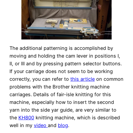
The additional patterning is accomplished by
moving and holding the cam lever in positions I,
II, or III and by pressing pattern selector buttons.
If your carriage does not seem to be working
correctly, you can refer to
this article
on common
problems with the Brother knitting machine
carriages. Details of fair-isle knitting for this
machine, especially how to insert the second
yarn into the side yar guide, are very similar to
the
KH800
knitting machine, which is described
well in my
video
and
blog
.