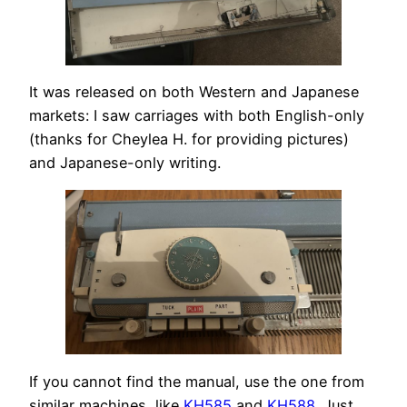
It was released on both Western and Japanese
markets: I saw carriages with both English-only
(thanks for Cheylea H. for providing pictures)
and Japanese-only writing.
If you cannot find the manual, use the one from
similar machines, like
KH585
and
KH588
. Just