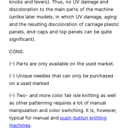
knobs and levers). Thus, no UV damage and
discoloration to the main parts of the machine
(unlike later models, in which UV damage, aging
and the resulting discoloration of carriage plastic
panels, end-caps and top panels can be quite
significant).
CONS:
(-) Parts are only available on the used market.
(-) Unique needles that can only be purchased
on a used marked
(-) Two- and more color fair isle knitting as well
as other patterning requires a lot of manual
manipulation and color switching. It is, however,
typical for manual and
push-button knitting
machines
.