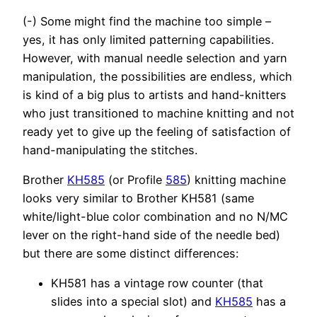
(-) Some might find the machine too simple –
yes, it has only limited patterning capabilities.
However, with manual needle selection and yarn
manipulation, the possibilities are endless, which
is kind of a big plus to artists and hand-knitters
who just transitioned to machine knitting and not
ready yet to give up the feeling of satisfaction of
hand-manipulating the stitches.
Brother
KH585
(or Profile
585
) knitting machine
looks very similar to Brother KH581 (same
white/light-blue color combination and no N/MC
lever on the right-hand side of the needle bed)
but there are some distinct differences:
KH581 has a vintage row counter (that
slides into a special slot) and
KH585
has a