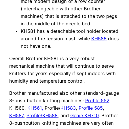
more modern design of a row counter
(interchangeable with other Brother
machines) that is attached to the two pegs
in the middle of the needle bed.
KH581 has a detachable tool holder located
around the tension mast, while
KH585
does
not have one.
Overall Brother KH581 is a very robust
mechanical machine that will continue to serve
knitters for years especially if kept indoors with
humidity and temperature control.
Brother manufactured also other standard-gauge
8-push button knitting machines:
Profile 552
,
KH560,
KH561,
Profile/
KH583
,
Profile 585
,
KH587
,
Profile/KH588
, and
Genie KH710
. Brother
8-pushbutton knitting machines are very often