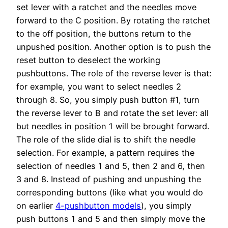
set lever with a ratchet and the needles move
forward to the C position. By rotating the ratchet
to the off position, the buttons return to the
unpushed position. Another option is to push the
reset button to deselect the working
pushbuttons. The role of the reverse lever is that:
for example, you want to select needles 2
through 8. So, you simply push button #1, turn
the reverse lever to B and rotate the set lever: all
but needles in position 1 will be brought forward.
The role of the slide dial is to shift the needle
selection. For example, a pattern requires the
selection of needles 1 and 5, then 2 and 6, then
3 and 8. Instead of pushing and unpushing the
corresponding buttons (like what you would do
on earlier
4-pushbutton models
), you simply
push buttons 1 and 5 and then simply move the