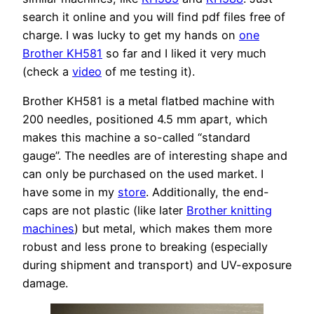
search it online and you will find pdf files free of
charge. I was lucky to get my hands on
one
Brother KH581
so far and I liked it very much
(check a
video
of me testing it).
Brother KH581 is a metal flatbed machine with
200 needles, positioned 4.5 mm apart, which
makes this machine a so-called “standard
gauge”. The needles are of interesting shape and
can only be purchased on the used market. I
have some in my
store
. Additionally, the end-
caps are not plastic (like later
Brother knitting
machines
) but metal, which makes them more
robust and less prone to breaking (especially
during shipment and transport) and UV-exposure
damage.