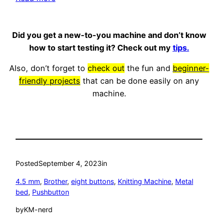
Brother
KH581
Did you get a new-to-you machine and don’t know
knitting
how to start testing it? Check out my
tips.
machine
Also, don’t forget to
check out
the fun and
beginner-
friendly projects
that can be done easily on any
machine.
Posted
September 4, 2023
in
4.5 mm
, 
Brother
, 
eight buttons
, 
Knitting Machine
, 
Metal
bed
, 
Pushbutton
by
KM-nerd