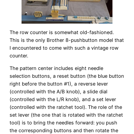
The row counter is somewhat old-fashioned.
This is the only Brother 8-pushbutton model that
I encountered to come with such a vintage row
counter.
The pattern center includes eight needle
selection buttons, a reset button (the blue button
right before the button #1), a reverse lever
(controlled with the A/B knob), a slide dial
(controlled with the L/R knob), and a set lever
(controlled with the ratchet tool). The role of the
set lever (the one that is rotated with the ratchet
tool) is to bring the needles forward: you push
the corresponding buttons and then rotate the