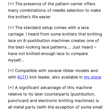
(+) The presence of the pattern center offers
many combinations of needle selection to make
the knitter’s life easier
(+) The standard setup comes with a lace
carriage. I heard from some knitters that knitting
lace on 8-pushbutton machines creates one of
the best-looking lace patterns…. Just heard –
have not knitted enough lace to compare
myself…
(+) Compatible with several ribber models and
with
KL111
knit leader, also available in
my store
.
(+) A significant advantage of this machine
relative to its later counterparts (pushbutton,
punchcard and electronic knitting machines) is
all metal parts (with the exception of some small