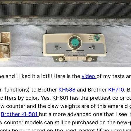
and I liked it a lot!!! Here is the
video
of my tests a
(in functions) to Brother
KH588
and Brother
KH710
. 
differs by color. Yes, KH601 has the prettiest color 
ow counter and the claw weights are of this emerald gr
t
Brother KH581
but a more advanced one that I see in
 counter models can still be purchased on the new-
only be purchased on the used market (if you are luc