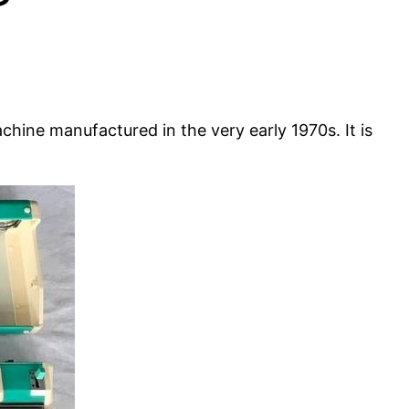
ine manufactured in the very early 1970s. It is