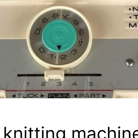
knitting machin