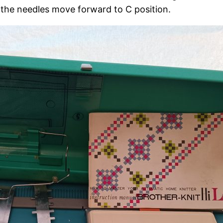
d the needles move forward to C position.