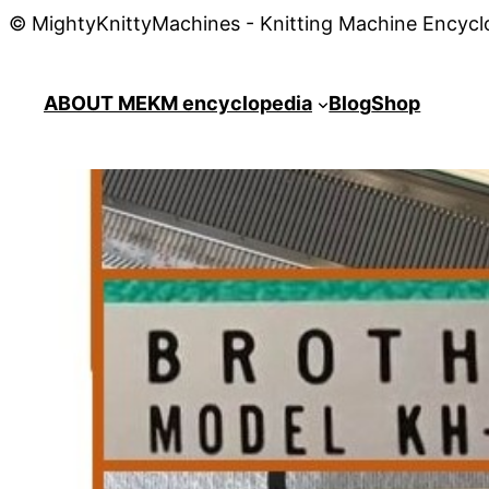
© MightyKnittyMachines - Knitting Machine Encycl
ABOUT ME
KM encyclopedia
Blog
Shop