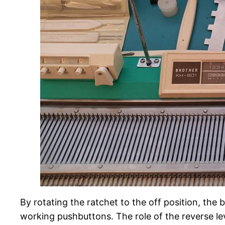
By rotating the ratchet to the off position, the
working pushbuttons. The role of the reverse lev