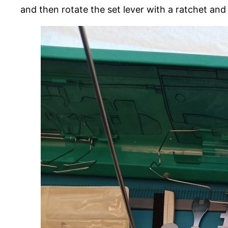
and then rotate the set lever with a ratchet an