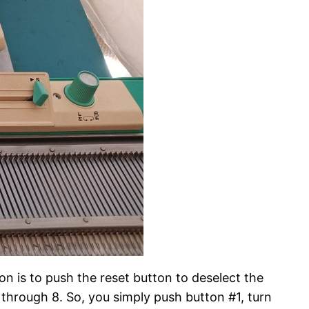
on is to push the reset button to deselect the
 through 8. So, you simply push button #1, turn