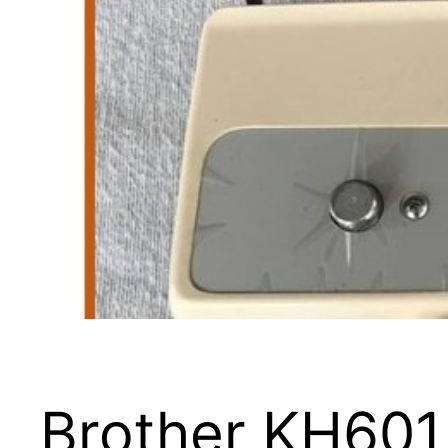
Brother KH601 