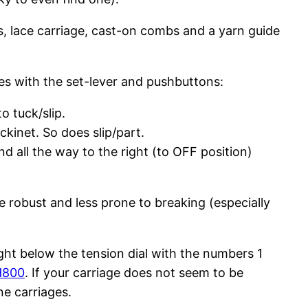
ls, lace carriage, cast-on combs and a yarn guide
es with the set-lever and pushbuttons:
o tuck/slip.
ckinet. So does slip/part.
d all the way to the right (to OFF position)
 robust and less prone to breaking (especially
ight below the tension dial with the numbers 1
H800
. If your carriage does not seem to be
e carriages.