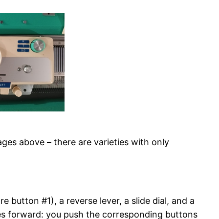
es above – there are varieties with only
 button #1), a reverse lever, a slide dial, and a
edles forward: you push the corresponding buttons