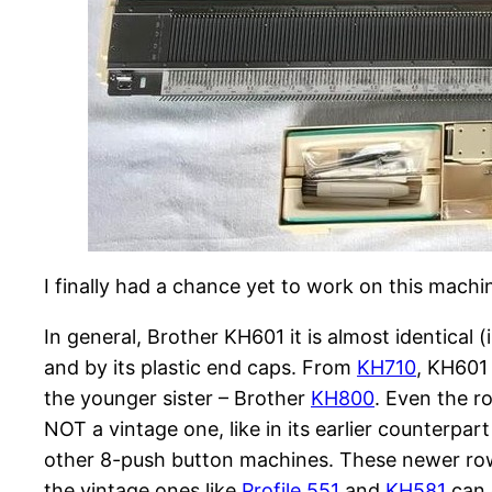
I finally had a chance yet to work on this machine 
In general, Brother KH601 it is almost identical 
and by its plastic end caps. From
KH710
, KH601 
the younger sister – Brother
KH800
. Even the r
NOT a vintage one, like in its earlier counterpar
other 8-push button machines. These newer row
the vintage ones like
Profile 551
and
KH581
can 