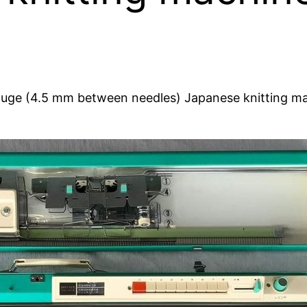
ge (4.5 mm between needles) Japanese knitting mach