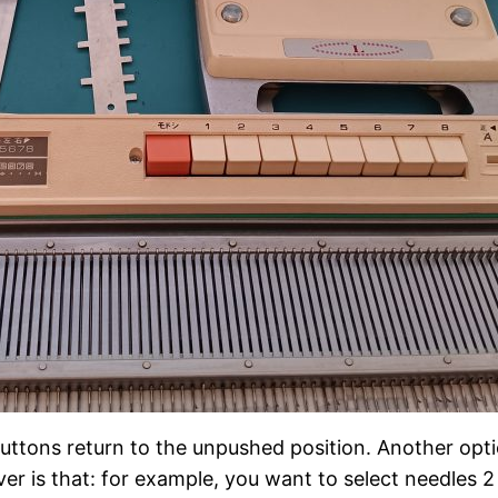
 buttons return to the unpushed position. Another opti
er is that: for example, you want to select needles 2