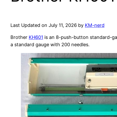
Last Updated on July 11, 2026 by
KM-nerd
Brother
KH601
is an 8-push-button standard-gau
a standard gauge with 200 needles.