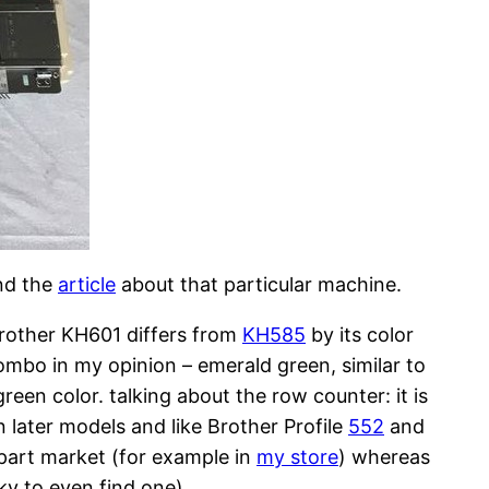
nd the
article
about that particular machine.
Brother KH601 differs from
KH585
by its color
combo in my opinion – emerald green, similar to
een color. talking about the row counter: it is
 later models and like Brother Profile
552
and
part market (for example in
my store
) whereas
ky to even find one).