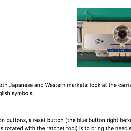
th Japanese and Western markets: look at the carriag
glish symbols.
n buttons, a reset button (the blue button right before
t is rotated with the ratchet tool) is to bring the ne