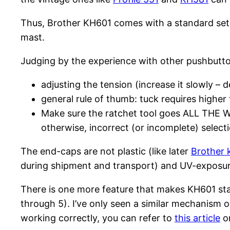
Thus, Brother KH601 comes with a standard set of
mast.
Judging by the experience with other pushbutto
adjusting the tension (increase it slowly – 
general rule of thumb: tuck requires higher 
Make sure the ratchet tool goes ALL THE WAY
otherwise, incorrect (or incomplete) selec
The end-caps are not plastic (like later
Brother 
during shipment and transport) and UV-exposu
There is one more feature that makes KH601 stand
through 5). I’ve only seen a similar mechanism
working correctly, you can refer to
this article
on