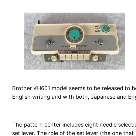
Brother KH601 model seems to be released to bo
English writing and with both, Japanese and En
The pattern center includes eight needle selectio
set lever. The role of the set lever (the one tha