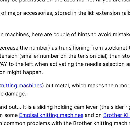
 major accessories, stored in the lid: extension rai
n machines, here are couple of hints to avoid mistak
decrease the number) as transitioning from stockinet t
tension (smaller number on the tension dial) than sto
 to the left when activating the needle selection an
tion might happen.
knitting machines
) but metal, which makes them more
re damage.
 out… It is a sliding holding cam lever (the slider r
 on some
Empisal knitting machines
and on
Brother K
 common problems with the Brother knitting machin