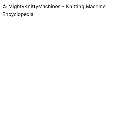
© MightyKnittyMachines - Knitting Machine
Skip
Encyclopedia
to
content