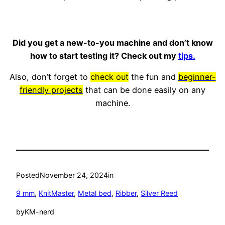
Did you get a new-to-you machine and don’t know
how to start testing it? Check out my
tips.
Also, don’t forget to
check out
the fun and
beginner-
friendly projects
that can be done easily on any
machine.
Posted
November 24, 2024
in
9 mm
, 
KnitMaster
, 
Metal bed
, 
Ribber
, 
Silver Reed
by
KM-nerd