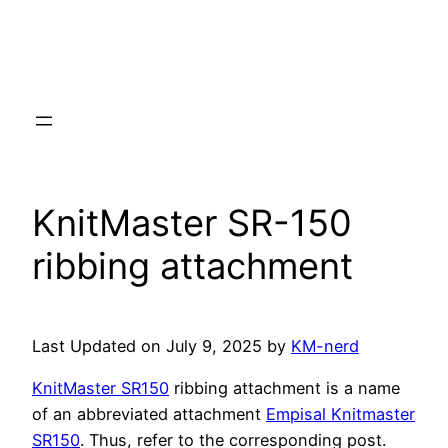
KnitMaster SR-150
ribbing attachment
Last Updated on July 9, 2025 by
KM-nerd
KnitMaster SR150
ribbing attachment is a name
of an abbreviated attachment
Empisal Knitmaster
SR150
. Thus, refer to the corresponding post.