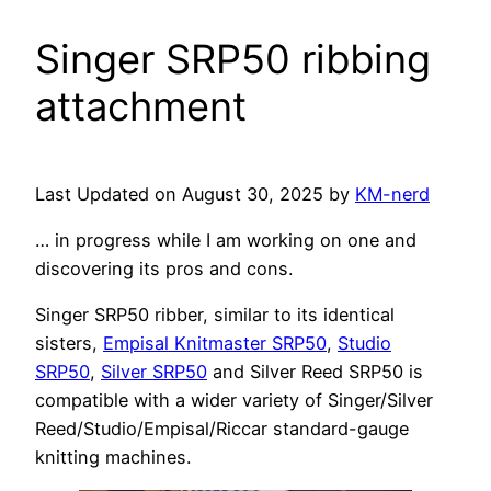
Singer SRP50 ribbing
attachment
Last Updated on August 30, 2025 by
KM-nerd
… in progress while I am working on one and
discovering its pros and cons.
Singer SRP50 ribber, similar to its identical
sisters,
Empisal Knitmaster SRP50
,
Studio
SRP50
,
Silver SRP50
and Silver Reed SRP50 is
compatible with a wider variety of Singer/Silver
Reed/Studio/Empisal/Riccar standard-gauge
knitting machines.