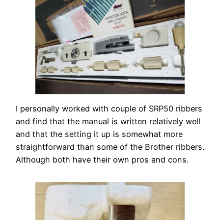
I personally worked with couple of SRP50 ribbers
and find that the manual is written relatively well
and that the setting it up is somewhat more
straightforward than some of the Brother ribbers.
Although both have their own pros and cons.