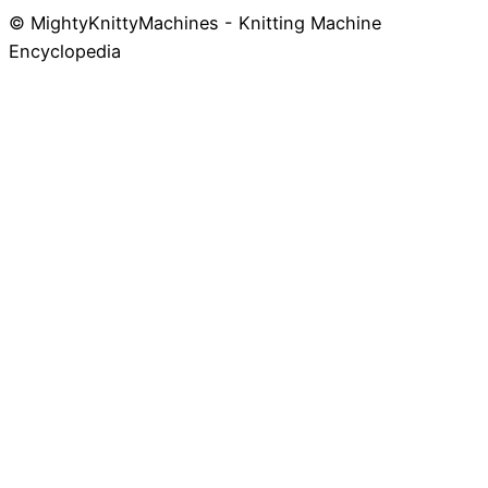
© MightyKnittyMachines - Knitting Machine
Skip
Encyclopedia
to
content