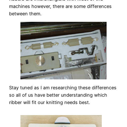
machines however, there are some differences
between them.
Stay tuned as I am researching these differences
so all of us have better understanding which
ribber will fit our knitting needs best.