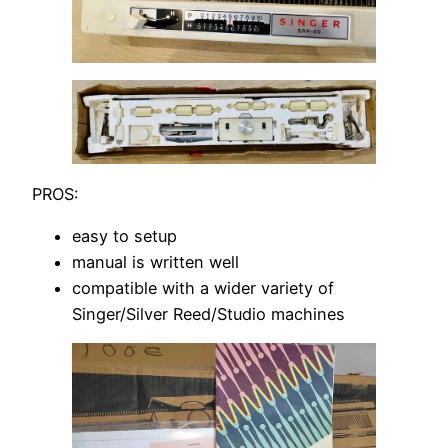
PROS:
easy to setup
manual is written well
compatible with a wider variety of
Singer/Silver Reed/Studio machines