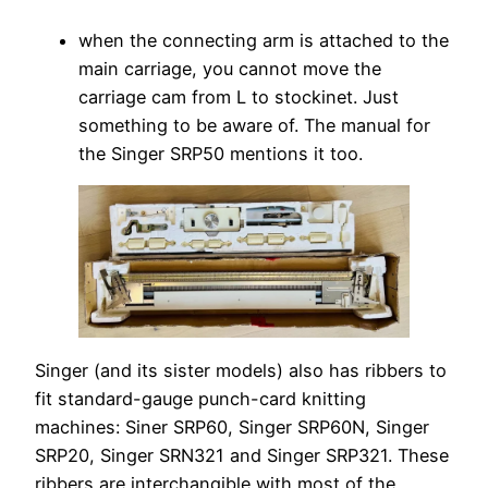
when the connecting arm is attached to the
main carriage, you cannot move the
carriage cam from L to stockinet. Just
something to be aware of. The manual for
the Singer SRP50 mentions it too.
Singer (and its sister models) also has ribbers to
fit standard-gauge punch-card knitting
machines: Siner SRP60, Singer SRP60N, Singer
SRP20, Singer SRN321 and Singer SRP321. These
ribbers are interchangible with most of the