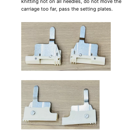
knitting not on all needles, do not move the
carriage too far, pass the setting plates.