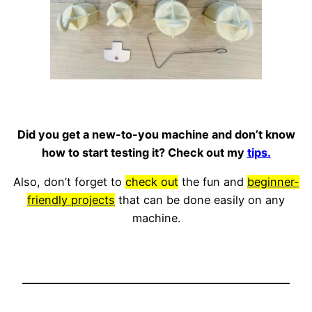
Did you get a new-to-you machine and don’t know
how to start testing it? Check out my
tips.
Also, don’t forget to
check out
the fun and
beginner-
friendly projects
that can be done easily on any
machine.