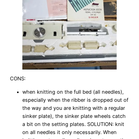
CONS:
when knitting on the full bed (all needles),
especially when the ribber is dropped out of
the way and you are knitting with a regular
sinker plate), the sinker plate wheels catch
a bit on the setting plates. SOLUTION: knit
on all needles it only necessarily. When