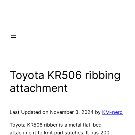
Toyota KR506 ribbing
attachment
Last Updated on November 3, 2024 by
KM-nerd
Toyota KR506 ribber is a metal flat-bed
attachment to knit purl stitches. It has 200