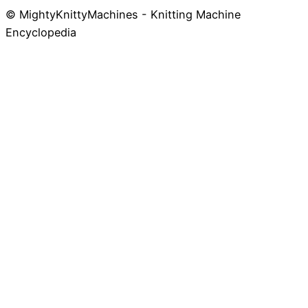
© MightyKnittyMachines - Knitting Machine
Skip
Encyclopedia
to
content