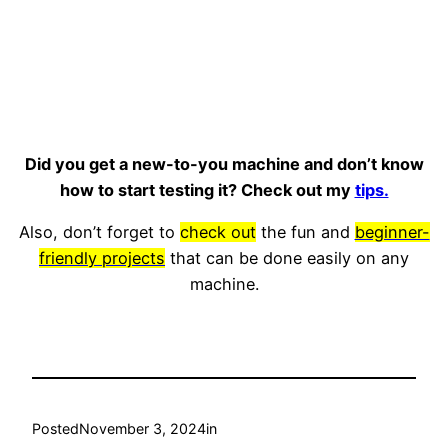
Did you get a new-to-you machine and don’t know
how to start testing it? Check out my
tips.
Also, don’t forget to
check out
the fun and
beginner-
friendly projects
that can be done easily on any
machine.
Posted
November 3, 2024
in