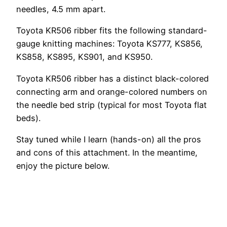
needles, 4.5 mm apart.
Toyota KR506 ribber fits the following standard-
gauge knitting machines: Toyota KS777, KS856,
KS858, KS895, KS901, and KS950.
Toyota KR506 ribber has a distinct black-colored
connecting arm and orange-colored numbers on
the needle bed strip (typical for most Toyota flat
beds).
Stay tuned while I learn (hands-on) all the pros
and cons of this attachment. In the meantime,
enjoy the picture below.